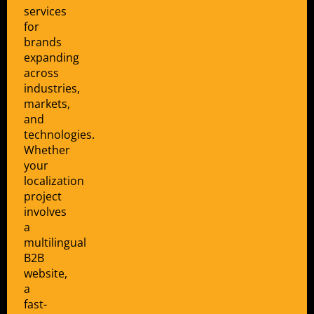
services
for
brands
expanding
across
industries,
markets,
and
technologies.
Whether
your
localization
project
involves
a
multilingual
B2B
website,
a
fast-