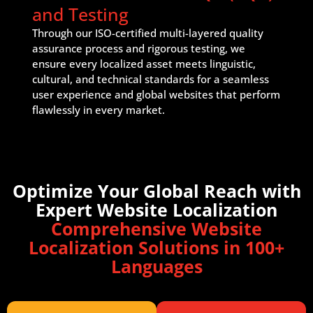
and Testing
Through our ISO-certified multi-layered quality
assurance process and rigorous testing, we
ensure every localized asset meets linguistic,
cultural, and technical standards for a seamless
user experience and global websites that perform
flawlessly in every market.
Optimize Your Global Reach with
Expert Website Localization
Comprehensive Website
Localization Solutions in 100+
Languages