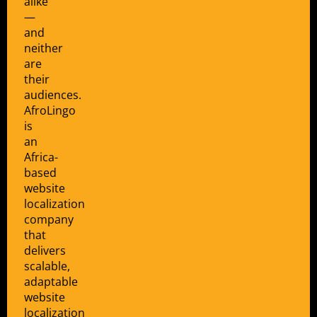
alike
—
and
neither
are
their
audiences.
AfroLingo
is
an
Africa-
based
website
localization
company
that
delivers
scalable,
adaptable
website
localization