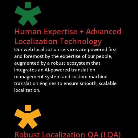
Human Expertise + Advanced
Localization Technology
Our web localization services are powered first
and foremost by the expertise of our people,
augmented by a robust ecosystem that
integrates an AI-powered translation
management system and custom machine
translation engines to ensure smooth, scalable
localization.
Robust Localization QA (LQA)