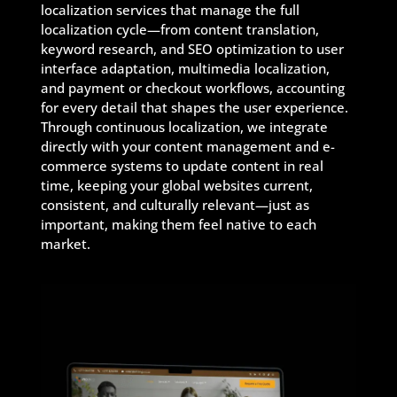
localization services that manage the full
localization cycle—from content translation,
keyword research, and SEO optimization to user
interface adaptation, multimedia localization,
and payment or checkout workflows, accounting
for every detail that shapes the user experience.
Through continuous localization, we integrate
directly with your content management and e-
commerce systems to update content in real
time, keeping your global websites current,
consistent, and culturally relevant—just as
important, making them feel native to each
market.