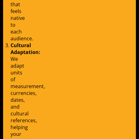
that
feels
native
to
each
audience.
Cultural
Adaptation:
We
adapt
units
of
measurement,
currencies,
dates,
and
cultural
references,
helping
your