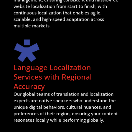
website localization from start to finish, with
continuous localization that enables agile,
scalable, and high-speed adaptation across
multiple markets.
Language Localization
Services with Regional
Accuracy
Our global teams of translation and localization
experts are native speakers who understand the
unique digital behaviors, cultural nuances, and
preferences of their region, ensuring your content
resonates locally while performing globally.