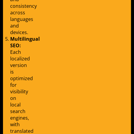
consistency
across
languages
and
devices.
Multilingual
SEO:
Each
localized
version
is
optimized
for
visibility
on
local
search
engines,
with
translated