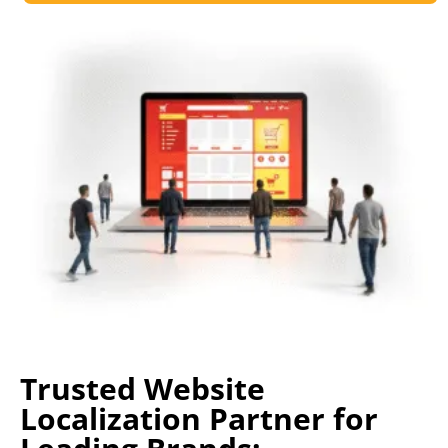
Trusted Website
Localization Partner for