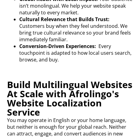
isn’t monolingual. We help your website speak
naturally to every market.
Cultural Relevance that Builds Trust:
Customers buy when they feel understood. We
bring true cultural relevance so your brand feels
immediately familiar.
Conversion-Driven Experiences:
Every
touchpoint is adapted to how local users search,
browse, and buy.
Build Multilingual Websites
At Scale with Afrolingo's
Website Localization
Service
You may operate in English or your home language,
but neither is enough for your global reach. Neither
can attract, engage, and convert audiences in new