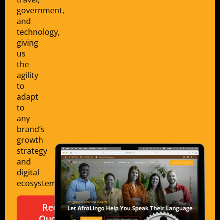
government,
and
technology,
giving
us
the
agility
to
adapt
to
any
brand’s
growth
strategy
and
digital
ecosystem.
Request a
Quote for a