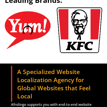
Leading Brands:
A Specialized Website
Localization Agency for
Global Websites that Feel
Local
Afrolingo supports you with end-to-end website