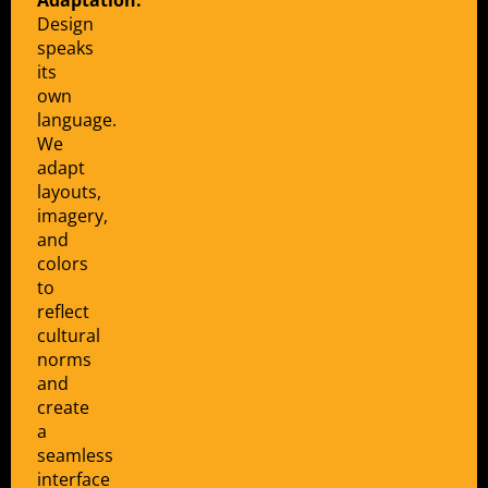
Design
speaks
its
own
language.
We
adapt
layouts,
imagery,
and
colors
to
reflect
cultural
norms
and
create
a
seamless
interface