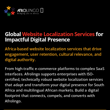
Global
Website Localization Services
for
Impactful Digital Presence
Africa-based website localization services that drive
engagement, user retention, cultural relevance, and
digital authority.
From high-traffic e-commerce platforms to complex SaaS
interfaces. Afrolingo supports enterprises with ISO-
certified, technically robust website localization services
that adapt and transform your digital presence for South
Africa and multilingual African markets. Build a digital
footprint that connects, compels, and converts with
Afrolingo.