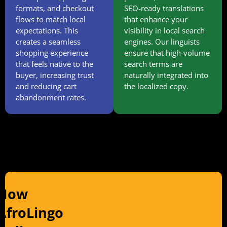
formats, and checkout
SEO-ready translations
flows to match local
that enhance your
expectations. This
visibility in local search
creates a seamless
engines. Our linguists
shopping experience
ensure that high-volume
that feels native to the
search terms are
buyer, increasing trust
naturally integrated into
and reducing cart
the localized copy.
abandonment rates.
How
AfroLingo