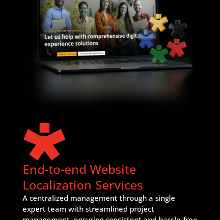
End-to-end Website
Localization Services
A centralized management through a single
expert team with streamlined project
management, ensuring consistent and hassle-free