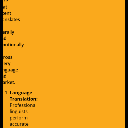
sure
that
intent
translates
—
literally
and
emotionally
—
across
every
language
and
market.
Language
Translation:
Professional
linguists
perform
accurate