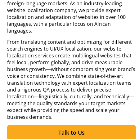
foreign-language markets. As an industry-leading
website localization company, we provide expert
localization and adaptation of websites in over 100
languages, with a particular focus on African
languages.
From translating content and optimizing for different
search engines to UI/UX localization, our website
localization services create multilingual websites that
feel local, perform globally, and drive measurable
business growth—without compromising your brand’s
voice or consistency. We combine state-of-the-art
translation technology with expert localization teams
and a rigorous QA process to deliver precise
localization—linguistically, culturally, and technically—
meeting the quality standards your target markets
expect while providing the speed and scale your
business demands.
Talk to Us