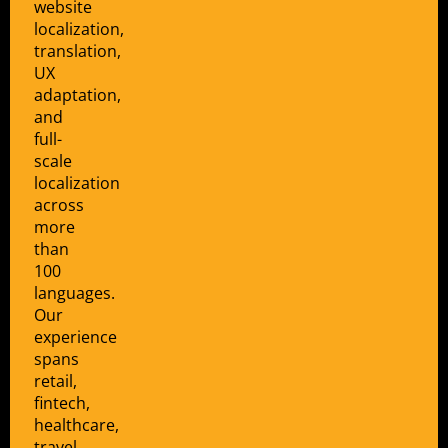
website
localization,
translation,
UX
adaptation,
and
full-
scale
localization
across
more
than
100
languages.
Our
experience
spans
retail,
fintech,
healthcare,
travel,