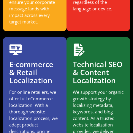
ensure your corporate
regardless of the
message lands with
language or device.
impact across every
target market.
E-commerce
Technical SEO
& Retail
& Content
Localization
Localization
For online retailers, we
We support your organic
offer full eCommerce
growth strategy by
localization. With a
localizing metadata,
thorough website
keywords, and blog
localization process, we
content. As a trusted
adapt product
website localization
descriptions, pricing
provider, we deliver