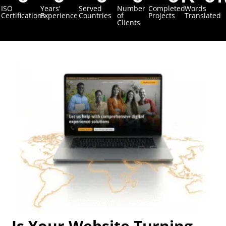
ISO
Years'
Served
Number
Completed
Words
Certifications
Experience
Countries
of
Projects
Translated
Clients
Is Your Website Turning