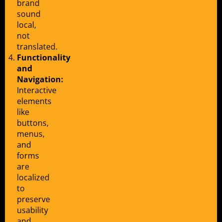
brand
sound
local,
not
translated.
Functionality
and
Navigation:
Interactive
elements
like
buttons,
menus,
and
forms
are
localized
to
preserve
usability
and