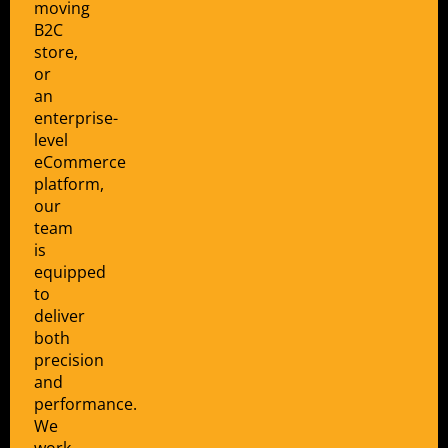
moving
B2C
store,
or
an
enterprise-
level
eCommerce
platform,
our
team
is
equipped
to
deliver
both
precision
and
performance.
We