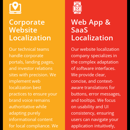
Corporate
Web App &
Website
SaaS
Localization
Localization
Our technical teams
Our website localization
handle corporate
company specializes in
portals, landing pages,
the complex adaptation
and investor relations
of software interfaces.
sites with precision. We
We provide clear,
implement web
concise, and context-
localization best
aware translations for
practices to ensure your
buttons, error messages,
brand voice remains
and tooltips. We focus
authoritative while
on usability and UI
adapting purely
consistency, ensuring
informational content
users can navigate your
for local compliance. We
application intuitively,