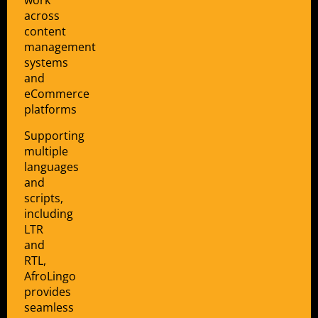
work
across
content
management
systems
and
eCommerce
platforms
Supporting
multiple
languages
and
scripts,
including
LTR
and
RTL,
AfroLingo
provides
seamless