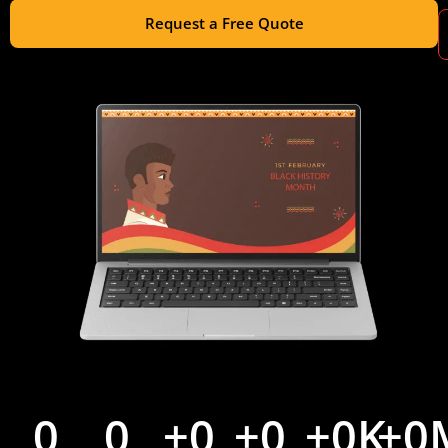
Request a Free Quote
0
0
+
0
+
0
+
0
K
+
0