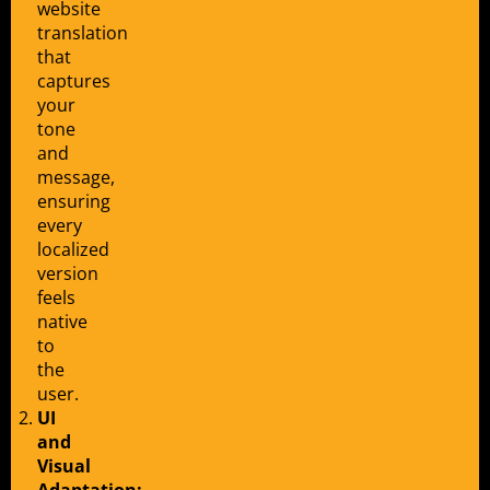
website
translation
that
captures
your
tone
and
message,
ensuring
every
localized
version
feels
native
to
the
user.
UI
and
Visual
Adaptation: