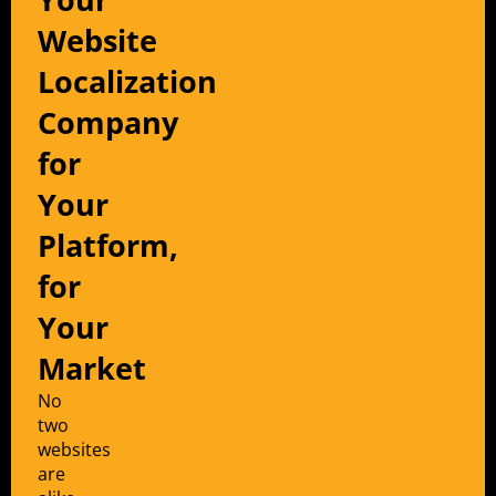
Website
Localization
Company
for
Your
Platform,
for
Your
Market
No
two
websites
are