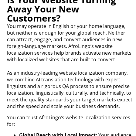
Away Your New
Customers?
You may operate in English or your home language,
but neither is enough for your global reach. Neither
can attract, engage, and convert audiences in new
foreign-language markets. AfroLingo’s website
localization services help brands activate new markets
with localized websites that are built to convert.
As an industry-leading website localization company,
we combine AI translation technology with expert
linguists and a rigorous QA process to ensure precise
localization, linguistically, culturally, and technically, to
meet the quality standards your target markets expect
and the speed and scale your business demands.
You can trust AfroLingo’s website localization services
for:
Global Reach with Local Impact:
Your audience