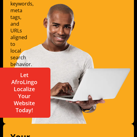
keywords,
meta
tags,
and
URLs
aligned
to
local
search
behavior.
Let
AfroLingo
Localize
Your
Website
Today!
Your