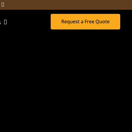
Request a Free Quote
s