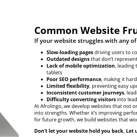
Common Website Fru
If your website struggles with any of
Slow-loading pages
driving users to c
Outdated designs
that don’t represent
Lack of mobile optimization
, leading
tablets
Poor SEO performance
, making it har
Limited flexibility
, preventing easy up
Inconsistent customer journeys
, lead
Difficulty converting visitors
into lead
At Afrolingo, we develop websites that not o
into strengths. Whether it’s improving perfo
for future growth, we build websites that wo
Don’t let your website hold you back. Let us