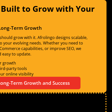
 Built to Grow with Your
 Long-Term Growth
hould grow with it. Afrolingo designs scalable,
to your evolving needs. Whether you need to
eCommerce capabilities, or improve SEO, we
nd easy to update.
r growth
ird-party tools
r online visibility
 Long-Term Growth and Success