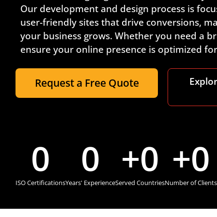
Our development and design process is focus
user-friendly sites that drive conversions, 
your business grows. Whether you need a br
ensure your online presence is optimized f
Explo
Request a Free Quote
0
0
+
0
+
0
ISO Certifications
Years' Experience
Served Countries
Number of Clients