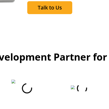
Talk to Us
elopment Partner for 