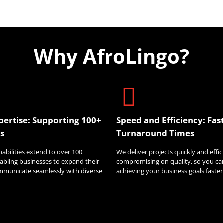
Why AfroLingo?
pertise: Supporting 100+
Speed and Efficiency: Fas
s
Turnaround Times
pabilities extend to over 100
We deliver projects quickly and effi
abling businesses to expand their
compromising on quality, so you ca
mmunicate seamlessly with diverse
achieving your business goals faster