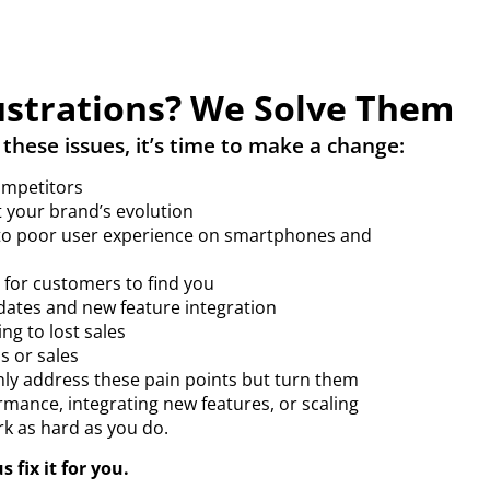
strations? We Solve Them
 these issues, it’s time to make a change:
ompetitors
 your brand’s evolution
 to poor user experience on smartphones and
d for customers to find you
dates and new feature integration
ing to lost sales
s or sales
nly address these pain points but turn them
rmance, integrating new features, or scaling
rk as hard as you do.
 fix it for you.