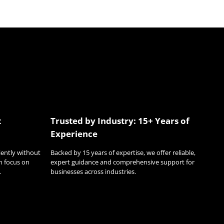
t
Trusted by Industry: 15+ Years of
Experience
ciently without
Backed by 15 years of expertise, we offer reliable,
n focus on
expert guidance and comprehensive support for
.
businesses across industries.