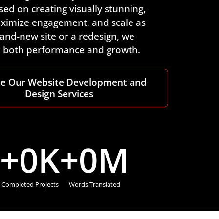
ed on creating visually stunning,
maximize engagement, and scale as
and-new site or a redesign, we
or both performance and growth.
re Our Website Development and
Design Services
+
0
K
+
0
M
Completed Projects
Words Translated