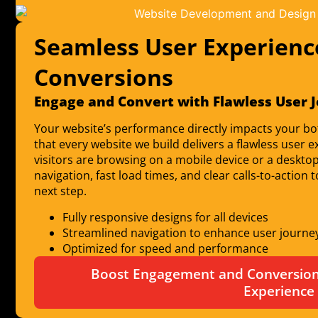
Seamless User Experienc
Conversions
Engage and Convert with Flawless User 
Your website’s performance directly impacts your bo
that every website we build delivers a flawless use
visitors are browsing on a mobile device or a desktop
navigation, fast load times, and clear calls-to-action
next step.
Fully responsive designs for all devices
Streamlined navigation to enhance user journe
Optimized for speed and performance
Boost Engagement and Conversions
Experience