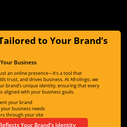
ailored to Your Brand’s
 Your Business
ust an online presence—it’s a tool that
s trust, and drives business. At Afrolingo, we
ur brand’s unique identity, ensuring that every
is aligned with your business goals.
sent your brand
o your business needs
ors through your site
Reflects Your Brand’s Identity