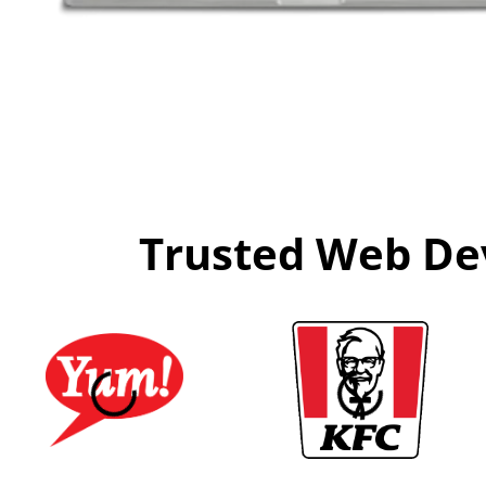
Trusted Web Dev