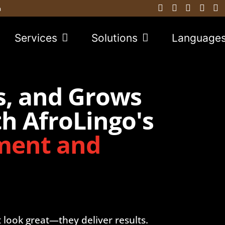
a
Services
Solutions
Language
s, and Grows
h AfroLingo's
ment and
t look great—they deliver results.