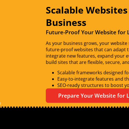
Scalable Websites
Business
Future-Proof Your Website for
As your business grows, your website s
future-proof websites that can adapt 
integrate new features, expand your 
build sites that are flexible, secure, a
Scalable frameworks designed fo
Easy-to-integrate features and th
SEO-ready structures to boost you
Prepare Your Website for