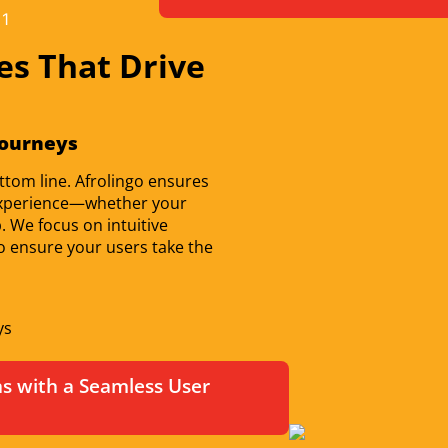
es That Drive
Journeys
ttom line. Afrolingo ensures
r experience—whether your
. We focus on intuitive
 to ensure your users take the
ys
 with a Seamless User