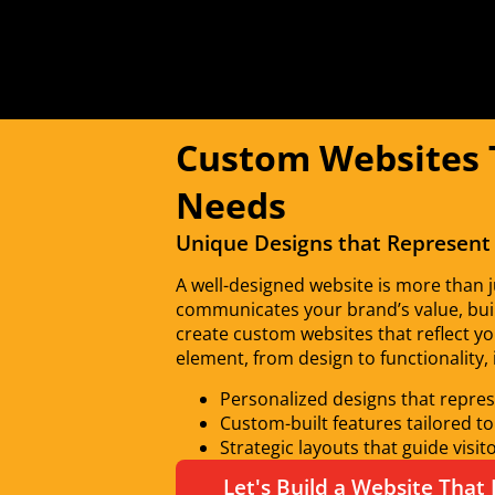
Custom Websites T
Needs
Unique Designs that Represent
A well-designed website is more than j
communicates your brand’s value, build
create custom websites that reflect yo
element, from design to functionality, 
Personalized designs that repre
Custom-built features tailored t
Strategic layouts that guide visit
Let's Build a Website That 