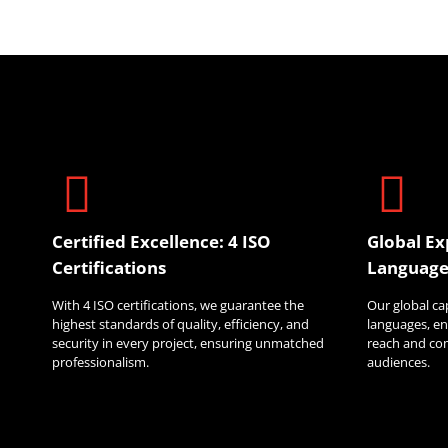
Certified Excellence: 4 ISO
Global Ex
Certifications
Language
With 4 ISO certifications, we guarantee the
Our global ca
highest standards of quality, efficiency, and
languages, en
security in every project, ensuring unmatched
reach and co
professionalism.
audiences.