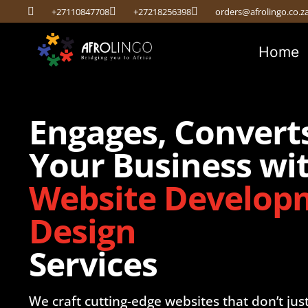
+27110847708
+27218256398
orders@afrolingo.co.z
Home
Engages, Convert
Your Business wit
Website Develop
Design
Services
We craft cutting-edge websites that don’t jus