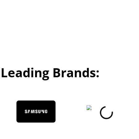
Leading Brands: