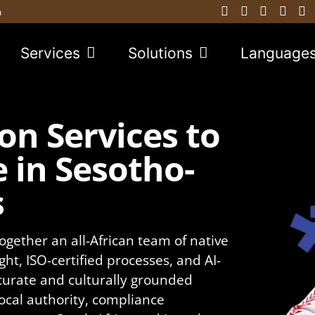
a
Services
Solutions
Language
on Services to
 in Sesotho-
s
ogether an all-African team of native
ght, ISO-certified processes, and AI-
curate and culturally grounded
local authority, compliance