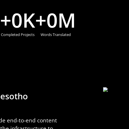
+
0
K
+
0
M
Completed Projects
Words Translated
 Sesotho
ide end-to-end content
he infrastructure to