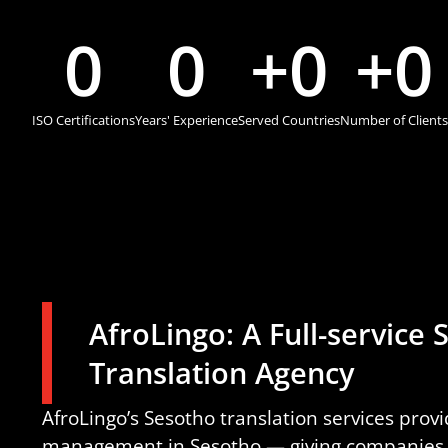
0
0
+
0
+
0
ISO Certifications
Years' Experience
Served Countries
Number of Clients
AfroLingo: A Full-service
Translation Agency
AfroLingo’s Sesotho translation services prov
management in Sesotho — giving companies t