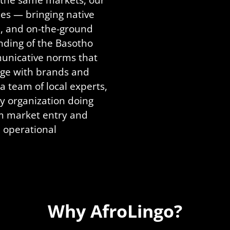
es — bringing native
ge, and on-the-ground
nding of the Basotho
municative norms that
ge with brands and
a team of local experts,
ry organization doing
m market entry and
 operational
Why AfroLingo?