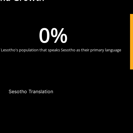
0
%
 Lesotho's population that speaks Sesotho as their primary language