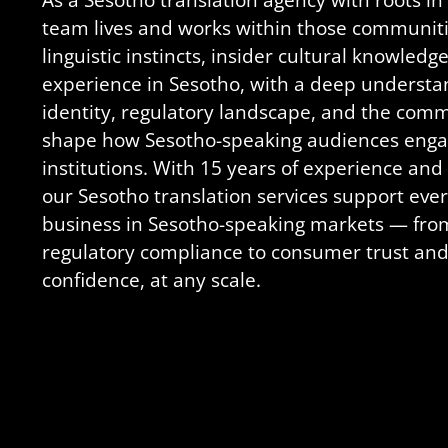
team lives and works within those communiti
linguistic instincts, insider cultural knowled
experience in Sesotho, with a deep understa
identity, regulatory landscape, and the com
shape how Sesotho-speaking audiences enga
institutions. With 15 years of experience and 
our Sesotho translation services support eve
business in Sesotho-speaking markets — fro
regulatory compliance to consumer trust and
confidence, at any scale.