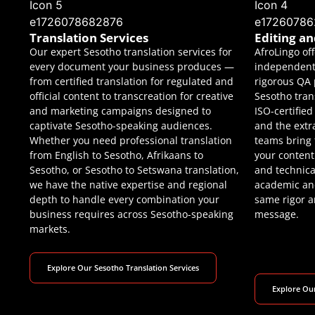
Translation Services
Editing a
Our expert Sesotho translation services for
AfroLingo of
every document your business produces —
independent 
from certified translation for regulated and
rigorous QA 
official content to transcreation for creative
Sesotho tran
and marketing campaigns designed to
ISO-certifie
captivate Sesotho-speaking audiences.
and the extr
Whether you need professional translation
teams bring
from English to Sesotho, Afrikaans to
your content 
Sesotho, or Sesotho to Setswana translation,
and technica
we have the native expertise and regional
academic and
depth to handle every combination your
same rigor an
business requires across Sesotho-speaking
message.
markets.
Explore Our Sesotho Translation Services
Explore Our