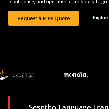
confidence, and operational continuity to gr
Explore
Request a Free Quote
Sesotho Language Trans