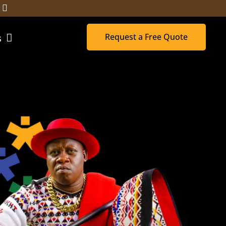
Request a Free Quote
s