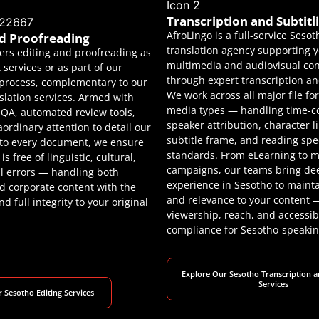
Transcription and Subtitl
AfroLingo is a full-service Sesot
nd Proofreading
translation agency supporting 
fers editing and proofreading as
multimedia and audiovisual co
services or as part of our
through expert transcription and
process, complementary to our
We work across all major file f
slation services. Armed with
media types — handling time-c
d QA, automated review tools,
speaker attribution, character l
aordinary attention to detail our
subtitle frame, and reading sp
 to every document, we ensure
standards. From eLearning to m
is free of linguistic, cultural,
campaigns, our teams bring de
l errors — handling both
experience in Sesotho to maint
 corporate content with the
and relevance to your content
d full integrity to your original
viewership, reach, and accessibi
compliance for Sesotho-speakin
Explore Our Sesotho Transcription a
Services
 Sesotho Editing Services