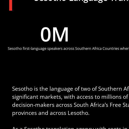
0
M
Sesotho first-language speakers across Southern Africa
Countries where
Sesotho is the language of two of Southern Afr
significant markets, with access to millions 
decision-makers across South Africa’s Free S
provinces and across Lesotho.
As a Sesotho translation agency with roots i