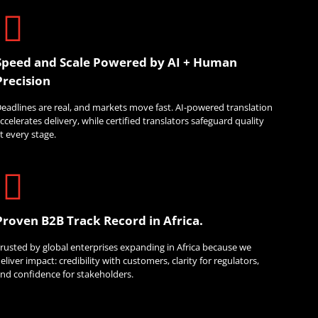
Speed and Scale Powered by AI + Human
Precision
eadlines are real, and markets move fast. AI-powered translation
ccelerates delivery, while certified translators safeguard quality
t every stage.
Proven B2B Track Record in Africa.
rusted by global enterprises expanding in Africa because we
eliver impact: credibility with customers, clarity for regulators,
nd confidence for stakeholders.