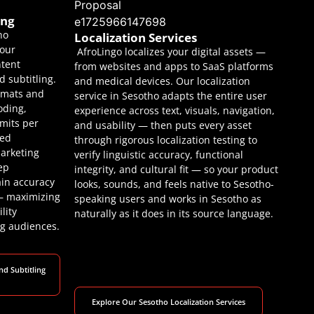
ing
ho
Localization Services
your
AfroLingo localizes your digital assets —
ntent
from websites and apps to SaaS platforms
 subtitling.
and medical devices. Our localization
ormats and
service in Sesotho adapts the entire user
oding,
experience across text, visuals, navigation,
imits per
and usability — then puts every asset
eed
through rigorous localization testing to
arketing
verify linguistic accuracy, functional
ep
integrity, and cultural fit — so your product
ain accuracy
looks, sounds, and feels native to Sesotho-
 — maximizing
speaking users and works in Sesotho as
lity
naturally as it does in its source language.
g audiences.
nd Subtitling
Explore Our Sesotho Localization Services