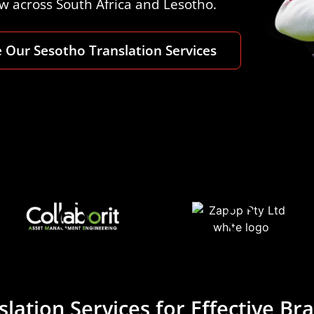
ow across South Africa and Lesotho.
 Our Sesotho Translation Services
lation Services for Effective B