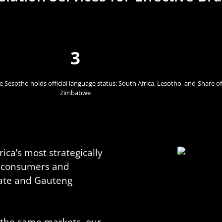
3
 Sesotho holds official language status: South Africa, Lesotho, and
Share of
Zimbabwe
ica’s most strategically
of consumers and
tate and Gauteng
n the same markets, our