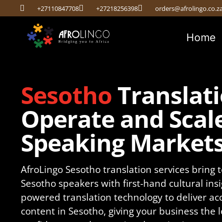
+27110847708
+27218256398
orders@afrolingo.co.z
Home
Sesotho
Translati
Operate and Scale
Speaking Market
AfroLingo Sesotho translation services bring t
Sesotho speakers with first-hand cultural insi
powered translation technology to deliver ac
content in Sesotho, giving your business the 