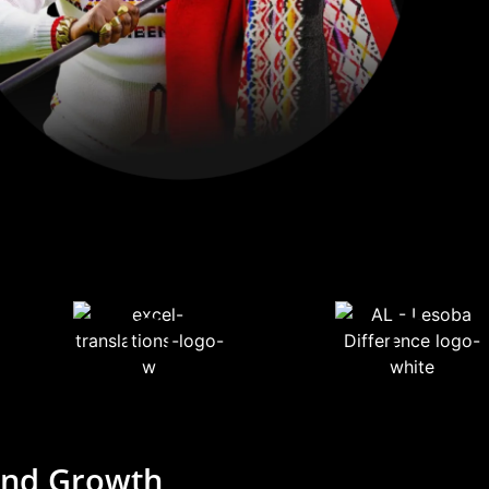
rand Growth