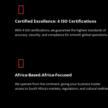
Certified Excellence: 4 ISO Certifications
With 4 ISO certifications, we guarantee the highest standards of
accuracy, security, and compliance for smooth global operations.
Africa-Based.Africa-Focused
We operate from the continent, giving your business insider
access to South Africa’s markets, regulations, and cultural realities