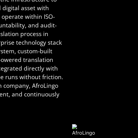
igital asset with
 operate within ISO-
untability, and audit-
slation process in
prise technology stack
stem, custom-built
powered translation
rated directly with
 runs without friction.
on company, AfroLingo
ent, and continuously