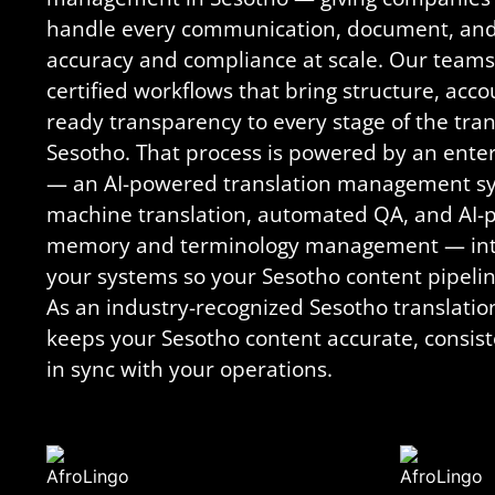
handle every communication, document, and d
accuracy and compliance at scale. Our teams
certified workflows that bring structure, acco
ready transparency to every stage of the tran
Sesotho. That process is powered by an enter
— an AI-powered translation management sy
machine translation, automated QA, and AI-
memory and terminology management — integ
your systems so your Sesotho content pipeline
As an industry-recognized Sesotho translati
keeps your Sesotho content accurate, consist
in sync with your operations.