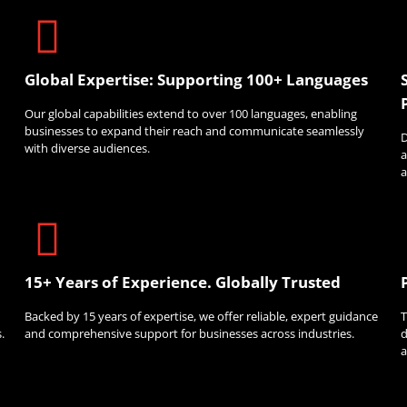
Global Expertise: Supporting 100+ Languages
Our global capabilities extend to over 100 languages, enabling
businesses to expand their reach and communicate seamlessly
D
with diverse audiences.
a
a
15+ Years of Experience. Globally Trusted
Backed by 15 years of expertise, we offer reliable, expert guidance
T
.
and comprehensive support for businesses across industries.
d
a