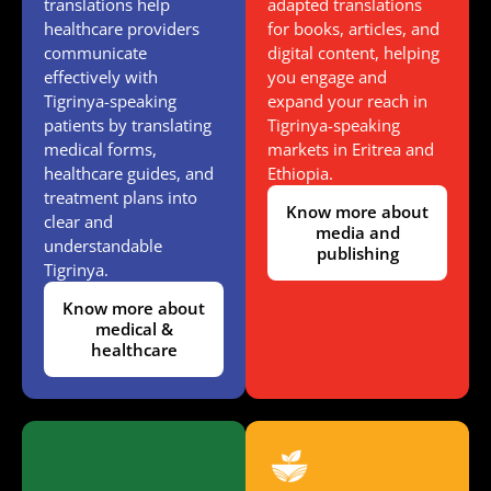
translations help
adapted translations
healthcare providers
for books, articles, and
communicate
digital content, helping
effectively with
you engage and
Tigrinya-speaking
expand your reach in
patients by translating
Tigrinya-speaking
medical forms,
markets in Eritrea and
healthcare guides, and
Ethiopia.
treatment plans into
Know more about
clear and
media and
understandable
publishing
Tigrinya.
Know more about
medical &
healthcare