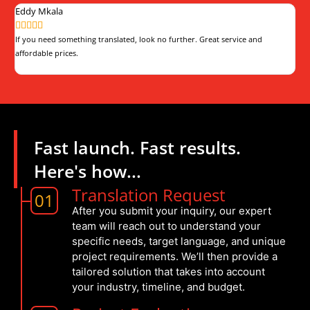
Eddy Mkala
Th







If you need something translated, look no further. Great service and
The
affordable prices.
pro
Fast launch. Fast results.
Here's how...
Translation Request
01
After you submit your inquiry, our expert
team will reach out to understand your
specific needs, target language, and unique
project requirements. We’ll then provide a
tailored solution that takes into account
your industry, timeline, and budget.