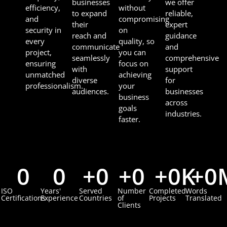
businesses
we offer
efficiency,
without
to expand
reliable,
and
compromising
their
expert
security in
on
reach and
guidance
every
quality, so
communicate
and
project,
you can
seamlessly
comprehensive
ensuring
focus on
with
support
unmatched
achieving
diverse
for
professionalism.
your
audiences.
businesses
business
across
goals
industries.
faster.
0
0
+
0
+
0
+
0
K
+
0
ISO
Years'
Served
Number
Completed
Words
Certifications
Experience
Countries
of
Projects
Translated
Clients