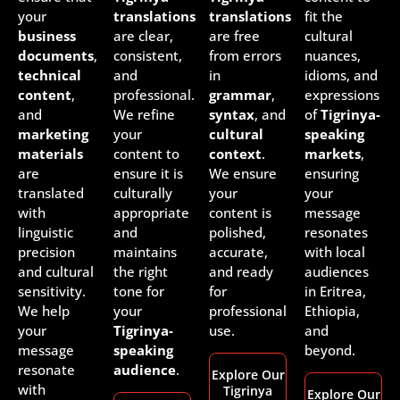
your
translations
translations
fit the
business
are clear,
are free
cultural
documents
,
consistent,
from errors
nuances,
technical
and
in
idioms, and
content
,
professional.
grammar
,
expressions
and
We refine
syntax
, and
of
Tigrinya-
marketing
your
cultural
speaking
materials
content to
context
.
markets
,
are
ensure it is
We ensure
ensuring
translated
culturally
your
your
with
appropriate
content is
message
linguistic
and
polished,
resonates
precision
maintains
accurate,
with local
and cultural
the right
and ready
audiences
sensitivity.
tone for
for
in Eritrea,
We help
your
professional
Ethiopia,
your
Tigrinya-
use.
and
message
speaking
beyond.
resonate
audience
.
Explore Our
with
Tigrinya
Explore Our