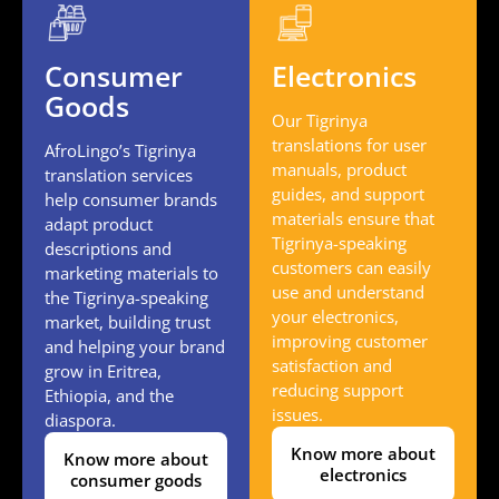
Consumer
Electronics
Goods
Our Tigrinya
translations for user
AfroLingo’s Tigrinya
manuals, product
translation services
guides, and support
help consumer brands
materials ensure that
adapt product
Tigrinya-speaking
descriptions and
customers can easily
marketing materials to
use and understand
the Tigrinya-speaking
your electronics,
market, building trust
improving customer
and helping your brand
satisfaction and
grow in Eritrea,
reducing support
Ethiopia, and the
issues.
diaspora.
Know more about
Know more about
electronics
consumer goods