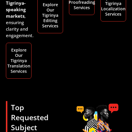
Proofreading
Tigrinya-
Tigrinya
Explore
Services
Localization
speaking
Our
Services
Tigrinya
markets
,
Editing
ensuring
Services
clarity and
engagement.
Explore
Our
Tigrinya
Translation
Services
Top
Requested
Subject