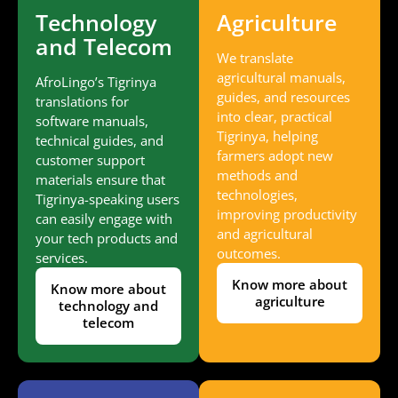
Technology
Agriculture
and Telecom
We translate
agricultural manuals,
AfroLingo’s Tigrinya
guides, and resources
translations for
into clear, practical
software manuals,
Tigrinya, helping
technical guides, and
farmers adopt new
customer support
methods and
materials ensure that
technologies,
Tigrinya-speaking users
improving productivity
can easily engage with
and agricultural
your tech products and
outcomes.
services.
Know more about
Know more about
agriculture
technology and
telecom