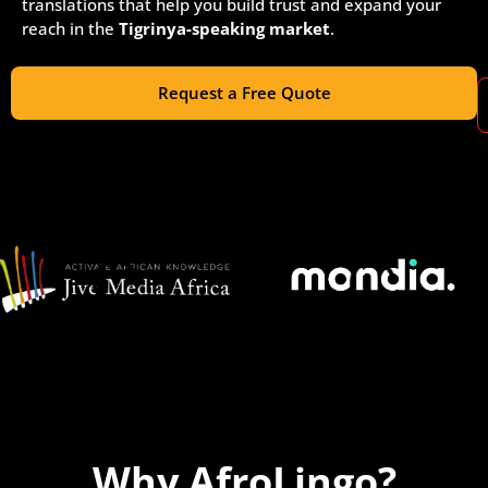
translations that help you build trust and expand your
reach in the
Tigrinya-speaking market
.
Request a Free Quote
Why AfroLingo?