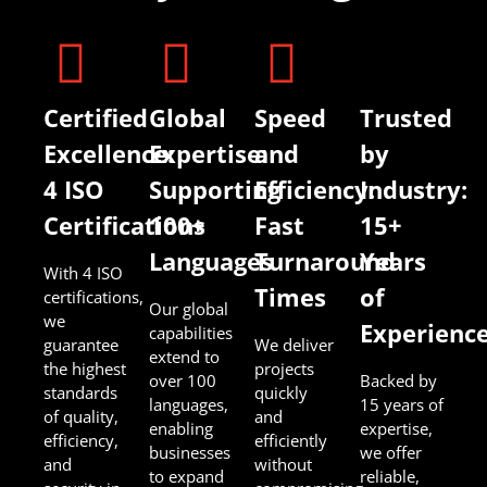
Certified
Global
Speed
Trusted
Excellence:
Expertise:
and
by
4 ISO
Supporting
Efficiency:
Industry:
Certifications
100+
Fast
15+
Languages
Turnaround
Years
With 4 ISO
Times
of
certifications,
Our global
we
Experienc
capabilities
guarantee
We deliver
extend to
the highest
projects
over 100
Backed by
standards
quickly
languages,
15 years of
of quality,
and
enabling
expertise,
efficiency,
efficiently
businesses
we offer
and
without
to expand
reliable,