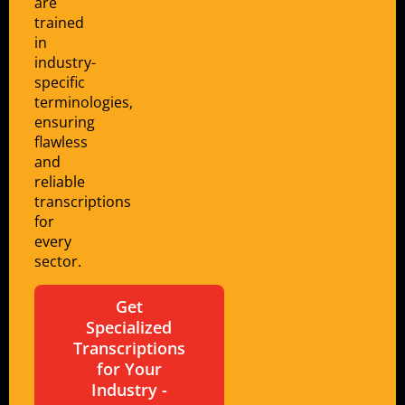
are
trained
in
industry-
specific
terminologies,
ensuring
flawless
and
reliable
transcriptions
for
every
sector.
Get
Specialized
Transcriptions
for Your
Industry -