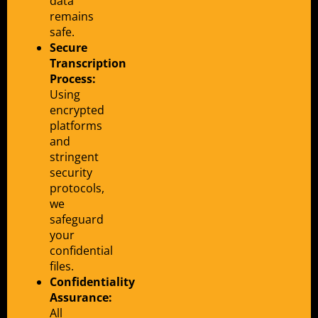
data
remains
safe.
Secure
Transcription
Process:
Using
encrypted
platforms
and
stringent
security
protocols,
we
safeguard
your
confidential
files.
Confidentiality
Assurance:
All