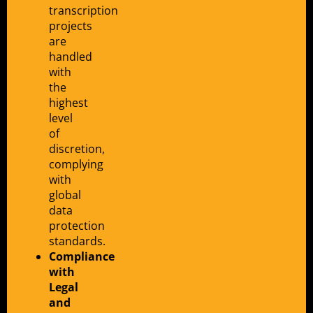
transcription
projects
are
handled
with
the
highest
level
of
discretion,
complying
with
global
data
protection
standards.
Compliance
with
Legal
and