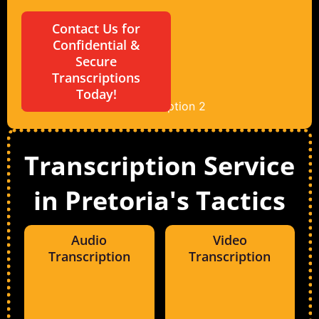
Contact Us for
Confidential &
Secure
Transcriptions
Today!
Transcription Service
in Pretoria's Tactics
Audio
Video
Transcription
Transcription