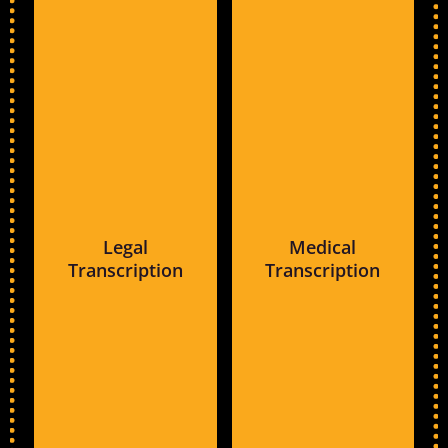
Legal
Medical
Transcription
Transcription