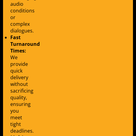
audio
conditions
or
complex
dialogues.
Fast
Turnaround
Times:
We
provide
quick
delivery
without
sacrificing
quality,
ensuring
you
meet
tight
deadlines.