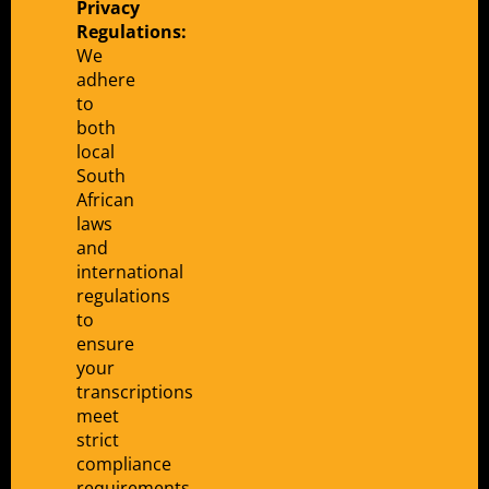
Privacy
Regulations:
We
adhere
to
both
local
South
African
laws
and
international
regulations
to
ensure
your
transcriptions
meet
strict
compliance
requirements.