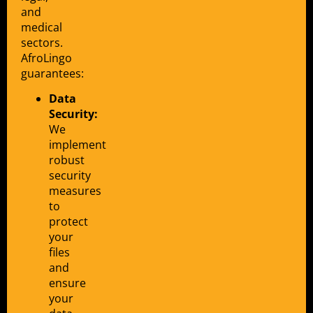
and
medical
sectors.
AfroLingo
guarantees:
Data
Security:
We
implement
robust
security
measures
to
protect
your
files
and
ensure
your