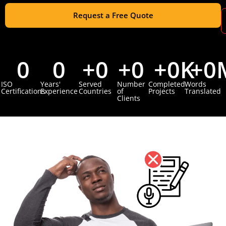
Request a Free Quote
0
0
+
0
+
0
+
0
K
+
0
ISO
Years'
Served
Number
Completed
Words
Certifications
Experience
Countries
of
Projects
Translated
Clients