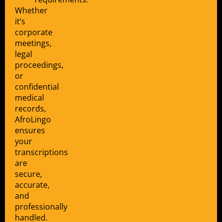
Whether
it’s
corporate
meetings,
legal
proceedings,
or
confidential
medical
records,
AfroLingo
ensures
your
transcriptions
are
secure,
accurate,
and
professionally
handled.