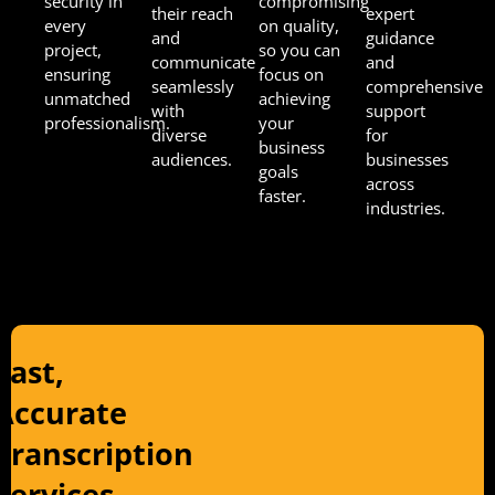
security in
compromising
their reach
expert
every
on quality,
and
guidance
project,
so you can
communicate
and
ensuring
focus on
seamlessly
comprehensive
unmatched
achieving
with
support
professionalism.
your
diverse
for
business
audiences.
businesses
goals
across
faster.
industries.
Fast,
Accurate
Transcription
Services