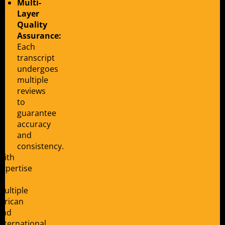
Multi-
Layer
Quality
Assurance:
Each
transcript
undergoes
multiple
reviews
to
guarantee
accuracy
and
consistency.
With
expertise
in
multiple
African
and
international