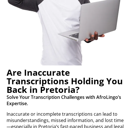
Are Inaccurate
Transcriptions Holding You
Back in Pretoria?
Solve Your Transcription Challenges with AfroLingo’s
Expertise.
Inaccurate or incomplete transcriptions can lead to
misunderstandings, missed information, and lost time
—especially in Pretoria’s fast-paced business and legal