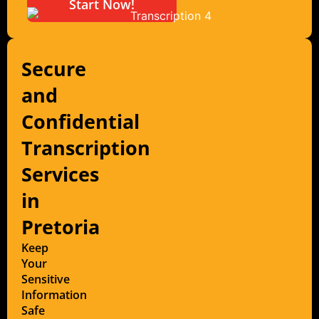
Start Now!
Secure
and
Confidential
Transcription
Services
in
Pretoria
Keep
Your
Sensitive
Information
Safe