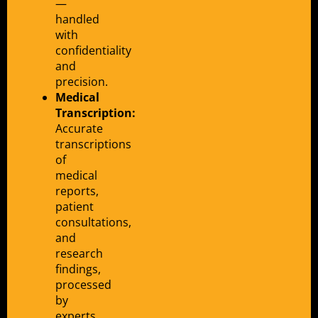
—
handled
with
confidentiality
and
precision.
Medical
Transcription:
Accurate
transcriptions
of
medical
reports,
patient
consultations,
and
research
findings,
processed
by
experts