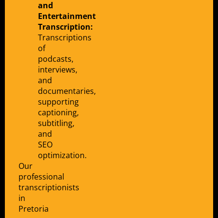
and
Entertainment
Transcription:
Transcriptions
of
podcasts,
interviews,
and
documentaries,
supporting
captioning,
subtitling,
and
SEO
optimization.
Our
professional
transcriptionists
in
Pretoria