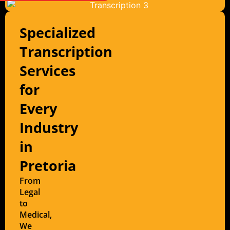
Specialized
Transcription
Services
for
Every
Industry
in
Pretoria
From
Legal
to
Medical,
We