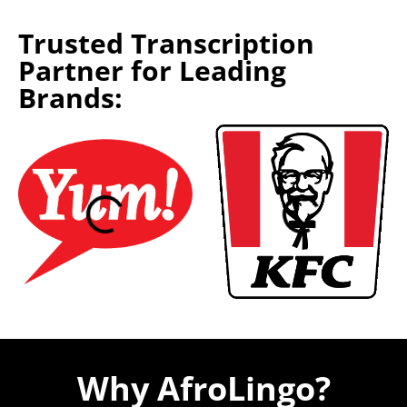
Trusted Transcription
Partner for Leading
Brands:
Why AfroLingo?