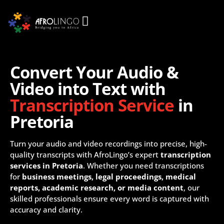
Convert Your Audio &
Video into Text with
Transcription Service
in
Pretoria
Turn your audio and video recordings into precise, high-
quality transcripts with AfroLingo’s expert
transcription
services in Pretoria
. Whether you need transcriptions
for
business meetings, legal proceedings, medical
reports, academic research, or media content
, our
skilled professionals ensure every word is captured with
accuracy and clarity.