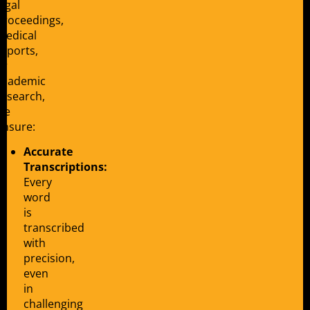
legal
proceedings,
medical
reports,
or
academic
research,
we
ensure:
Accurate
Transcriptions:
Every
word
is
transcribed
with
precision,
even
in
challenging