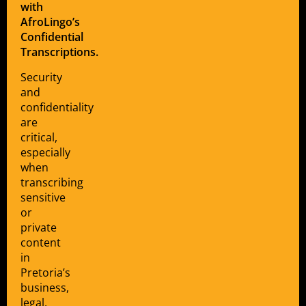
with
AfroLingo’s
Confidential
Transcriptions.
Security
and
confidentiality
are
critical,
especially
when
transcribing
sensitive
or
private
content
in
Pretoria’s
business,
legal,