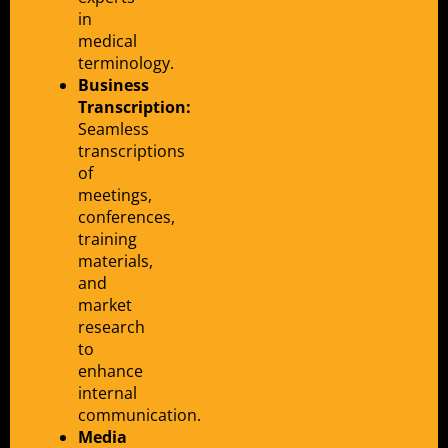
in
medical
terminology.
Business
Transcription:
Seamless
transcriptions
of
meetings,
conferences,
training
materials,
and
market
research
to
enhance
internal
communication.
Media