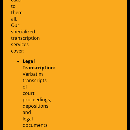
to
them
all.
Our
specialized
transcription
services
cover:
Legal
Transcription:
Verbatim
transcripts
of
court
proceedings,
depositions,
and
legal
documents