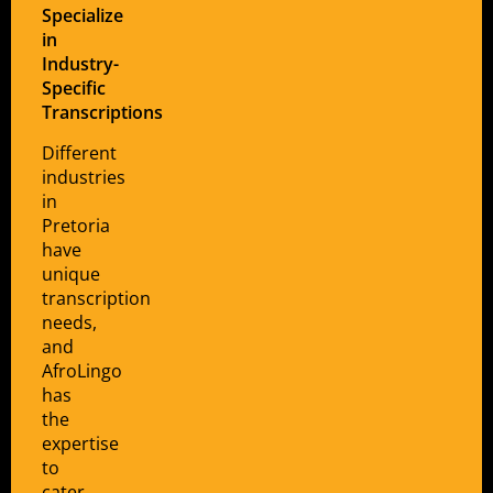
Specialize
in
Industry-
Specific
Transcriptions
Different
industries
in
Pretoria
have
unique
transcription
needs,
and
AfroLingo
has
the
expertise
to
cater