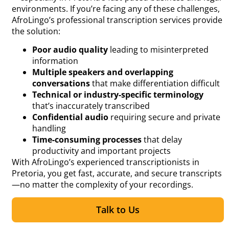
environments. If you’re facing any of these challenges,
AfroLingo’s professional transcription services provide
the solution:
Poor audio quality
leading to misinterpreted
information
Multiple speakers and overlapping
conversations
that make differentiation difficult
Technical or industry-specific terminology
that’s inaccurately transcribed
Confidential audio
requiring secure and private
handling
Time-consuming processes
that delay
productivity and important projects
With AfroLingo’s experienced transcriptionists in
Pretoria, you get fast, accurate, and secure transcripts
—no matter the complexity of your recordings.
Talk to Us