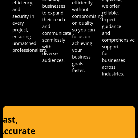
efficiency,
efficiently
businesses
we offer
and
without
to expand
reliable,
security in
compromising
their reach
expert
every
on quality,
and
guidance
project,
so you can
communicate
and
ensuring
focus on
seamlessly
comprehensive
unmatched
achieving
with
support
professionalism.
your
diverse
for
business
audiences.
businesses
goals
across
faster.
industries.
Fast,
Accurate