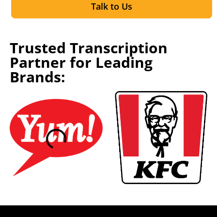
Talk to Us
Trusted Transcription
Partner for Leading
Brands: