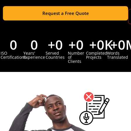
Request a Free Quote
0
0
+
0
+
0
+
0
K
+
0
ISO
Years'
Served
Number
Completed
Words
Certifications
Experience
Countries
of
Projects
Translated
Clients