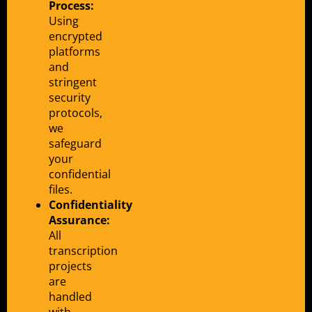
Process:
Using
encrypted
platforms
and
stringent
security
protocols,
we
safeguard
your
confidential
files.
Confidentiality
Assurance:
All
transcription
projects
are
handled
with