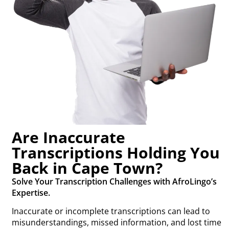
Are Inaccurate
Transcriptions Holding You
Back in Cape Town?
Solve Your Transcription Challenges with AfroLingo’s
Expertise.
Inaccurate or incomplete transcriptions can lead to
misunderstandings, missed information, and lost time