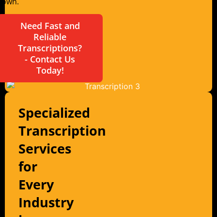
Town.
Need Fast and
Reliable
Transcriptions?
- Contact Us
Today!
Specialized
Transcription
Services
for
Every
Industry