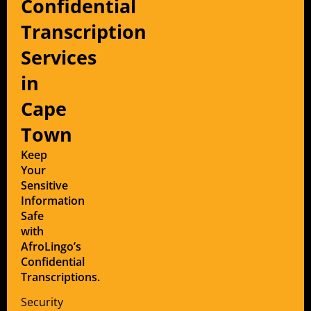
Confidential
Transcription
Services
in
Cape
Town
Keep
Your
Sensitive
Information
Safe
with
AfroLingo’s
Confidential
Transcriptions.
Security