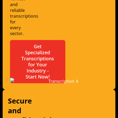
and
reliable
transcriptions
for
every
sector.
Get
Specialized
Transcriptions
for Your
Industry -
Start Now!
Secure
and