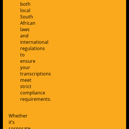
both
local
South
African
laws
and
international
regulations
to
ensure
your
transcriptions
meet
strict
compliance
requirements.
Whether
it’s
corporate