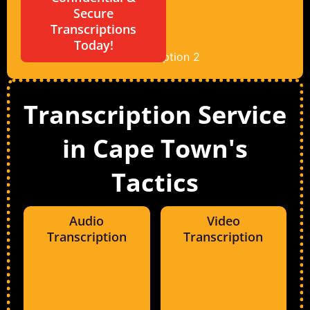
Secure
Transcriptions
Today!
Transcription Service
in Cape Town's
Tactics
Audio
Video
Transcription
Transcription