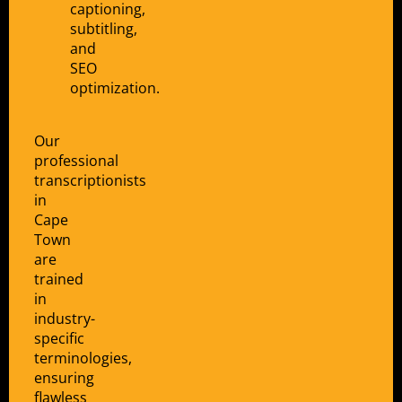
captioning,
subtitling,
and
SEO
optimization.
Our
professional
transcriptionists
in
Cape
Town
are
trained
in
industry-
specific
terminologies,
ensuring
flawless