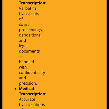
Transcription:
Verbatim
transcripts
of
court
proceedings,
depositions,
and
legal
documents
—
handled
with
confidentiality
and
precision.
Medical
Transcription:
Accurate
transcriptions