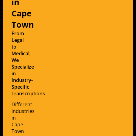
in
Cape
Town
From
Legal
to
Medical,
We
Specialize
in
Industry-
Specific
Transcriptions
Different
industries
in
Cape
Town