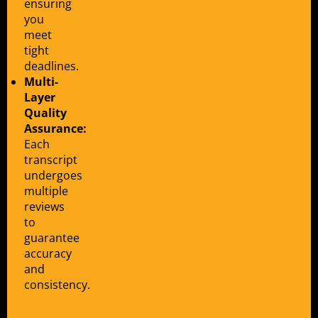
ensuring
you
meet
tight
deadlines.
Multi-
Layer
Quality
Assurance:
Each
transcript
undergoes
multiple
reviews
to
guarantee
accuracy
and
consistency.