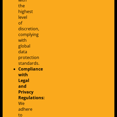
the
highest
level
of
discretion,
complying
with
global
data
protection
standards.
Compliance
with
Legal
and
Privacy
Regulations:
We
adhere
to