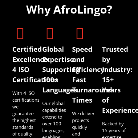
Why AfroLingo?
Certified
Global
Speed
Trusted
Excellence:
Expertise:
and
by
4 ISO
Supporting
Efficiency:
Industry:
Certifications
100+
Fast
15+
Languages
Turnaround
Years
With 4 ISO
Times
of
certifications,
Our global
we
Experienc
capabilities
guarantee
We deliver
extend to
the highest
projects
over 100
Backed by
standards
quickly
languages,
15 years of
of quality,
and
enabling
expertise,