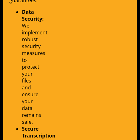
guarantees:
Data
Security:
We
implement
robust
security
measures
to
protect
your
files
and
ensure
your
data
remains
safe.
Secure
Transcription