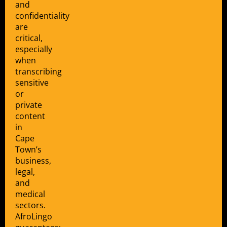
and
confidentiality
are
critical,
especially
when
transcribing
sensitive
or
private
content
in
Cape
Town’s
business,
legal,
and
medical
sectors.
AfroLingo