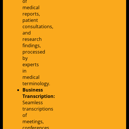
of
medical
reports,
patient
consultations,
and
research
findings,
processed
by
experts
in
medical
terminology.
Business
Transcription:
Seamless
transcriptions
of
meetings,
conferences,