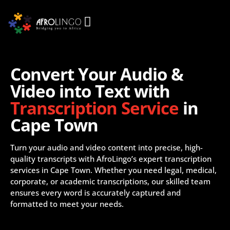
Convert Your Audio &
Video into Text with
Transcription Service
in
Cape Town
Turn your audio and video content into precise, high-
quality transcripts with AfroLingo’s expert transcription
services in Cape Town. Whether you need legal, medical,
corporate, or academic transcriptions, our skilled team
ensures every word is accurately captured and
formatted to meet your needs.