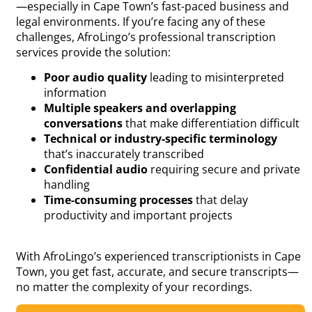
—especially in Cape Town’s fast-paced business and
legal environments. If you’re facing any of these
challenges, AfroLingo’s professional transcription
services provide the solution:
Poor audio quality
leading to misinterpreted
information
Multiple speakers and overlapping
conversations
that make differentiation difficult
Technical or industry-specific terminology
that’s inaccurately transcribed
Confidential audio
requiring secure and private
handling
Time-consuming processes
that delay
productivity and important projects
With AfroLingo’s experienced transcriptionists in Cape
Town, you get fast, accurate, and secure transcripts—
no matter the complexity of your recordings.