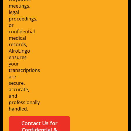
meetings,
legal
proceedings,
or
confidential
medical
records,
AfroLingo
ensures
your
transcriptions
are
secure,
accurate,
and
professionally
handled.
Contact Us for
Confidential &