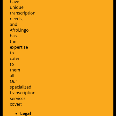
have
unique
transcription
needs,
and
AfroLingo
has
the
expertise
to
cater
to
them
all.
Our
specialized
transcription
services
cover:
Legal