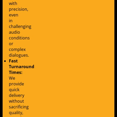
with
precision,
even
in
challenging
audio
conditions
or
complex
dialogues.
Fast
Turnaround
Times:
We
provide
quick
delivery
without
sacrificing
quality,