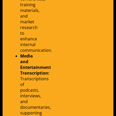
training
materials,
and
market
research
to
enhance
internal
communication.
Media
and
Entertainment
Transcription:
Transcriptions
of
podcasts,
interviews,
and
documentaries,
supporting