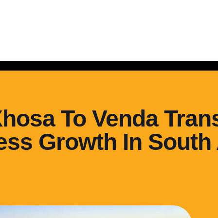
Xhosa To Venda Trans
ss Growth In South 