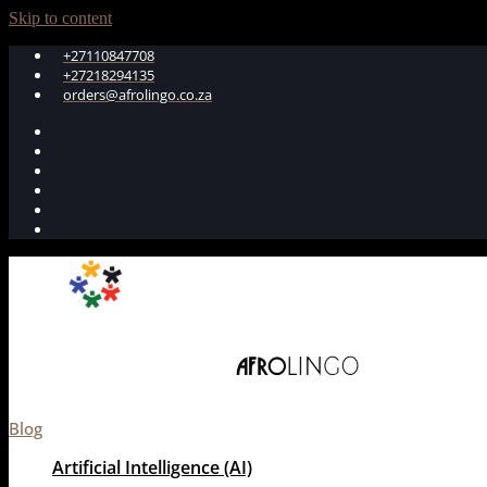
Skip to content
+27110847708
+27218294135
orders@afrolingo.co.za
Blog
Artificial Intelligence (AI)