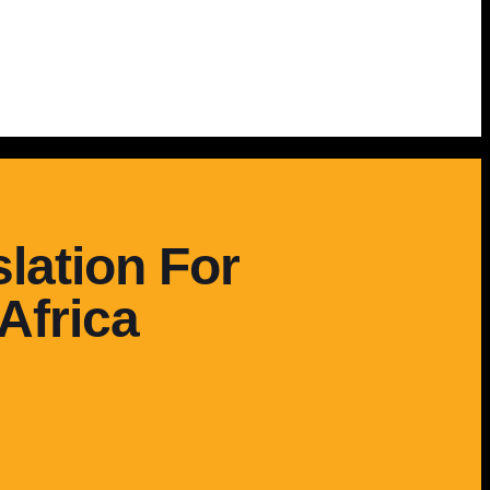
lation For
Africa