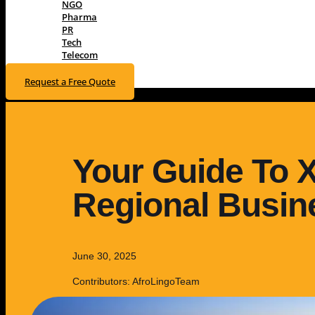
NGO
Pharma
PR
Tech
Telecom
Request a Free Quote
Your Guide To 
Regional Busine
June 30, 2025
Contributors: AfroLingoTeam