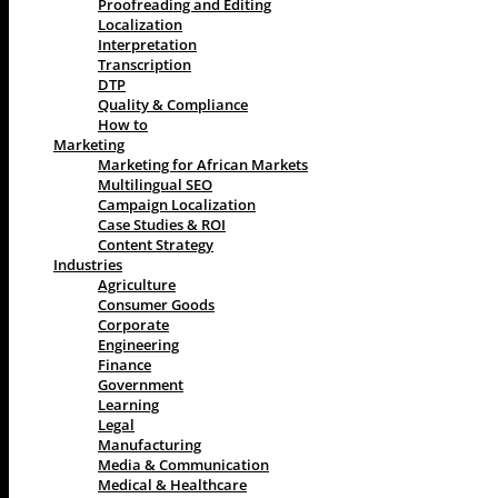
Proofreading and Editing
Localization
Interpretation
Transcription
DTP
Quality & Compliance
How to
Marketing
Marketing for African Markets
Multilingual SEO
Campaign Localization
Case Studies & ROI
Content Strategy
Industries
Agriculture
Consumer Goods
Corporate
Engineering
Finance
Government
Learning
Legal
Manufacturing
Media & Communication
Medical & Healthcare