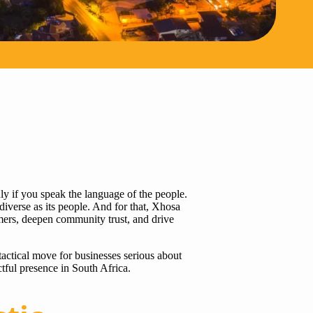
ly if you speak the language of the people.
diverse as its people. And for that, Xhosa
mers, deepen community trust, and drive
actical move for businesses serious about
ful presence in South Africa.