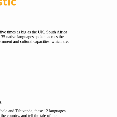
stic
 five times as big as the UK, South Africa
h 35 native languages spoken across the
rnment and cultural capacities, which are:
).
ebele and Tshivenda, these 12 languages
the country, and tell the tale of the