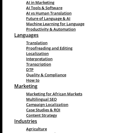
AI in Marketing
AI Tools & Software
AI vs Human Translation
Future of Language & AI
Machine Learning for Language
Productivity & Automation
Languages
Translation
Proofreading and Editing
Localization
Interpretation
Transcription
DTP
Quality & Compliance
How to
Marketing
Marketing for African Markets
Multilingual SEO
Campaign Localization
Case Studies & ROI
Content Strategy
Industries
Agriculture