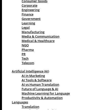
Consumer Goods
Corporate
Engineering
Finance
Government
Learning
Legal
Manufacturing
Media & Communication
Medical & Healthcare
NGO
Pharma
PR
Tech
Telecom
Artificial Intelligence (AI)
AI in Marketing
AI Tools & Software
AI vs Human Translation
Future of Language & AI
Machine Learning for Language
Productivity & Automation
Languages
Translation