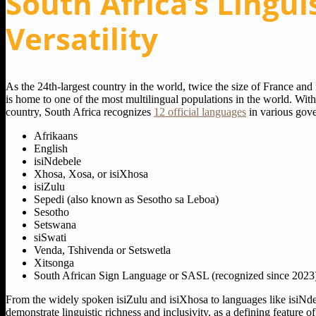
South Africa’s Lingui
Versatility
As the 24th-largest country in the world, twice the size of France and
is home to one of the most multilingual populations in the world. Wit
country, South Africa recognizes
12 official languages
in various gove
Afrikaans
English
isiNdebele
Xhosa, Xosa, or isiXhosa
isiZulu
Sepedi (also known as Sesotho sa Leboa)
Sesotho
Setswana
siSwati
Venda, Tshivenda or Setswetla
Xitsonga
South African Sign Language or SASL (recognized since 2023
From the widely spoken isiZulu and isiXhosa to languages like isiNd
demonstrate linguistic richness and inclusivity, as a defining feature of 