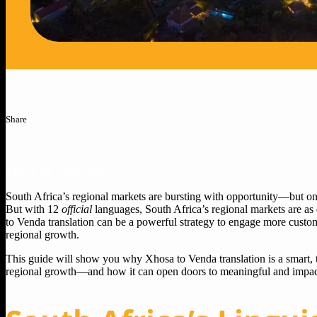
Share
TABLE OF CONTENTS
South Africa’s regional markets are bursting with opportunity—but on
But with 12
official
languages, South Africa’s regional markets are as 
to Venda translation can be a powerful strategy to engage more custo
regional growth.
This guide will show you why Xhosa to Venda translation is a smart, t
regional growth—and how it can open doors to meaningful and impact