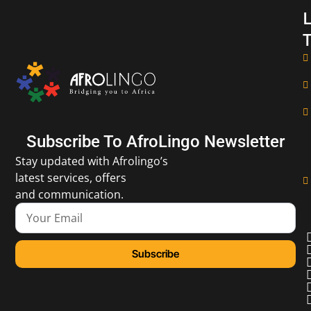
L
T
Subscribe To AfroLingo Newsletter
Stay updated with Afrolingo’s
latest services, offers
and communication.
Subscribe