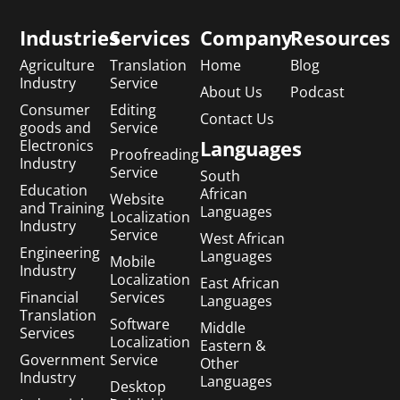
Industries
Services
Company
Resources
Agriculture
Translation
Home
Blog
Industry
Service
About Us
Podcast
Consumer
Editing
Contact Us
goods and
Service
Languages
Electronics
Proofreading
Industry
Service
South
Education
African
Website
and Training
Languages
Localization
Industry
Service
West African
Engineering
Languages
Mobile
Industry
Localization
East African
Financial
Services
Languages
Translation
Software
Middle
Services
Localization
Eastern &
Government
Service
Other
Industry
Languages
Desktop