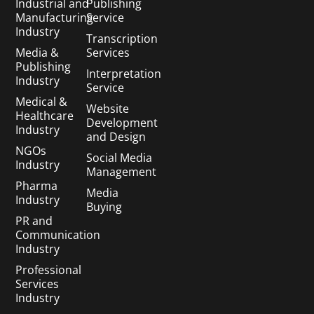
Industrial and
Publishing
Manufacturing
Service
Industry
Transcription
Media &
Services
Publishing
Interpretation
Industry
Service
Medical &
Website
Healthcare
Development
Industry
and Design
NGOs
Social Media
Industry
Management
Pharma
Media
Industry
Buying
PR and
Communication
Industry
Professional
Services
Industry