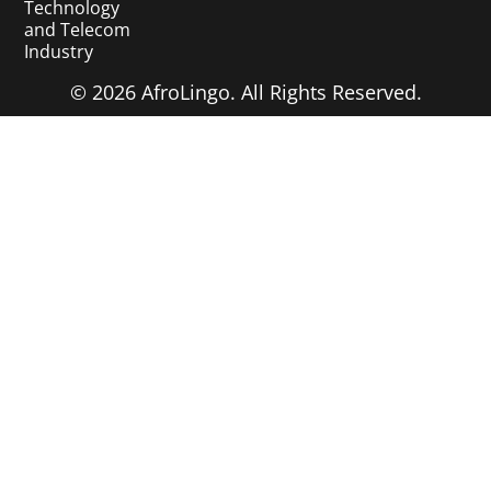
Technology
and Telecom
Industry
© 2026 AfroLingo. All Rights Reserved.