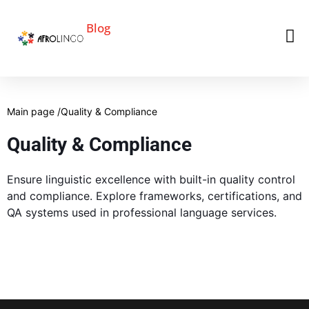
Blog
Main page /
Quality & Compliance
Quality & Compliance
Ensure linguistic excellence with built-in quality control
and compliance. Explore frameworks, certifications, and
QA systems used in professional language services.