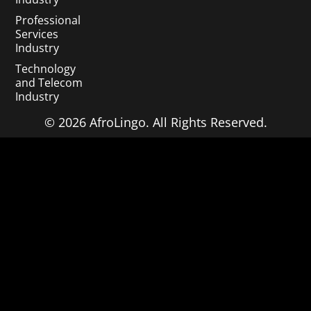
Professional
Services
Industry
Technology
and Telecom
Industry
© 2026 AfroLingo. All Rights Reserved.