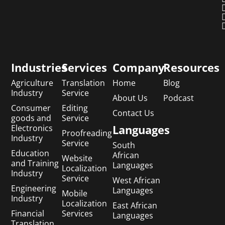
Industries
Services
Company
Resources
Agriculture
Translation
Home
Blog
Industry
Service
About Us
Podcast
Consumer
Editing
Contact Us
goods and
Service
Languages
Electronics
Proofreading
Industry
Service
South
Education
African
Website
and Training
Languages
Localization
Industry
Service
West African
Engineering
Languages
Mobile
Industry
Localization
East African
Financial
Services
Languages
Translation