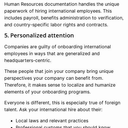
Human Resources documentation handles the unique
paperwork of hiring international employees. This
includes payroll, benefits administration to verification,
and country-specific labor rights and contracts.
5. Personalized attention
Companies are guilty of onboarding international
employees in ways that are generalized and
headquarters-centric.
These people that join your company bring unique
perspectives your company can benefit from.
Therefore, it makes sense to localize and humanize
elements of your onboarding programs.
Everyone is different, this is especially true of foreign
talent. Ask your international hire about their:
Local laws and relevant practices
Professional customs that you should know