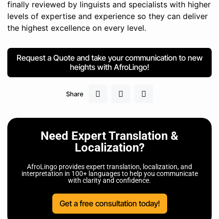
finally reviewed by linguists and specialists with higher
levels of expertise and experience so they can deliver
the highest excellence on every level.
Request a Quote and take your communication to new
heights with AfroLingo!
Share
Need Expert Translation &
Localization?
AfroLingo provides expert translation, localization, and
interpretation in 100+ languages to help you communicate
with clarity and confidence.
Get a free consultation today!