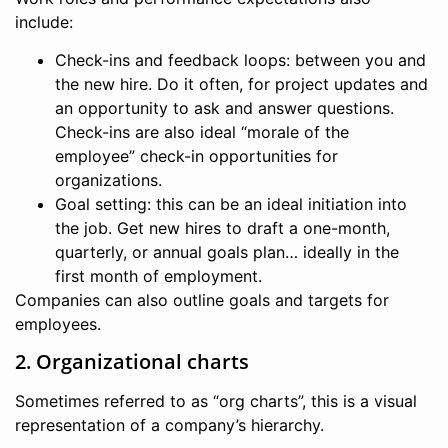
include:
Check-ins and feedback loops: between you and
the new hire. Do it often, for project updates and
an opportunity to ask and answer questions.
Check-ins are also ideal “morale of the
employee” check-in opportunities for
organizations.
Goal setting: this can be an ideal initiation into
the job. Get new hires to draft a one-month,
quarterly, or annual goals plan… ideally in the
first month of employment.
Companies can also outline goals and targets for
employees.
2. Organizational charts
Sometimes referred to as “org charts”, this is a visual
representation of a company’s hierarchy.