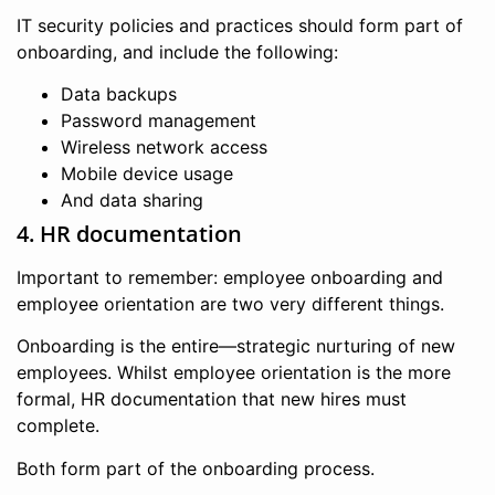
IT security policies and practices should form part of
onboarding, and include the following:
Data backups
Password management
Wireless network access
Mobile device usage
And data sharing
4. HR documentation
Important to remember: employee onboarding and
employee orientation are two very different things.
Onboarding is the entire—strategic nurturing of new
employees. Whilst employee orientation is the more
formal, HR documentation that new hires must
complete.
Both form part of the onboarding process.