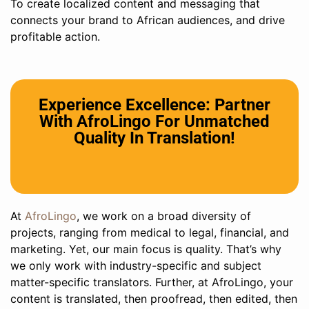
To create localized content and messaging that
connects your brand to African audiences, and drive
profitable action.
Experience Excellence: Partner
With AfroLingo For Unmatched
Quality In Translation!
At
AfroLingo
, we work on a broad diversity of
projects, ranging from medical to legal, financial, and
marketing. Yet, our main focus is quality. That’s why
we only work with industry-specific and subject
matter-specific translators. Further, at AfroLingo, your
content is translated, then proofread, then edited, then