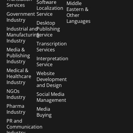
Software
Middle
Services
Localization
Eastern &
Government
Service
Other
Industry
Languages
Desktop
Industrial and
Publishing
Manufacturing
Service
Industry
Transcription
Media &
Services
Publishing
Interpretation
Industry
Service
Medical &
Website
Healthcare
Development
Industry
and Design
NGOs
Social Media
Industry
Management
Pharma
Media
Industry
Buying
PR and
Communication
Industry