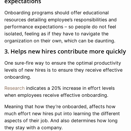
expectations
Onboarding programs should offer educational
resources detailing employee’s responsibilities and
performance expectations – so people do not feel
isolated, feeling as if they have to navigate the
organization on their own, which can be daunting.
3. Helps new hires contribute more quickly
One sure-fire way to ensure the optimal productivity
levels of new hires is to ensure they receive effective
onboarding.
Research
indicates a 20% increase in effort levels
when employees receive effective onboarding.
Meaning that how they’re onboarded, affects how
much effort new hires put into learning the different
aspects of their job. And also determines how long
they stay with a company.