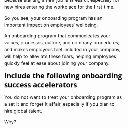
Because starting a new job is stressful, especially for
new hires entering the workplace for the first time.
So you see, your onboarding program has an
important impact on employees’ wellbeing.
An onboarding program that communicates your
values, processes, culture, and company procedures;
and makes employees feel included in your company,
will help to alleviate these fears, helping employees
quickly feel at ease about joining your company.
Include the following onboarding
success accelerators
You do not want to treat your onboarding program as
a set it and forget it affair, especially if you plan to
hire global talent.
Why?