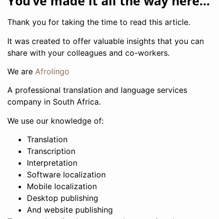
You’ve made it all the way here…
Thank you for taking the time to read this article.
It was created to offer valuable insights that you can
share with your colleagues and co-workers.
We are
Afrolingo
A professional translation and language services
company in South Africa.
We use our knowledge of:
Translation
Transcription
Interpretation
Software localization
Mobile localization
Desktop publishing
And website publishing