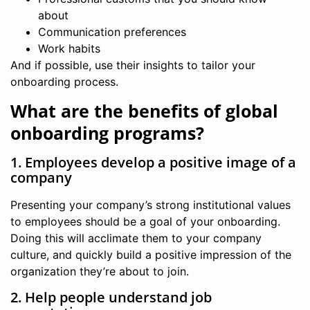
about
Communication preferences
Work habits
And if possible, use their insights to tailor your
onboarding process.
What are the benefits of global
onboarding programs?
1. Employees develop a positive image of a
company
Presenting your company’s strong institutional values
to employees should be a goal of your onboarding.
Doing this will acclimate them to your company
culture, and quickly build a positive impression of the
organization they’re about to join.
2. Help people understand job