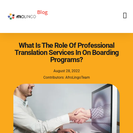
Blog
What Is The Role Of Professional
Translation Services In On Boarding
Programs?
August 28, 2022
Contributors: AfroLingoTeam