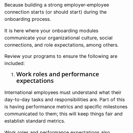
Because building a strong employer-employee
connection starts (or should start) during the
onboarding process.
It is here where your onboarding modules
communicate your organizational culture, social
connections, and role expectations, among others.
Review your programs to ensure the following are
included:
Work roles and performance
expectations
International employees must understand what their
day-to-day tasks and responsibilities are. Part of this
is having performance metrics and specific milestones
communicated to them; this will keep things fair and
establish standard metrics.
Work roles and performance expectations also