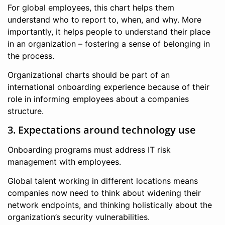
For global employees, this chart helps them
understand who to report to, when, and why. More
importantly, it helps people to understand their place
in an organization – fostering a sense of belonging in
the process.
Organizational charts should be part of an
international onboarding experience because of their
role in informing employees about a companies
structure.
3. Expectations around technology use
Onboarding programs must address IT risk
management with employees.
Global talent working in different locations means
companies now need to think about widening their
network endpoints, and thinking holistically about the
organization’s security vulnerabilities.