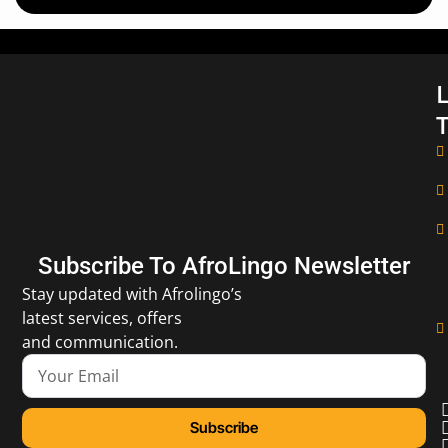
L
T
Subscribe To AfroLingo Newsletter
Stay updated with Afrolingo’s
latest services, offers
and communication.
Subscribe