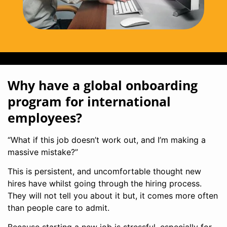
Why have a global onboarding
program for international
employees?
“What if this job doesn’t work out, and I’m making a
massive mistake?”
This is persistent, and uncomfortable thought new
hires have whilst going through the hiring process.
They will not tell you about it but, it comes more often
than people care to admit.