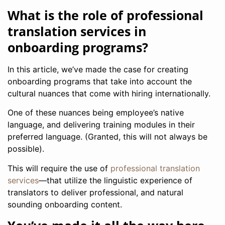
What is the role of professional
translation services in
onboarding programs?
In this article, we’ve made the case for creating
onboarding programs that take into account the
cultural nuances that come with hiring internationally.
One of these nuances being employee’s native
language, and delivering training modules in their
preferred language. (Granted, this will not always be
possible).
This will require the use of
professional translation
services
—that utilize the linguistic experience of
translators to deliver professional, and natural
sounding onboarding content.