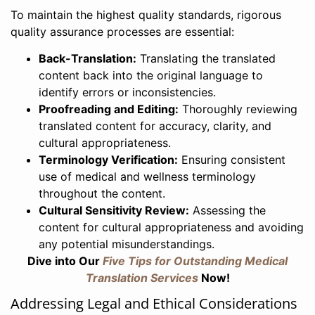
To maintain the highest quality standards, rigorous
quality assurance processes are essential:
Back-Translation:
Translating the translated
content back into the original language to
identify errors or inconsistencies.
Proofreading and Editing:
Thoroughly reviewing
translated content for accuracy, clarity, and
cultural appropriateness.
Terminology Verification:
Ensuring consistent
use of medical and wellness terminology
throughout the content.
Cultural Sensitivity Review:
Assessing the
content for cultural appropriateness and avoiding
any potential misunderstandings.
Dive into Our
Five Tips for Outstanding Medical
Translation Services
Now!
Addressing Legal and Ethical Considerations