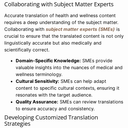
Collaborating with Subject Matter Experts
Accurate translation of health and wellness content
requires a deep understanding of the subject matter.
Collaborating with
subject matter experts (SMEs)
is
crucial to ensure that the translated content is not only
linguistically accurate but also medically and
scientifically correct.
Domain-Specific Knowledge:
SMEs provide
valuable insights into the nuances of medical and
wellness terminology.
Cultural Sensitivity:
SMEs can help adapt
content to specific cultural contexts, ensuring it
resonates with the target audience.
Quality Assurance:
SMEs can review translations
to ensure accuracy and consistency.
Developing Customized Translation
Strategies