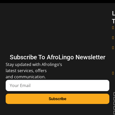
L
T
Subscribe To AfroLingo Newsletter
Stay updated with Afrolingo’s
latest services, offers
and communication.
Subscribe