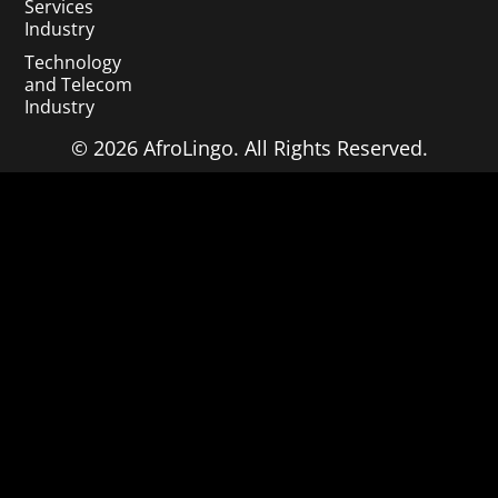
Services
Industry
Technology
and Telecom
Industry
© 2026 AfroLingo. All Rights Reserved.