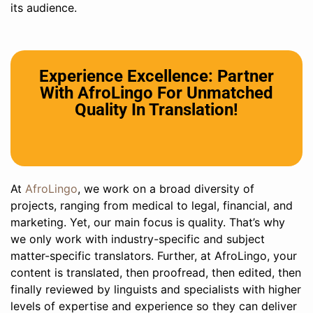
its audience.
Experience Excellence: Partner
With AfroLingo For Unmatched
Quality In Translation!
At
AfroLingo
, we work on a broad diversity of
projects, ranging from medical to legal, financial, and
marketing. Yet, our main focus is quality. That’s why
we only work with industry-specific and subject
matter-specific translators. Further, at AfroLingo, your
content is translated, then proofread, then edited, then
finally reviewed by linguists and specialists with higher
levels of expertise and experience so they can deliver