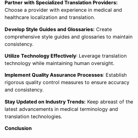
Partner with Specialized Translation Providers:
Choose a provider with experience in medical and
healthcare localization and translation.
Develop Style Guides and Glossaries:
Create
comprehensive style guides and glossaries to maintain
consistency.
Utilize Technology Effectively
: Leverage translation
technology while maintaining human oversight.
Implement Quality Assurance Processes
: Establish
rigorous quality control measures to ensure accuracy
and consistency.
Stay Updated on Industry Trends:
Keep abreast of the
latest advancements in medical terminology and
translation technologies.
Conclusion