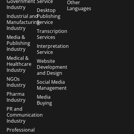
Government
Service
Other
Industry
Languages
Desktop
Industrial and
Publishing
Manufacturing
Service
Industry
Transcription
Media &
Services
Publishing
Interpretation
Industry
Service
Medical &
Website
Healthcare
Development
Industry
and Design
NGOs
Social Media
Industry
Management
Pharma
Media
Industry
Buying
PR and
Communication
Industry
Professional