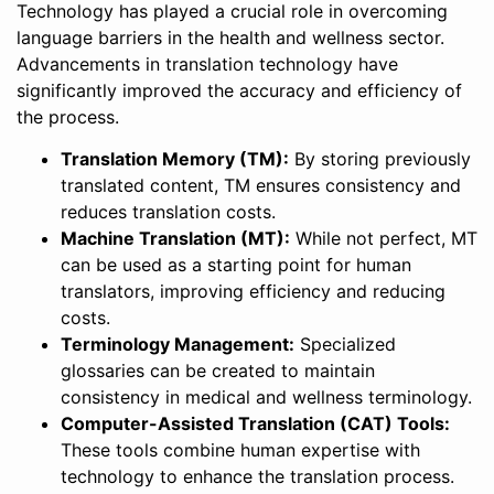
Technology has played a crucial role in overcoming
language barriers in the health and wellness sector.
Advancements in translation technology have
significantly improved the accuracy and efficiency of
the process.
Translation Memory (TM):
By storing previously
translated content, TM ensures consistency and
reduces translation costs.
Machine Translation (MT):
While not perfect, MT
can be used as a starting point for human
translators, improving efficiency and reducing
costs.
Terminology Management:
Specialized
glossaries can be created to maintain
consistency in medical and wellness terminology.
Computer-Assisted Translation (CAT) Tools:
These tools combine human expertise with
technology to enhance the translation process.