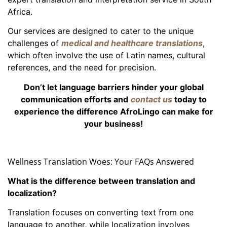
Africa.
Our services are designed to cater to the unique
challenges of
medical and healthcare translations
,
which often involve the use of Latin names, cultural
references, and the need for precision.
Don’t let language barriers hinder your global
communication efforts and
contact us
today to
experience the difference AfroLingo can make for
your business!
Wellness Translation Woes: Your FAQs Answered
What is the difference between translation and
localization?
Translation focuses on converting text from one
language to another, while localization involves