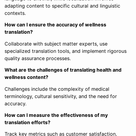
adapting content to specific cultural and linguistic
contexts.
How can I ensure the accuracy of wellness
translation?
Collaborate with subject matter experts, use
specialized translation tools, and implement rigorous
quality assurance processes.
What are the challenges of translating health and
wellness content?
Challenges include the complexity of medical
terminology, cultural sensitivity, and the need for
accuracy.
How can I measure the effectiveness of my
translation efforts?
Track key metrics such as customer satisfaction,