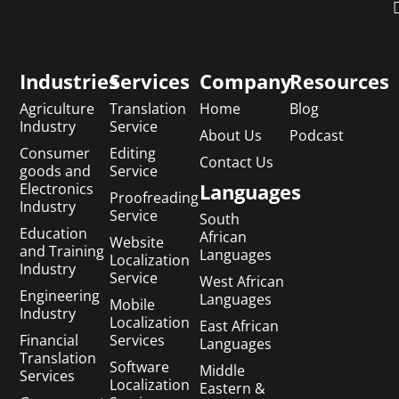
Industries
Services
Company
Resources
Agriculture
Translation
Home
Blog
Industry
Service
About Us
Podcast
Consumer
Editing
Contact Us
goods and
Service
Languages
Electronics
Proofreading
Industry
Service
South
Education
African
Website
and Training
Languages
Localization
Industry
Service
West African
Engineering
Languages
Mobile
Industry
Localization
East African
Financial
Services
Languages
Translation
Software
Middle
Services
Localization
Eastern &