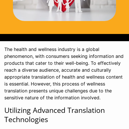
The health and wellness industry is a global
phenomenon, with consumers seeking information and
products that cater to their well-being. To effectively
reach a diverse audience, accurate and culturally
appropriate translation of health and wellness content
is essential. However, this process of wellness
translation presents unique challenges due to the
sensitive nature of the information involved.
Utilizing Advanced Translation
Technologies