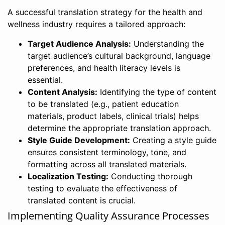
A successful translation strategy for the health and
wellness industry requires a tailored approach:
Target Audience Analysis:
Understanding the
target audience’s cultural background, language
preferences, and health literacy levels is
essential.
Content Analysis:
Identifying the type of content
to be translated (e.g., patient education
materials, product labels, clinical trials) helps
determine the appropriate translation approach.
Style Guide Development:
Creating a style guide
ensures consistent terminology, tone, and
formatting across all translated materials.
Localization Testing:
Conducting thorough
testing to evaluate the effectiveness of
translated content is crucial.
Implementing Quality Assurance Processes