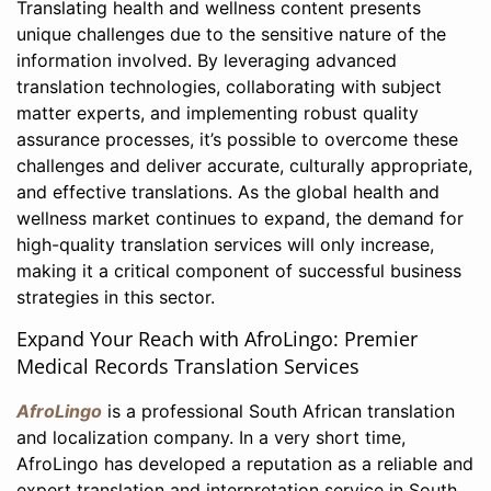
Translating health and wellness content presents
unique challenges due to the sensitive nature of the
information involved. By leveraging advanced
translation technologies, collaborating with subject
matter experts, and implementing robust quality
assurance processes, it’s possible to overcome these
challenges and deliver accurate, culturally appropriate,
and effective translations. As the global health and
wellness market continues to expand, the demand for
high-quality translation services will only increase,
making it a critical component of successful business
strategies in this sector.
Expand Your Reach with AfroLingo: Premier
Medical Records Translation Services
AfroLingo
is a professional South African translation
and localization company. In a very short time,
AfroLingo has developed a reputation as a reliable and
expert translation and interpretation service in South