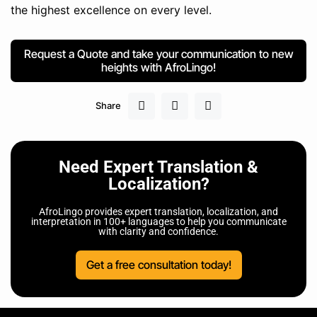
the highest excellence on every level.
Request a Quote and take your communication to new
heights with AfroLingo!
Share
Need Expert Translation &
Localization?
AfroLingo provides expert translation, localization, and
interpretation in 100+ languages to help you communicate
with clarity and confidence.
Get a free consultation today!