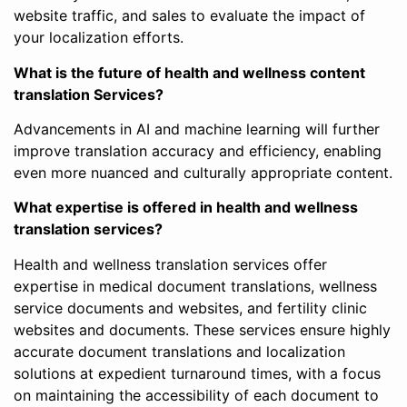
website traffic, and sales to evaluate the impact of
your localization efforts.
What is the future of health and wellness content
translation Services?
Advancements in AI and machine learning will further
improve translation accuracy and efficiency, enabling
even more nuanced and culturally appropriate content.
What expertise is offered in health and wellness
translation services?
Health and wellness translation services offer
expertise in medical document translations, wellness
service documents and websites, and fertility clinic
websites and documents. These services ensure highly
accurate document translations and localization
solutions at expedient turnaround times, with a focus
on maintaining the accessibility of each document to