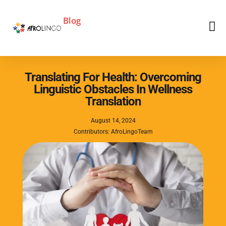
Blog
Translating For Health: Overcoming
Linguistic Obstacles In Wellness
Translation
August 14, 2024
Contributors: AfroLingoTeam