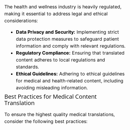
The health and wellness industry is heavily regulated,
making it essential to address legal and ethical
considerations:
Data Privacy and Security:
Implementing strict
data protection measures to safeguard patient
information and comply with relevant regulations.
Regulatory Compliance:
Ensuring that translated
content adheres to local regulations and
standards.
Ethical Guidelines:
Adhering to ethical guidelines
for medical and health-related content, including
avoiding misleading information.
Best Practices for Medical Content
Translation
To ensure the highest quality medical translations,
consider the following best practices: