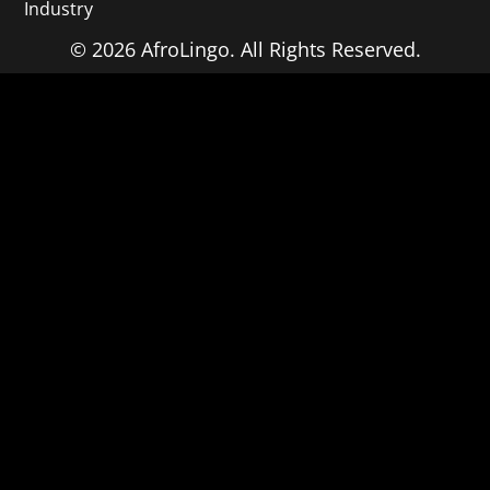
Industry
© 2026 AfroLingo. All Rights Reserved.