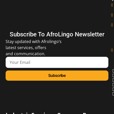
Subscribe To AfroLingo Newsletter
Stay updated with Afrolingo’s
latest services, offers
and communication.
Subscribe