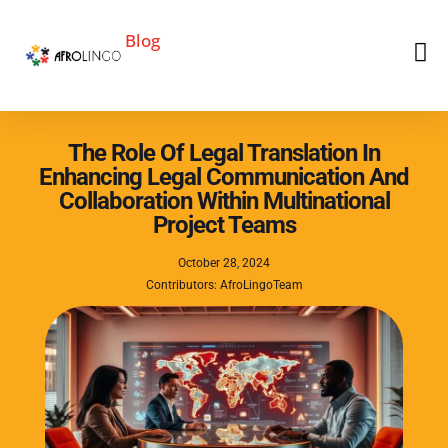
Blog
The Role Of Legal Translation In
Enhancing Legal Communication And
Collaboration Within Multinational
Project Teams
October 28, 2024
Contributors: AfroLingoTeam