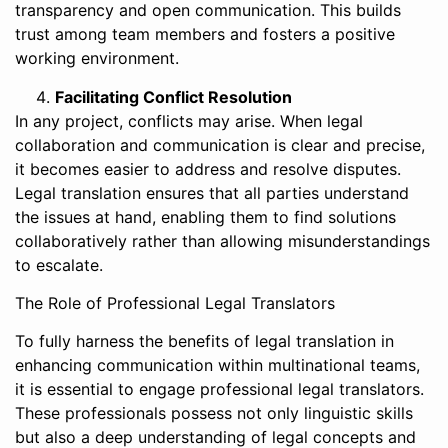
transparency and open communication. This builds
trust among team members and fosters a positive
working environment.
Facilitating Conflict Resolution
In any project, conflicts may arise. When legal
collaboration and communication is clear and precise,
it becomes easier to address and resolve disputes.
Legal translation ensures that all parties understand
the issues at hand, enabling them to find solutions
collaboratively rather than allowing misunderstandings
to escalate.
The Role of Professional Legal Translators
To fully harness the benefits of legal translation in
enhancing communication within multinational teams,
it is essential to engage professional legal translators.
These professionals possess not only linguistic skills
but also a deep understanding of legal concepts and