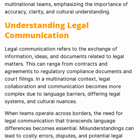
multinational teams, emphasizing the importance of
accuracy, clarity, and cultural understanding.
Understanding Legal
Communication
Legal communication refers to the exchange of
information, ideas, and documents related to legal
matters. This can range from contracts and
agreements to regulatory compliance documents and
court filings. In a multinational context, legal
collaboration and communication becomes more
complex due to language barriers, differing legal
systems, and cultural nuances.
When teams operate across borders, the need for
legal communication that transcends language
differences becomes essential. Misunderstandings can
lead to costly errors, disputes, and potential legal