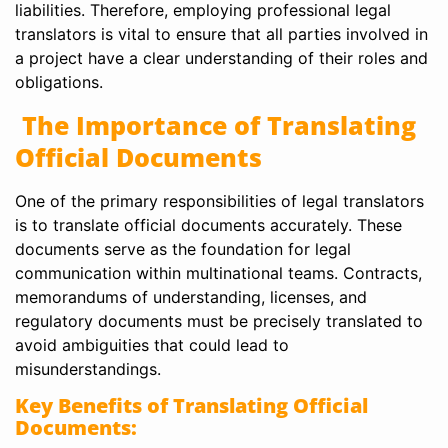
liabilities. Therefore, employing professional legal
translators is vital to ensure that all parties involved in
a project have a clear understanding of their roles and
obligations.
The Importance of Translating
Official Documents
One of the primary responsibilities of legal translators
is to translate official documents accurately. These
documents serve as the foundation for legal
communication within multinational teams. Contracts,
memorandums of understanding, licenses, and
regulatory documents must be precisely translated to
avoid ambiguities that could lead to
misunderstandings.
Key Benefits of Translating Official
Documents: