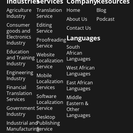
Industries
Services
Company
Resources
Agriculture
Translation
Home
Blog
Industry
Service
About Us
Podcast
Consumer
Editing
Contact Us
goods and
Service
Languages
Electronics
Proofreading
Industry
Service
South
Education
African
Website
and Training
Languages
Localization
Industry
Service
West African
Engineering
Languages
Mobile
Industry
Localization
East African
Financial
Services
Languages
Translation
Software
Middle
Services
Localization
Eastern &
Government
Service
Other
Industry
Languages
Desktop
Industrial and
Publishing
Manufacturing
Service