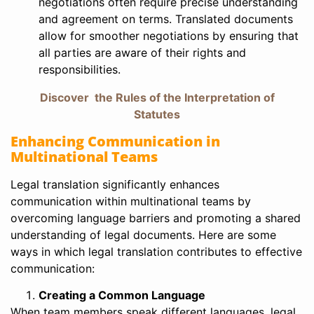
negotiations often require precise understanding
and agreement on terms. Translated documents
allow for smoother negotiations by ensuring that
all parties are aware of their rights and
responsibilities.
Discover the Rules of the Interpretation of
Statutes
Enhancing Communication in
Multinational Teams
Legal translation significantly enhances
communication within multinational teams by
overcoming language barriers and promoting a shared
understanding of legal documents. Here are some
ways in which legal translation contributes to effective
communication:
Creating a Common Language
When team members speak different languages, legal