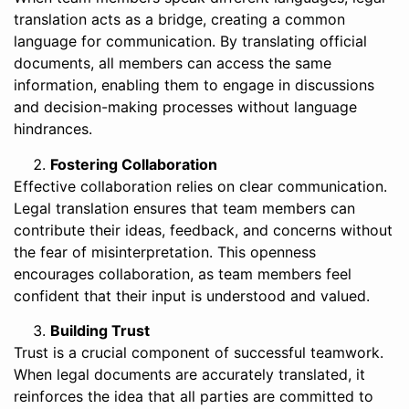
translation acts as a bridge, creating a common
language for communication. By translating official
documents, all members can access the same
information, enabling them to engage in discussions
and decision-making processes without language
hindrances.
Fostering Collaboration
Effective collaboration relies on clear communication.
Legal translation ensures that team members can
contribute their ideas, feedback, and concerns without
the fear of misinterpretation. This openness
encourages collaboration, as team members feel
confident that their input is understood and valued.
Building Trust
Trust is a crucial component of successful teamwork.
When legal documents are accurately translated, it
reinforces the idea that all parties are committed to