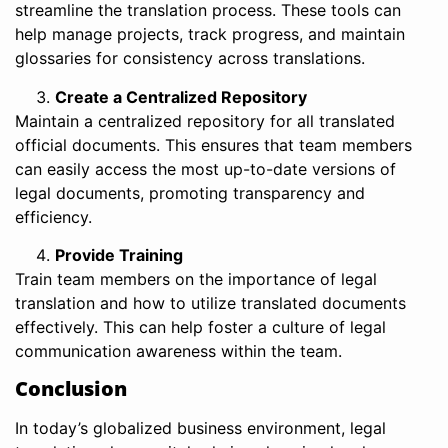
streamline the translation process. These tools can
help manage projects, track progress, and maintain
glossaries for consistency across translations.
Create a Centralized Repository
Maintain a centralized repository for all translated
official documents. This ensures that team members
can easily access the most up-to-date versions of
legal documents, promoting transparency and
efficiency.
Provide Training
Train team members on the importance of legal
translation and how to utilize translated documents
effectively. This can help foster a culture of legal
communication awareness within the team.
Conclusion
In today’s globalized business environment, legal