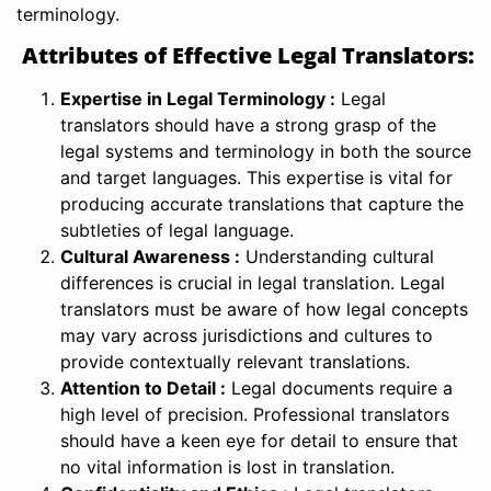
terminology.
Attributes of Effective Legal Translators:
Expertise in Legal Terminology :
Legal
translators should have a strong grasp of the
legal systems and terminology in both the source
and target languages. This expertise is vital for
producing accurate translations that capture the
subtleties of legal language.
Cultural Awareness :
Understanding cultural
differences is crucial in legal translation. Legal
translators must be aware of how legal concepts
may vary across jurisdictions and cultures to
provide contextually relevant translations.
Attention to Detail :
Legal documents require a
high level of precision. Professional translators
should have a keen eye for detail to ensure that
no vital information is lost in translation.