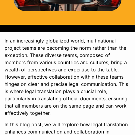
In an increasingly globalized world, multinational
project teams are becoming the norm rather than the
exception. These diverse teams, composed of
members from various countries and cultures, bring a
wealth of perspectives and expertise to the table.
However, effective collaboration within these teams
hinges on clear and precise legal communication. This
is where legal translation plays a crucial role,
particularly in translating official documents, ensuring
that all members are on the same page and can work
effectively together.
In this blog post, we will explore how legal translation
enhances communication and collaboration in