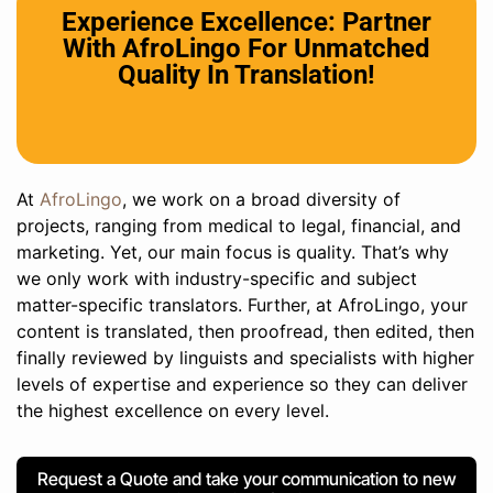
Experience Excellence: Partner
With AfroLingo For Unmatched
Quality In Translation!
At
AfroLingo
, we work on a broad diversity of
projects, ranging from medical to legal, financial, and
marketing. Yet, our main focus is quality. That’s why
we only work with industry-specific and subject
matter-specific translators. Further, at AfroLingo, your
content is translated, then proofread, then edited, then
finally reviewed by linguists and specialists with higher
levels of expertise and experience so they can deliver
the highest excellence on every level.
Request a Quote and take your communication to new