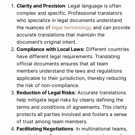
Clarity and Precision
: Legal language is often
complex and specific. Professional translators
who specialize in legal documents understand
the nuances of
legal terminology
and can provide
accurate translations that maintain the
document’s original intent.
Compliance with Local Laws:
Different countries
have different legal requirements. Translating
official documents ensures that all team
members understand the laws and regulations
applicable to their jurisdiction, thereby reducing
the risk of non-compliance.
Reduction of Legal Risks:
Accurate translations
help mitigate legal risks by clearly defining the
terms and conditions of agreements. This clarity
protects all parties involved and fosters a sense
of trust among team members.
Facilitating Negotiations
: In multinational teams,