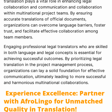
translation plays a vital role in enhancing legal
collaboration and communication and collaboration
within multinational project teams. By ensuring
accurate translations of official documents,
organizations can overcome language barriers, foster
trust, and facilitate effective collaboration among
team members.
Engaging professional legal translators who are skilled
in both language and legal concepts is essential for
achieving successful outcomes. By prioritizing legal
translation in the project management process,
organizations can lay a solid foundation for effective
communication, ultimately leading to more successful
and harmonious multinational collaborations.
Experience Excellence: Partner
with AfroLingo for Unmatched
Quality in Translation!