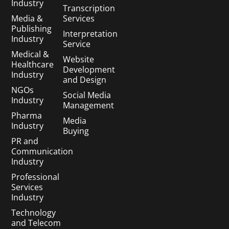
Industry
Transcription
Media &
Services
Publishing
Interpretation
Industry
Service
Medical &
Website
Healthcare
Development
Industry
and Design
NGOs
Social Media
Industry
Management
Pharma
Media
Industry
Buying
PR and
Communication
Industry
Professional
Services
Industry
Technology
and Telecom