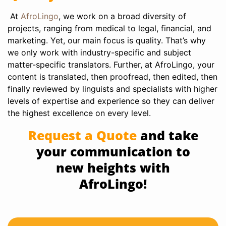
At
AfroLingo
, we work on a broad diversity of
projects, ranging from medical to legal, financial, and
marketing. Yet, our main focus is quality. That’s why
we only work with industry-specific and subject
matter-specific translators. Further, at AfroLingo, your
content is translated, then proofread, then edited, then
finally reviewed by linguists and specialists with higher
levels of expertise and experience so they can deliver
the highest excellence on every level.
Request a Quote
and take
your communication to
new heights with
AfroLingo!