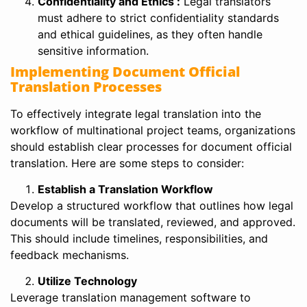
Confidentiality and Ethics :
Legal translators
must adhere to strict confidentiality standards
and ethical guidelines, as they often handle
sensitive information.
Implementing Document Official
Translation Processes
To effectively integrate legal translation into the
workflow of multinational project teams, organizations
should establish clear processes for document official
translation. Here are some steps to consider:
Establish a Translation Workflow
Develop a structured workflow that outlines how legal
documents will be translated, reviewed, and approved.
This should include timelines, responsibilities, and
feedback mechanisms.
Utilize Technology
Leverage translation management software to