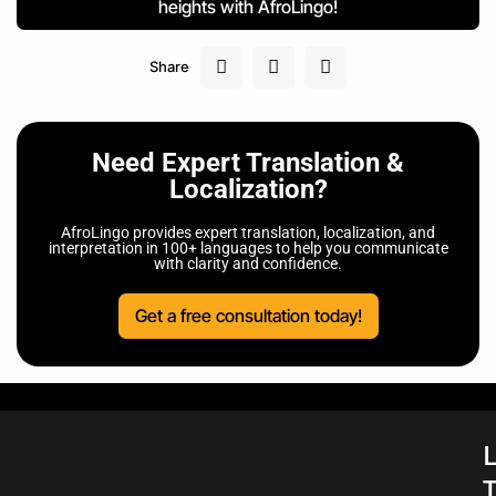
heights with AfroLingo!
Share
Need Expert Translation &
Localization?
AfroLingo provides expert translation, localization, and
interpretation in 100+ languages to help you communicate
with clarity and confidence.
Get a free consultation today!
L
T