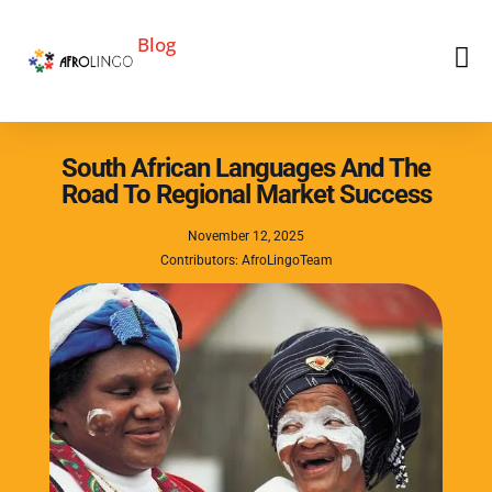
Blog
South African Languages And The
Road To Regional Market Success
November 12, 2025
Contributors: AfroLingoTeam