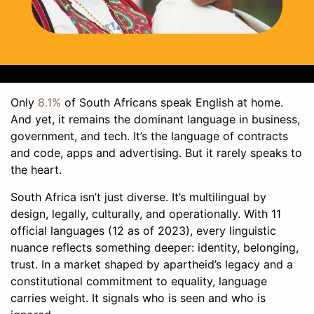
Only
8.1%
of South Africans speak English at home.
And yet, it remains the dominant language in business,
government, and tech. It’s the language of contracts
and code, apps and advertising. But it rarely speaks to
the heart.
South Africa isn’t just diverse. It’s multilingual by
design, legally, culturally, and operationally. With 11
official languages (12 as of 2023), every linguistic
nuance reflects something deeper: identity, belonging,
trust. In a market shaped by apartheid’s legacy and a
constitutional commitment to equality, language
carries weight. It signals who is seen and who is