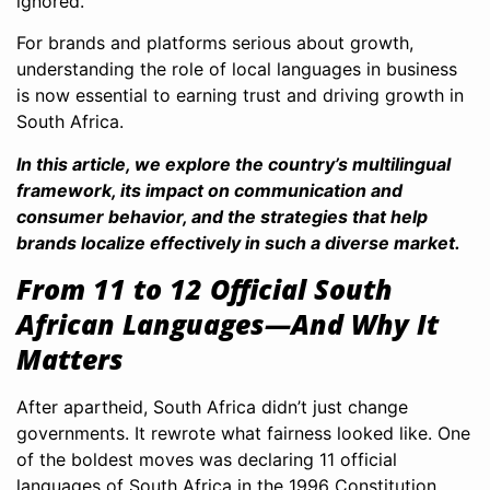
ignored.
For brands and platforms serious about growth,
understanding the role of local languages in business
is now essential to earning trust and driving growth in
South Africa.
In this article, we explore the country’s multilingual
framework, its impact on communication and
consumer behavior, and the strategies that help
brands localize effectively in such a diverse market.
From 11 to 12 Official South
African Languages—And Why It
Matters
After apartheid, South Africa didn’t just change
governments. It rewrote what fairness looked like. One
of the boldest moves was declaring 11 official
languages of South Africa in the 1996 Constitution.