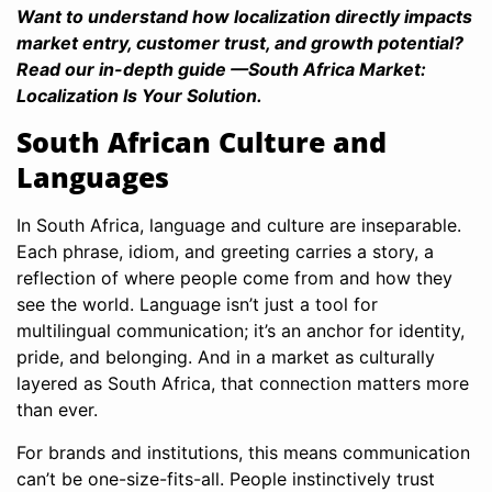
Want to understand how localization directly impacts
market entry, customer trust, and growth potential?
Read our in-depth guide —South Africa Market:
Localization Is Your Solution.
South African Culture and
Languages
In South Africa, language and culture are inseparable.
Each phrase, idiom, and greeting carries a story, a
reflection of where people come from and how they
see the world. Language isn’t just a tool for
multilingual communication; it’s an anchor for identity,
pride, and belonging. And in a market as culturally
layered as South Africa, that connection matters more
than ever.
For brands and institutions, this means communication
can’t be one-size-fits-all. People instinctively trust