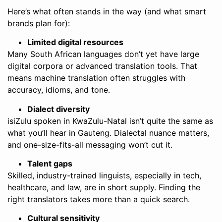
Here’s what often stands in the way (and what smart
brands plan for):
Limited digital resources
Many South African languages don’t yet have large
digital corpora or advanced translation tools. That
means machine translation often struggles with
accuracy, idioms, and tone.
Dialect diversity
isiZulu spoken in KwaZulu-Natal isn’t quite the same as
what you’ll hear in Gauteng. Dialectal nuance matters,
and one-size-fits-all messaging won’t cut it.
Talent gaps
Skilled, industry-trained linguists, especially in tech,
healthcare, and law, are in short supply. Finding the
right translators takes more than a quick search.
Cultural sensitivity