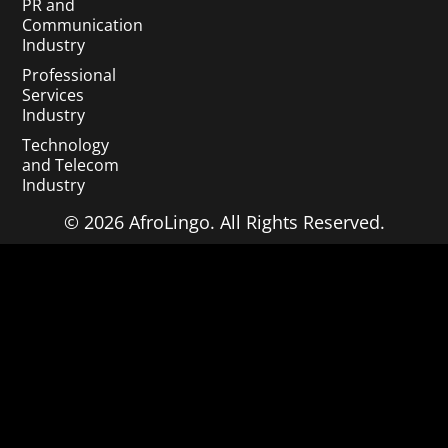
PR and
Communication
Industry
Professional
Services
Industry
Technology
and Telecom
Industry
© 2026 AfroLingo. All Rights Reserved.