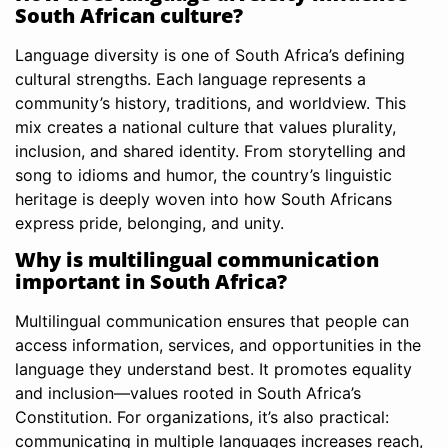
South African culture?
Language diversity is one of South Africa’s defining
cultural strengths. Each language represents a
community’s history, traditions, and worldview. This
mix creates a national culture that values plurality,
inclusion, and shared identity. From storytelling and
song to idioms and humor, the country’s linguistic
heritage is deeply woven into how South Africans
express pride, belonging, and unity.
Why is multilingual communication
important in South Africa?
Multilingual communication ensures that people can
access information, services, and opportunities in the
language they understand best. It promotes equality
and inclusion—values rooted in South Africa’s
Constitution. For organizations, it’s also practical:
communicating in multiple languages increases reach,