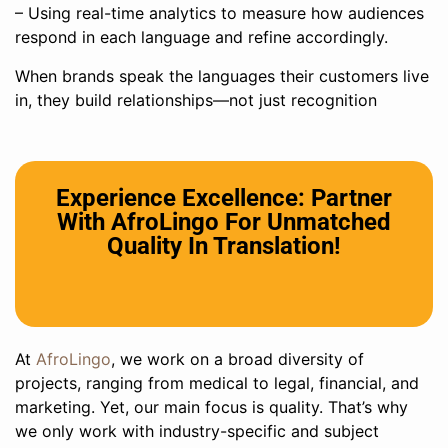
– Using real-time analytics to measure how audiences
respond in each language and refine accordingly.
When brands speak the languages their customers live
in, they build relationships—not just recognition
Experience Excellence: Partner
With AfroLingo For Unmatched
Quality In Translation!
At
AfroLingo
, we work on a broad diversity of
projects, ranging from medical to legal, financial, and
marketing. Yet, our main focus is quality. That’s why
we only work with industry-specific and subject