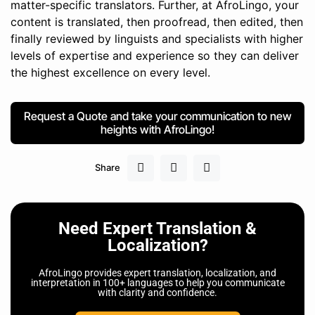
matter-specific translators. Further, at AfroLingo, your
content is translated, then proofread, then edited, then
finally reviewed by linguists and specialists with higher
levels of expertise and experience so they can deliver
the highest excellence on every level.
Request a Quote and take your communication to new
heights with AfroLingo!
Share
Need Expert Translation &
Localization?
AfroLingo provides expert translation, localization, and
interpretation in 100+ languages to help you communicate
with clarity and confidence.