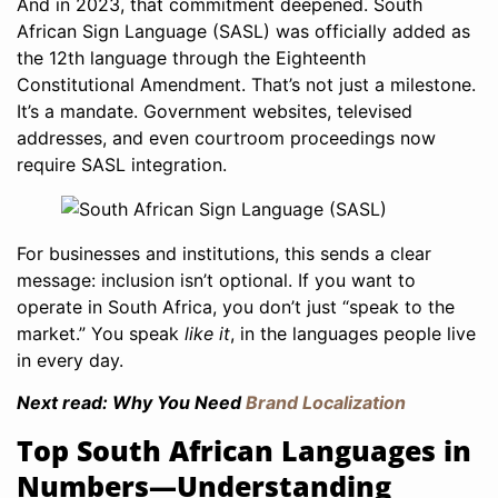
And in 2023, that commitment deepened. South
African Sign Language (SASL) was officially added as
the 12th language through the Eighteenth
Constitutional Amendment. That’s not just a milestone.
It’s a mandate. Government websites, televised
addresses, and even courtroom proceedings now
require SASL integration.
For businesses and institutions, this sends a clear
message: inclusion isn’t optional. If you want to
operate in South Africa, you don’t just “speak to the
market.” You speak
like it
, in the languages people live
in every day.
Next read: Why You Need
Brand Localization
Top South African Languages in
Numbers—Understanding