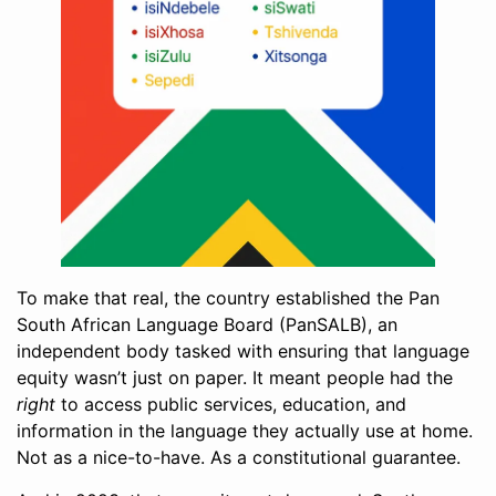
To make that real, the country established the Pan
South African Language Board (PanSALB), an
independent body tasked with ensuring that language
equity wasn’t just on paper. It meant people had the
right
to access public services, education, and
information in the language they actually use at home.
Not as a nice-to-have. As a constitutional guarantee.