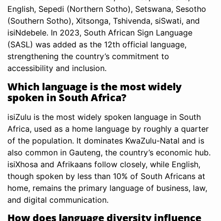
English, Sepedi (Northern Sotho), Setswana, Sesotho
(Southern Sotho), Xitsonga, Tshivenda, siSwati, and
isiNdebele. In 2023, South African Sign Language
(SASL) was added as the 12th official language,
strengthening the country’s commitment to
accessibility and inclusion.
Which language is the most widely
spoken in South Africa?
isiZulu is the most widely spoken language in South
Africa, used as a home language by roughly a quarter
of the population. It dominates KwaZulu-Natal and is
also common in Gauteng, the country’s economic hub.
isiXhosa and Afrikaans follow closely, while English,
though spoken by less than 10% of South Africans at
home, remains the primary language of business, law,
and digital communication.
How does language diversity influence