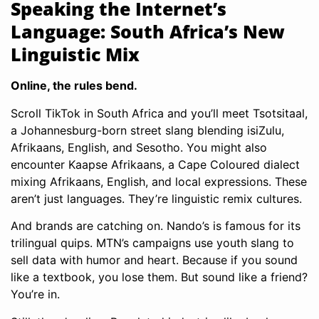
Speaking the Internet’s
Language: South Africa’s New
Linguistic Mix
Online, the rules bend.
Scroll TikTok in South Africa and you’ll meet Tsotsitaal,
a Johannesburg-born street slang blending isiZulu,
Afrikaans, English, and Sesotho. You might also
encounter Kaapse Afrikaans, a Cape Coloured dialect
mixing Afrikaans, English, and local expressions. These
aren’t just languages. They’re linguistic remix cultures.
And brands are catching on. Nando’s is famous for its
trilingual quips. MTN’s campaigns use youth slang to
sell data with humor and heart. Because if you sound
like a textbook, you lose them. But sound like a friend?
You’re in.