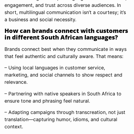
engagement, and trust across diverse audiences. In
short, multilingual communication isn’t a courtesy; it’s
a business and social necessity.
How can brands connect with customers
in different South African languages?
Brands connect best when they communicate in ways
that feel authentic and culturally aware. That means:
– Using local languages in customer service,
marketing, and social channels to show respect and
relevance.
– Partnering with native speakers in South Africa to
ensure tone and phrasing feel natural.
– Adapting campaigns through transcreation, not just
translation—capturing humor, idioms, and cultural
context.