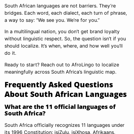
South African languages are not barriers. They’re
bridges. Each word, each dialect, each turn of phrase,
a way to say: “We see you. We’re for you.”
In a multilingual nation, you don’t get brand loyalty
without linguistic respect. So, the question isn’t if you
should localize. It’s when, where, and how well you’ll
do it.
Ready to start? Reach out to AfroLingo to localize
meaningfully across South Africa’s linguistic map.
Frequently Asked Questions
About South African Languages
What are the 11 official languages of
South Africa?
South Africa officially recognizes 11 languages under
its 1996 Constitution: isiZulu, isiXhosa, Afrikaans,