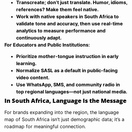
Transcreate; don’t just translate. Humor, idioms,
references? Make them feel native.
Work with native speakers in South Africa to
validate tone and accuracy, then use real-time
analytics to measure performance and
continuously adapt.
For Educators and Public Institutions:
Prioritize mother-tongue instruction in early
learning.
Normalize SASL as a default in public-facing
video content.
Use WhatsApp, SMS, and community radio in
top regional languages—not just national media.
In South Africa, Language Is the Message
For brands expanding into the region, the language
map of South Africa isn’t just demographic data; it’s a
roadmap for meaningful connection.