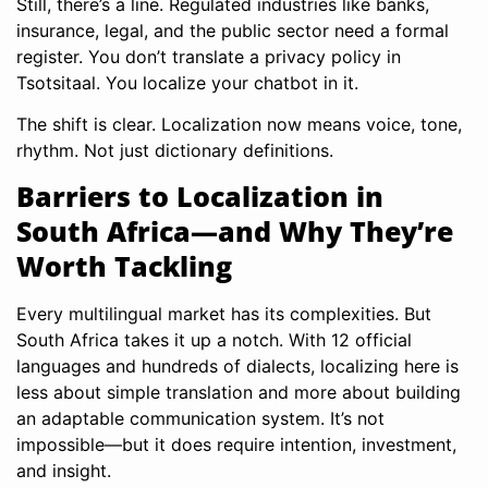
Still, there’s a line. Regulated industries like banks,
insurance, legal, and the public sector need a formal
register. You don’t translate a privacy policy in
Tsotsitaal. You localize your chatbot in it.
The shift is clear. Localization now means voice, tone,
rhythm. Not just dictionary definitions.
Barriers to Localization in
South Africa—and Why They’re
Worth Tackling
Every multilingual market has its complexities. But
South Africa takes it up a notch. With 12 official
languages and hundreds of dialects, localizing here is
less about simple translation and more about building
an adaptable communication system. It’s not
impossible—but it does require intention, investment,
and insight.