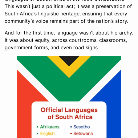
This wasn’t just a political act; it was a preservation of
South Africa’s linguistic heritage, ensuring that every
community’s voice remains part of the nation’s story.
And for the first time, language wasn’t about hierarchy.
It was about equity, across courtrooms, classrooms,
government forms, and even road signs.