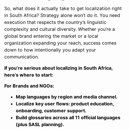
So, what does it actually take to get localization right
in South Africa? Strategy alone won’t do it. You need
execution that respects the country’s linguistic
complexity and cultural diversity. Whether you’re a
global brand entering the market or a local
organization expanding your reach, success comes
down to how intentionally you adapt your
communication.
If you’re serious about localizing in South Africa,
here’s where to start:
For Brands and NGOs:
Map languages by region and media channel.
Localize key user flows: product education,
onboarding, customer support.
Build glossaries across all 11 official languages
(plus SASL planning).