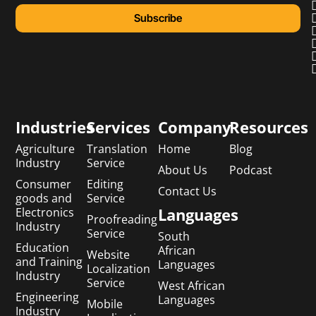
Subscribe
Industries
Services
Company
Resources
Agriculture
Translation
Home
Blog
Industry
Service
About Us
Podcast
Consumer
Editing
Contact Us
goods and
Service
Languages
Electronics
Proofreading
Industry
Service
South
Education
African
Website
and Training
Languages
Localization
Industry
Service
West African
Engineering
Languages
Mobile
Industry