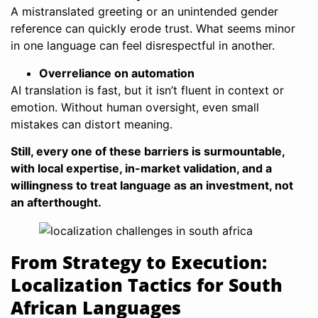
A mistranslated greeting or an unintended gender
reference can quickly erode trust. What seems minor
in one language can feel disrespectful in another.
Overreliance on automation
AI translation is fast, but it isn’t fluent in context or
emotion. Without human oversight, even small
mistakes can distort meaning.
Still, every one of these barriers is surmountable,
with local expertise, in-market validation, and a
willingness to treat language as an investment, not
an afterthought.
From Strategy to Execution:
Localization Tactics for South
African Languages