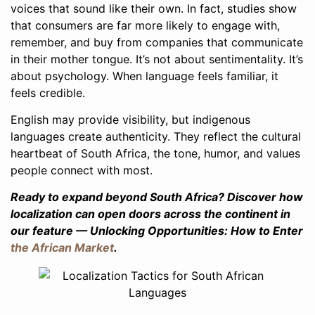
voices that sound like their own. In fact, studies show
that consumers are far more likely to engage with,
remember, and buy from companies that communicate
in their mother tongue. It’s not about sentimentality. It’s
about psychology. When language feels familiar, it
feels credible.
English may provide visibility, but indigenous
languages create authenticity. They reflect the cultural
heartbeat of South Africa, the tone, humor, and values
people connect with most.
Ready to expand beyond South Africa? Discover how
localization can open doors across the continent in
our feature — Unlocking Opportunities: How to Enter
the African Market
.