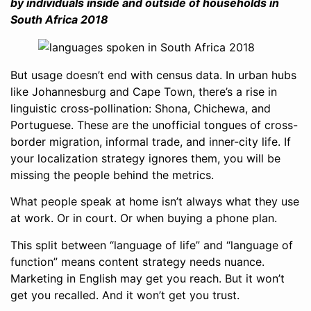
by individuals inside and outside of households in
South Africa 2018
But usage doesn’t end with census data. In urban hubs
like Johannesburg and Cape Town, there’s a rise in
linguistic cross-pollination: Shona, Chichewa, and
Portuguese. These are the unofficial tongues of cross-
border migration, informal trade, and inner-city life. If
your localization strategy ignores them, you will be
missing the people behind the metrics.
What people speak at home isn’t always what they use
at work. Or in court. Or when buying a phone plan.
This split between “language of life” and “language of
function” means content strategy needs nuance.
Marketing in English may get you reach. But it won’t
get you recalled. And it won’t get you trust.