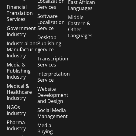
Localization
East African
Financial
Services
Languages
Translation
Software
Middle
Services
Localization
Eastern &
Government
Service
Other
Industry
Languages
Desktop
Industrial and
Publishing
Manufacturing
Service
Industry
Transcription
Media &
Services
Publishing
Interpretation
Industry
Service
Medical &
Website
Healthcare
Development
Industry
and Design
NGOs
Social Media
Industry
Management
Pharma
Media
Industry
Buying