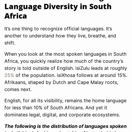
Language Diversity in South
Africa
It’s one thing to recognize official languages. It’s
another to understand how they live, breathe, and
shift.
When you look at the most spoken languages in South
Africa, you quickly realize how much of the country’s
story is told outside of English. isiZulu leads at roughly
25%
of the population. isiXhosa follows at around 15%.
Afrikaans, shaped by Dutch and Cape Malay roots,
comes next.
English, for all its visibility, remains the home language
for less than 10% of South Africans. And yet it
dominates legal, digital, and corporate ecosystems.
The following is the distribution of languages spoken