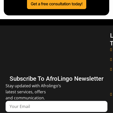
Get a free consultation today!
L
T
Subscribe To AfroLingo Newsletter
Stay updated with Afrolingo’s
latest services, offers
and communication.