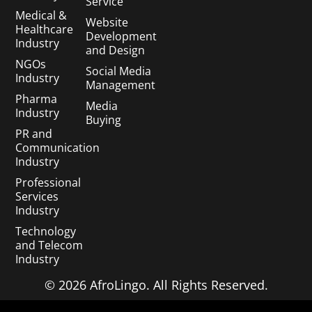
Service
Medical &
Website
Healthcare
Development
Industry
and Design
NGOs
Social Media
Industry
Management
Pharma
Media
Industry
Buying
PR and
Communication
Industry
Professional
Services
Industry
Technology
and Telecom
Industry
© 2026 AfroLingo. All Rights Reserved.