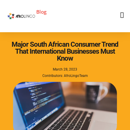
Blog
Major South African Consumer Trend
That International Businesses Must
Know
March 28, 2023
Contributors: AfroLingoTeam