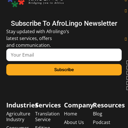
Subscribe To AfroLingo Newsletter
Stay updated with Afrolingo’s
latest services, offers
and communication.
Subscribe
Industries
Services
Company
Resources
Agriculture
Translation
Home
Blog
Industry
Service
About Us
Podcast