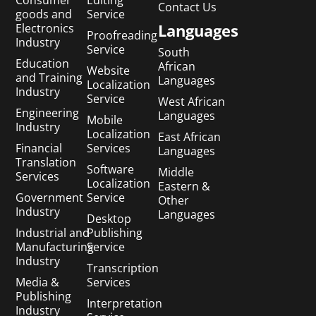
Consumer
Editing
Contact Us
goods and
Service
Languages
Electronics
Proofreading
Industry
Service
South
Education
African
Website
and Training
Languages
Localization
Industry
Service
West African
Engineering
Languages
Mobile
Industry
Localization
East African
Financial
Services
Languages
Translation
Software
Middle
Services
Localization
Eastern &
Government
Service
Other
Industry
Languages
Desktop
Industrial and
Publishing
Manufacturing
Service
Industry
Transcription
Media &
Services
Publishing
Interpretation
Industry