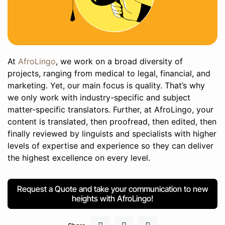
At
AfroLingo
, we work on a broad diversity of
projects, ranging from medical to legal, financial, and
marketing. Yet, our main focus is quality. That’s why
we only work with industry-specific and subject
matter-specific translators. Further, at AfroLingo, your
content is translated, then proofread, then edited, then
finally reviewed by linguists and specialists with higher
levels of expertise and experience so they can deliver
the highest excellence on every level.
Request a Quote and take your communication to new
heights with AfroLingo!