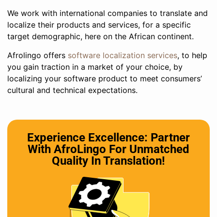
We work with international companies to translate and
localize their products and services, for a specific
target demographic, here on the African continent.
Afrolingo offers
software localization services
, to help
you gain traction in a market of your choice, by
localizing your software product to meet consumers’
cultural and technical expectations.
Experience Excellence: Partner
With AfroLingo For Unmatched
Quality In Translation!