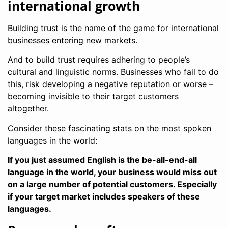
international growth
Building trust is the name of the game for international
businesses entering new markets.
And to build trust requires adhering to people’s
cultural and linguistic norms. Businesses who fail to do
this, risk developing a negative reputation or worse –
becoming invisible to their target customers
altogether.
Consider these fascinating stats on the most spoken
languages in the world:
If you just assumed English is the be-all-end-all
language in the world, your business would miss out
on a large number of potential customers. Especially
if your target market includes speakers of these
languages.