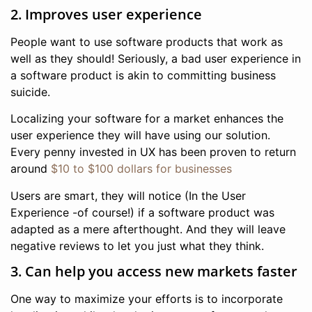
2. Improves user experience
People want to use software products that work as
well as they should! Seriously, a bad user experience in
a software product is akin to committing business
suicide.
Localizing your software for a market enhances the
user experience they will have using our solution.
Every penny invested in UX has been proven to return
around
$10 to $100 dollars for businesses
Users are smart, they will notice (In the User
Experience -of course!) if a software product was
adapted as a mere afterthought. And they will leave
negative reviews to let you just what they think.
3. Can help you access new markets faster
One way to maximize your efforts is to incorporate