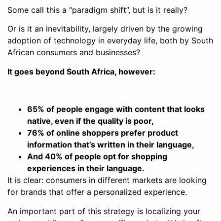
Some call this a “paradigm shift”, but is it really?
Or is it an inevitability, largely driven by the growing
adoption of technology in everyday life, both by South
African consumers and businesses?
It goes beyond South Africa, however:
65% of people engage with content that looks
native, even if the quality is poor,
76% of online shoppers prefer product
information that’s written in their language,
And 40% of people opt for shopping
experiences in their language.
It is clear: consumers in different markets are looking
for brands that offer a personalized experience.
An important part of this strategy is localizing your