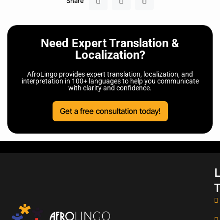
Share
Need Expert Translation &
Localization?
AfroLingo provides expert translation, localization, and
interpretation in 100+ languages to help you communicate
with clarity and confidence.
Get a free consultation today!
L
T