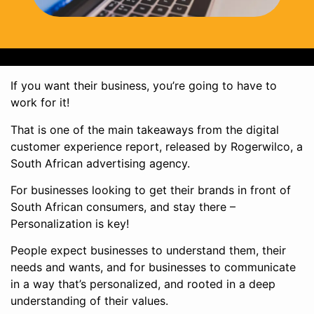
If you want their business, you’re going to have to
work for it!
That is one of the main takeaways from the digital
customer experience report, released by Rogerwilco, a
South African advertising agency.
For businesses looking to get their brands in front of
South African consumers, and stay there –
Personalization is key!
People expect businesses to understand them, their
needs and wants, and for businesses to communicate
in a way that’s personalized, and rooted in a deep
understanding of their values.