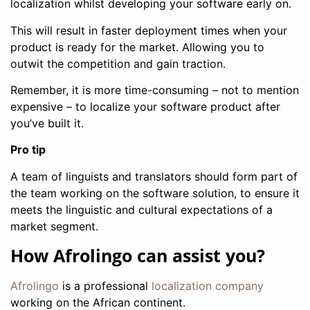
localization whilst developing your software early on.
This will result in faster deployment times when your
product is ready for the market. Allowing you to
outwit the competition and gain traction.
Remember, it is more time-consuming – not to mention
expensive – to localize your software product after
you’ve built it.
Pro tip
A team of linguists and translators should form part of
the team working on the software solution, to ensure it
meets the linguistic and cultural expectations of a
market segment.
How Afrolingo can assist you?
Afrolingo
is a professional
localization company
working on the African continent.