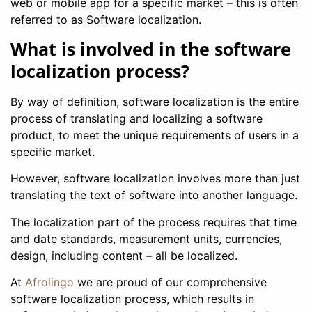
web or mobile app for a specific market – this is often
referred to as Software localization.
What is involved in the software
localization process?
By way of definition, software localization is the entire
process of translating and localizing a software
product, to meet the unique requirements of users in a
specific market.
However, software localization involves more than just
translating the text of software into another language.
The localization part of the process requires that time
and date standards, measurement units, currencies,
design, including content – all be localized.
At
Afrolingo
we are proud of our comprehensive
software localization process, which results in