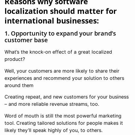
Reasons why software
localization should matter for
international businesses:
1. Opportunity to expand your brand’s
customer base
What’s the knock-on effect of a great localized
product?
Well, your customers are more likely to share their
experiences and recommend your solution to others
around them
Creating repeat, and new customers for your business
– and more reliable revenue streams, too.
Word of mouth is still the most powerful marketing
tool. Creating tailored solutions for people makes it
likely they’ll speak highly of you, to others.