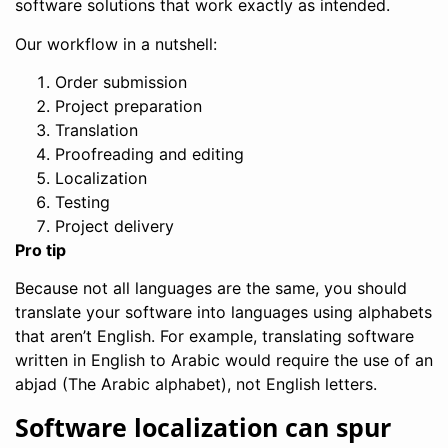
software solutions that work exactly as intended.
Our workflow in a nutshell:
Order submission
Project preparation
Translation
Proofreading and editing
Localization
Testing
Project delivery
Pro tip
Because not all languages are the same, you should
translate your software into languages using alphabets
that aren’t English. For example, translating software
written in English to Arabic would require the use of an
abjad (The Arabic alphabet), not English letters.
Software localization can spur