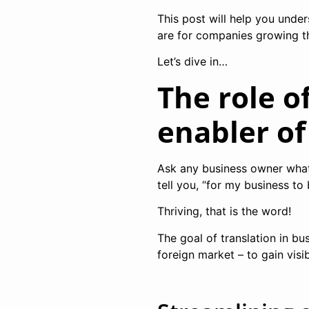
This post will help you unde
are for companies growing th
Let’s dive in…
The role o
enabler o
Ask any business owner what i
tell you, “for my business to
Thriving, that is the word!
The goal of translation in bu
foreign market – to gain visi