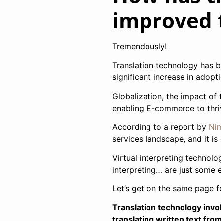
improved 
Tremendously!
Translation technology has b
significant increase in adopt
Globalization, the impact of 
enabling E-commerce to thrive
According to a report by
Nim
services landscape, and it is
Virtual interpreting technolo
interpreting… are just some 
Let’s get on the same page fo
Translation technology invol
translating written text fr