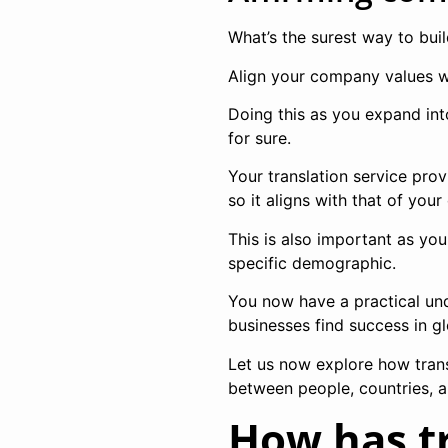
What’s the surest way to bui
Align your company values wi
Doing this as you expand int
for sure.
Your translation service pro
so it aligns with that of you
This is also important as yo
specific demographic.
You now have a practical und
businesses find success in g
Let us now explore how trans
between people, countries, a
How has t