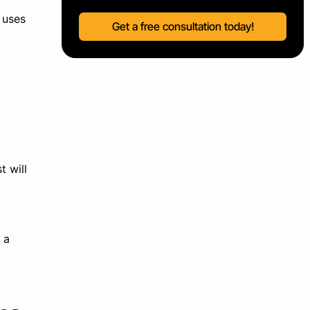
 uses
Get a free consultation today!
t will
 a