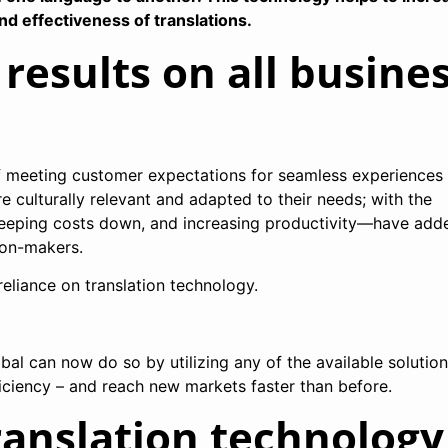
and effectiveness of translations.
 results on all busine
of meeting customer expectations for seamless experiences
re culturally relevant and adapted to their needs; with the
 keeping costs down, and increasing productivity—have add
ion-makers.
reliance on translation technology.
al can now do so by utilizing any of the available solutio
ficiency – and reach new markets faster than before.
ranslation technology