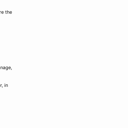
re the
anage,
, in