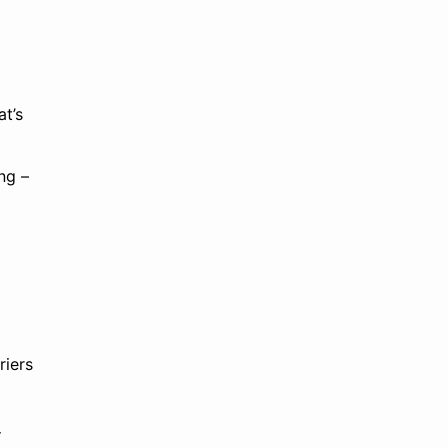
at’s
ng –
riers
y