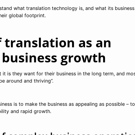
rstand what translation technology is, and what its business
eir global footprint.
f translation as an
f business growth
t is they want for their business in the long term, and mos
 be around and thriving”.
siness is to make the business as appealing as possible – to
bility and rapid growth.