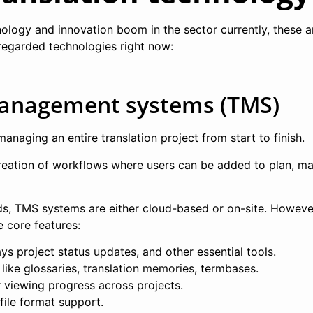
nology and innovation boom in the sector currently, these a
regarded technologies right now:
management systems (TMS)
managing an entire translation project from start to finish.
reation of workflows where users can be added to plan, m
s, TMS systems are either cloud-based or on-site. However
e core features:
ys project status updates, and other essential tools.
 like glossaries, translation memories, termbases.
r viewing progress across projects.
file format support.