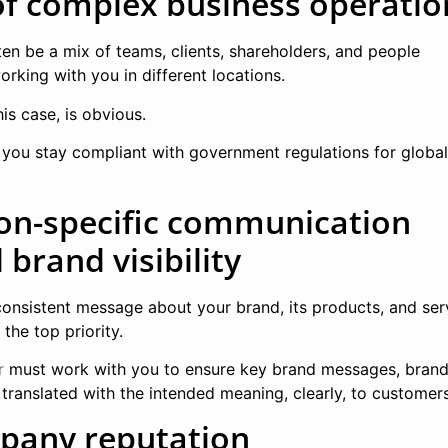
of complex business operatio
ten be a mix of teams, clients, shareholders, and people
rking with you in different locations.
his case, is obvious.
lp you stay compliant with government regulations for globa
ion-specific communication
brand visibility
onsistent message about your brand, its products, and ser
the top priority.
r
must work with you to ensure key brand messages, brand
 translated with the intended meaning, clearly, to customers
pany reputation