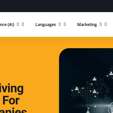
ence (AI)
Languages
Marketing
iving
 For
anies