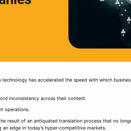
n technology has accelerated the speed with which busines
ord inconsistency across their content.
nt operations.
 the result of an antiquated translation process that no long
g an edge in today’s hyper-competitive markets.