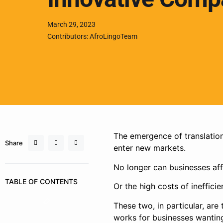
March 29, 2023
Contributors: AfroLingoTeam
The emergence of translatio
Share
enter new markets.
No longer can businesses aff
TABLE OF CONTENTS
Or the high costs of inefficie
These two, in particular, are
works for businesses wantin