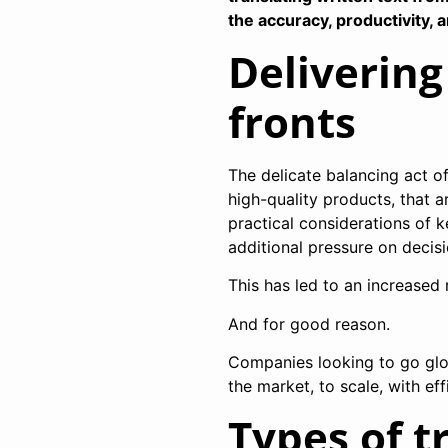
the accuracy, productivity, 
Delivering
fronts
The delicate balancing act 
high-quality products, that a
practical considerations of
additional pressure on decis
This has led to an increased 
And for good reason.
Companies looking to go glob
the market, to scale, with ef
Types of t