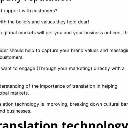
ld rapport with customers?
th the beliefs and values they hold dear!
o global markets will get you and your business noticed, th
vider should help to capture your brand values and messagi
r customers.
u want to engage (Through your marketing) directly with a
erstanding of the importance of translation in helping
lobal markets.
lation technology is improving, breaking down cultural bar
nd businesses.
ranslation technolog