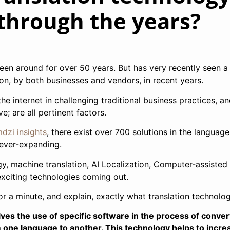
through the years?
een around for over 50 years. But has very recently seen a
ion, by both businesses and vendors, in recent years.
the internet in challenging traditional business practices, a
; are all pertinent factors.
dzi insights
, there exist over 700 solutions in the language
 ever-expanding.
gy, machine translation, AI Localization, Computer-assisted
exciting technologies coming out.
r a minute, and explain, exactly what translation technolog
ves the use of specific software in the process of conver
om one language to another. This technology helps to incre