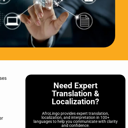
ses
Need Expert
Translation &
Localization?
AfroLingo provides expert translation,
er
localization, and interpretation in 100+
languages to help you communicate with clarity
and confidence.