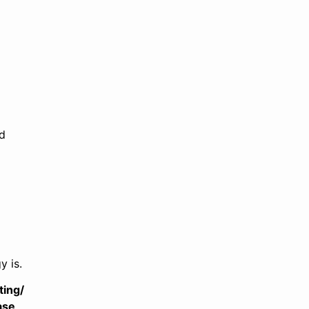
nd
y is.
ting/
ase