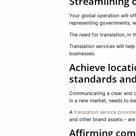
Streamlining 
Your global operation will of
representing governments, wo
The need for translation, in t
Translation services will he
businesses.
Achieve locat
standards and 
Communicating a clear and c
in a new market, needs to be 
A
translation service provide
and other brand assets – are
Affirming com