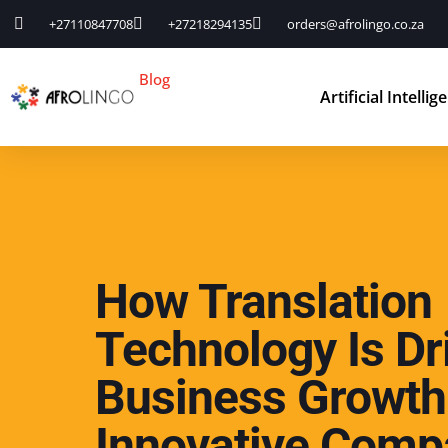
+27110847708
+27218294135
orders@afrolingo.co.za
Blog
Artificial Intellig
How Translation
Technology Is Dr
Business Growth
Innovative Comp