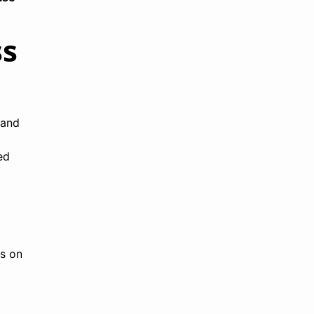
ss
 and
ed
ns on