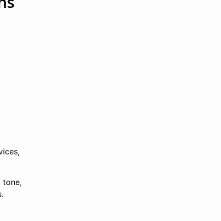
ns
l
vices,
 tone,
.