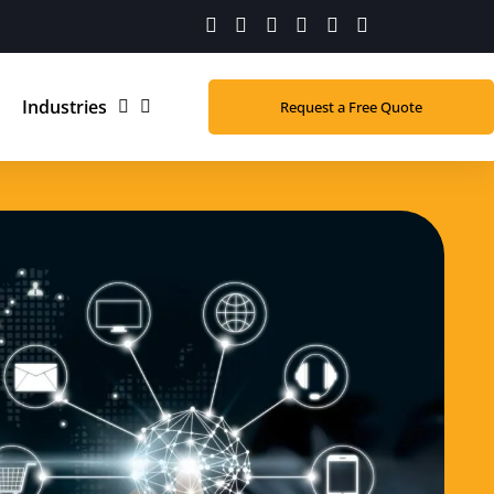
Industries
Request a Free Quote