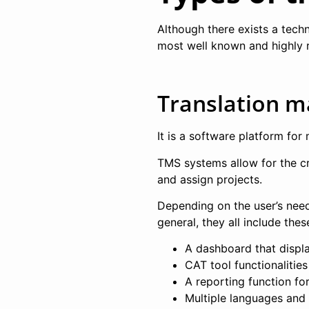
Although there exists a tech
most well known and highly 
Translation 
It is a software platform for 
TMS systems allow for the c
and assign projects.
Depending on the user’s need
general, they all include thes
A dashboard that displa
CAT tool functionalities
A reporting function fo
Multiple languages and 