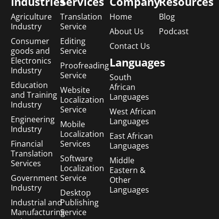
Industries
Services
Company
Resources
Agriculture
Translation
Home
Blog
Industry
Service
About Us
Podcast
Consumer
Editing
Contact Us
goods and
Service
Languages
Electronics
Proofreading
Industry
Service
South
Education
African
Website
and Training
Languages
Localization
Industry
Service
West African
Engineering
Languages
Mobile
Industry
Localization
East African
Financial
Services
Languages
Translation
Software
Middle
Services
Localization
Eastern &
Government
Service
Other
Industry
Languages
Desktop
Industrial and
Publishing
Manufacturing
Service