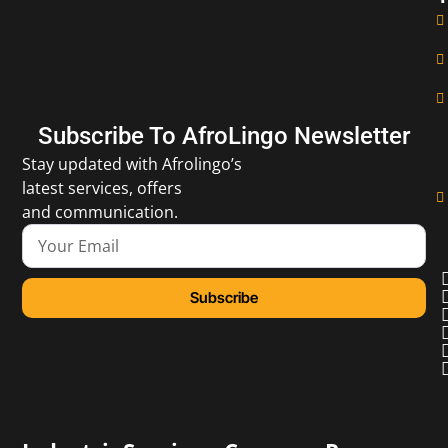
Subscribe To AfroLingo Newsletter
Stay updated with Afrolingo’s
latest services, offers
and communication.
Subscribe