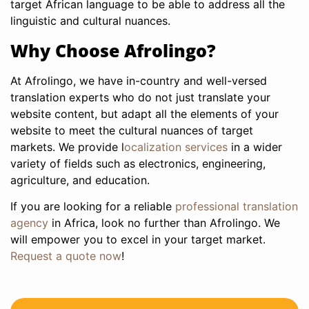
target African language to be able to address all the
linguistic and cultural nuances.
Why Choose Afrolingo?
At Afrolingo, we have in-country and well-versed
translation experts who do not just translate your
website content, but adapt all the elements of your
website to meet the cultural nuances of target
markets. We provide l
ocalization services
in a wider
variety of fields such as electronics, engineering,
agriculture, and education.
If you are looking for a reliable
professional translation
agency
in Africa, look no further than Afrolingo. We
will empower you to excel in your target market.
Request a quote now
!