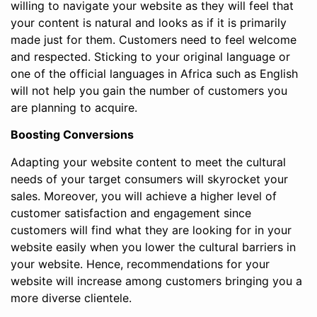
willing to navigate your website as they will feel that
your content is natural and looks as if it is primarily
made just for them. Customers need to feel welcome
and respected. Sticking to your original language or
one of the official languages in Africa such as English
will not help you gain the number of customers you
are planning to acquire.
Boosting Conversions
Adapting your website content to meet the cultural
needs of your target consumers will skyrocket your
sales. Moreover, you will achieve a higher level of
customer satisfaction and engagement since
customers will find what they are looking for in your
website easily when you lower the cultural barriers in
your website. Hence, recommendations for your
website will increase among customers bringing you a
more diverse clientele.