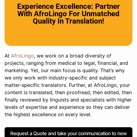
Experience Excellence: Partner
With AfroLingo For Unmatched
Quality In Translation!
At
AfroLingo
, we work on a broad diversity of
projects, ranging from medical to legal, financial, and
marketing. Yet, our main focus is quality. That’s why
we only work with industry-specific and subject
matter-specific translators. Further, at AfroLingo, your
content is translated, then proofread, then edited, then
finally reviewed by linguists and specialists with higher
levels of expertise and experience so they can deliver
the highest excellence on every level.
Request a Quote and take your communication to new