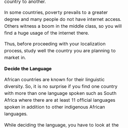
country to another.
In some countries, poverty prevails to a greater
degree and many people do not have internet access.
Others witness a boom in the middle class, so you will
find a huge usage of the internet there.
Thus, before proceeding with your localization
process, study well the country you are planning to
market in.
Decide the Language
African countries are known for their linguistic
diversity. So, it is no surprise if you find one country
with more than one language spoken such as South
Africa where there are at least 11 official languages
spoken in addition to other indigenous African
languages.
While deciding the language, you have to look at the