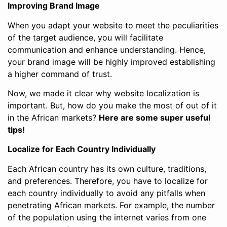
Improving Brand Image
When you adapt your website to meet the peculiarities
of the target audience, you will facilitate
communication and enhance understanding. Hence,
your brand image will be highly improved establishing
a higher command of trust.
Now, we made it clear why website localization is
important. But, how do you make the most of out of it
in the African markets?
Here are some super useful
tips!
Localize for Each Country Individually
Each African country has its own culture, traditions,
and preferences. Therefore, you have to localize for
each country individually to avoid any pitfalls when
penetrating African markets. For example, the number
of the population using the internet varies from one