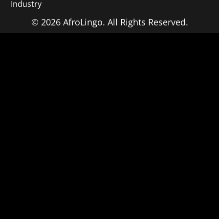
Industry
© 2026 AfroLingo. All Rights Reserved.