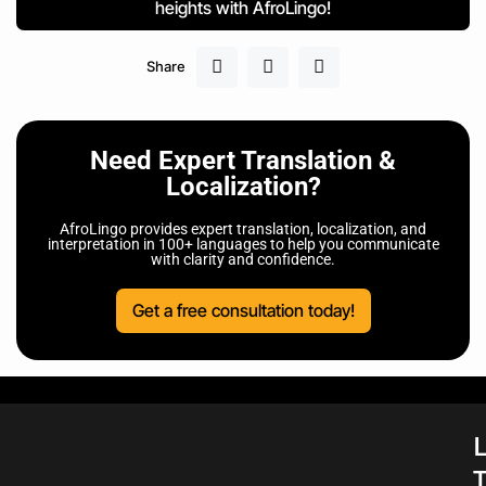
heights with AfroLingo!
Share
Need Expert Translation &
Localization?
AfroLingo provides expert translation, localization, and
interpretation in 100+ languages to help you communicate
with clarity and confidence.
Get a free consultation today!
L
T