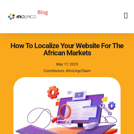
Blog
How To Localize Your Website For The
African Markets
May 17, 2023
Contributors: AfroLingoTeam