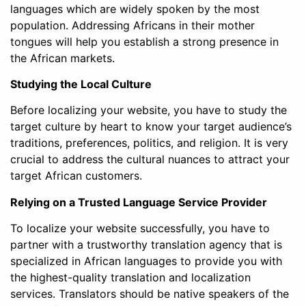
languages which are widely spoken by the most
population. Addressing Africans in their mother
tongues will help you establish a strong presence in
the African markets.
Studying the Local Culture
Before localizing your website, you have to study the
target culture by heart to know your target audience’s
traditions, preferences, politics, and religion. It is very
crucial to address the cultural nuances to attract your
target African customers.
Relying on a Trusted Language Service Provider
To localize your website successfully, you have to
partner with a trustworthy translation agency that is
specialized in African languages to provide you with
the highest-quality translation and localization
services. Translators should be native speakers of the