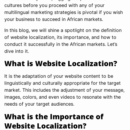
cultures before you proceed with any of your
multilingual marketing strategies is pivotal if you wish
your business to succeed in African markets.
In this blog, we will shine a spotlight on the definition
of website localization, its importance, and how to
conduct it successfully in the African markets. Let’s
dive into it.
What is Website Localization?
It is the adaptation of your website content to be
linguistically and culturally appropriate for the target
market. This includes the adjustment of your message,
images, colors, and even videos to resonate with the
needs of your target audiences.
What is the Importance of
Website Localization?