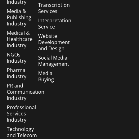
Industry
Transcription
Media &
Services
Publishing
Interpretation
Industry
Service
Medical &
Website
Healthcare
Development
Industry
and Design
NGOs
Social Media
Industry
Management
Pharma
Media
Industry
Buying
PR and
Communication
Industry
Professional
Services
Industry
Technology
and Telecom