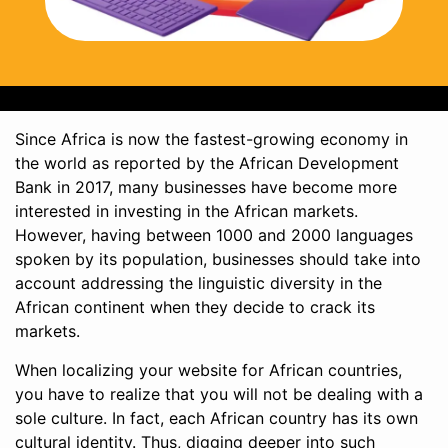
Since Africa is now the fastest-growing economy in
the world as reported by the African Development
Bank in 2017, many businesses have become more
interested in investing in the African markets.
However, having between 1000 and 2000 languages
spoken by its population, businesses should take into
account addressing the linguistic diversity in the
African continent when they decide to crack its
markets.
When localizing your website for African countries,
you have to realize that you will not be dealing with a
sole culture. In fact, each African country has its own
cultural identity. Thus, digging deeper into such