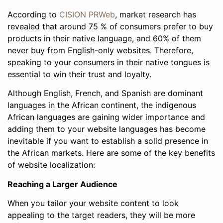
According to
CISION PRWeb
, market research has
revealed that around 75 % of consumers prefer to buy
products in their native language, and 60% of them
never buy from English-only websites. Therefore,
speaking to your consumers in their native tongues is
essential to win their trust and loyalty.
Although English, French, and Spanish are dominant
languages in the African continent, the indigenous
African languages are gaining wider importance and
adding them to your website languages has become
inevitable if you want to establish a solid presence in
the African markets. Here are some of the key benefits
of website localization:
Reaching a Larger Audience
When you tailor your website content to look
appealing to the target readers, they will be more