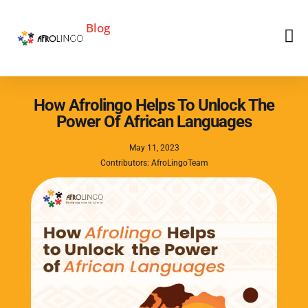
Blog
How Afrolingo Helps To Unlock The
Power Of African Languages
May 11, 2023
Contributors: AfroLingoTeam