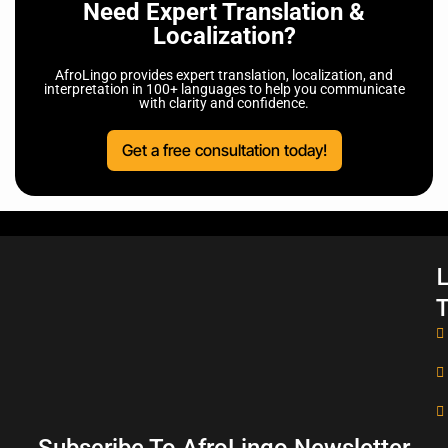
Need Expert Translation &
Localization?
AfroLingo provides expert translation, localization, and
interpretation in 100+ languages to help you communicate
with clarity and confidence.
Get a free consultation today!
L
T
Subscribe To AfroLingo Newsletter