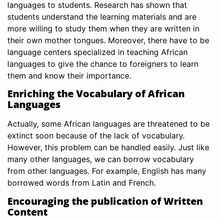
languages to students. Research has shown that
students understand the learning materials and are
more willing to study them when they are written in
their own mother tongues. Moreover, there have to be
language centers specialized in teaching African
languages to give the chance to foreigners to learn
them and know their importance.
Enriching the Vocabulary of African
Languages
Actually, some African languages are threatened to be
extinct soon because of the lack of vocabulary.
However, this problem can be handled easily. Just like
many other languages, we can borrow vocabulary
from other languages. For example, English has many
borrowed words from Latin and French.
Encouraging the publication of Written
Content