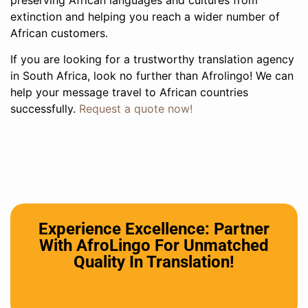
extinction and helping you reach a wider number of
African customers.
If you are looking for a trustworthy translation agency
in South Africa, look no further than Afrolingo! We can
help your message travel to African countries
successfully.
Request a quote now!
Experience Excellence: Partner
With AfroLingo For Unmatched
Quality In Translation!