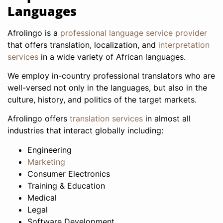
Languages
Afrolingo is a
professional language service provider
that offers translation, localization, and
interpretation
services
in a wide variety of African languages.
We employ in-country professional translators who are
well-versed not only in the languages, but also in the
culture, history, and politics of the target markets.
Afrolingo offers
translation services
in almost all
industries that interact globally including:
Engineering
Marketing
Consumer Electronics
Training & Education
Medical
Legal
Software Development