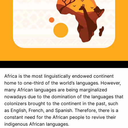
Africa is the most linguistically endowed continent
home to one-third of the world’s languages. However,
many African languages are being marginalized
nowadays due to the domination of the languages that
colonizers brought to the continent in the past, such
as English, French, and Spanish. Therefore, there is a
constant need for the African people to revive their
indigenous African languages.