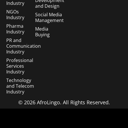
Development
Industry
and Design
NGOs
Social Media
Industry
Management
Pharma
Media
Industry
Buying
PR and
Communication
Industry
Professional
Services
Industry
Technology
and Telecom
Industry
© 2026 AfroLingo. All Rights Reserved.