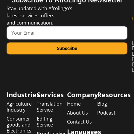
Stay updated with Afrolingo’s
latest services, offers
and communication.
Subscribe
Industries
Services
Company
Resources
Agriculture
Translation
Home
Blog
Industry
Service
About Us
Podcast
Consumer
Editing
Contact Us
goods and
Service
Languages
Electronics
Proofreading