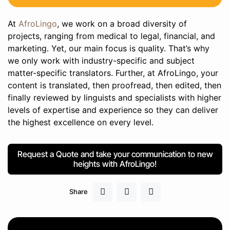
At
AfroLingo
, we work on a broad diversity of
projects, ranging from medical to legal, financial, and
marketing. Yet, our main focus is quality. That’s why
we only work with industry-specific and subject
matter-specific translators. Further, at AfroLingo, your
content is translated, then proofread, then edited, then
finally reviewed by linguists and specialists with higher
levels of expertise and experience so they can deliver
the highest excellence on every level.
Request a Quote and take your communication to new
heights with AfroLingo!
Share