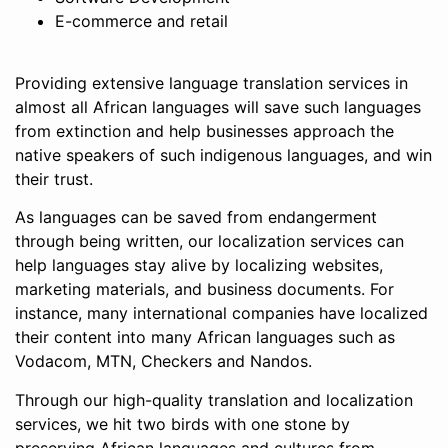
E-commerce and retail
Providing extensive language translation services in
almost all African languages will save such languages
from extinction and help businesses approach the
native speakers of such indigenous languages, and win
their trust.
As languages can be saved from endangerment
through being written, our localization services can
help languages stay alive by localizing websites,
marketing materials, and business documents. For
instance, many international companies have localized
their content into many African languages such as
Vodacom, MTN, Checkers and Nandos.
Through our high-quality translation and localization
services, we hit two birds with one stone by
preserving African languages and cultures from