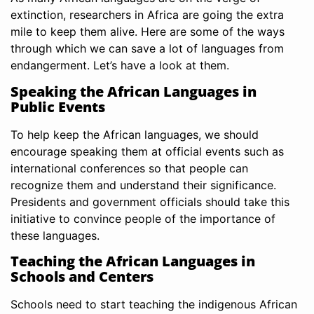
extinction, researchers in Africa are going the extra
mile to keep them alive. Here are some of the ways
through which we can save a lot of languages from
endangerment. Let’s have a look at them.
Speaking the African Languages in
Public Events
To help keep the African languages, we should
encourage speaking them at official events such as
international conferences so that people can
recognize them and understand their significance.
Presidents and government officials should take this
initiative to convince people of the importance of
these languages.
Teaching the African Languages in
Schools and Centers
Schools need to start teaching the indigenous African