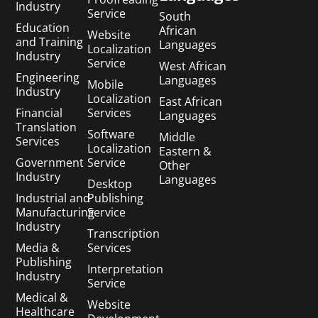
Industry
Service
South
Education
African
Website
and Training
Languages
Localization
Industry
Service
West African
Engineering
Languages
Mobile
Industry
Localization
East African
Financial
Services
Languages
Translation
Software
Middle
Services
Localization
Eastern &
Government
Service
Other
Industry
Languages
Desktop
Industrial and
Publishing
Manufacturing
Service
Industry
Transcription
Media &
Services
Publishing
Interpretation
Industry
Service
Medical &
Website
Healthcare