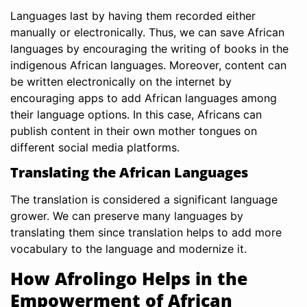
Languages last by having them recorded either
manually or electronically. Thus, we can save African
languages by encouraging the writing of books in the
indigenous African languages. Moreover, content can
be written electronically on the internet by
encouraging apps to add African languages among
their language options. In this case, Africans can
publish content in their own mother tongues on
different social media platforms.
Translating the African Languages
The translation is considered a significant language
grower. We can preserve many languages by
translating them since translation helps to add more
vocabulary to the language and modernize it.
How Afrolingo Helps in the
Empowerment of African