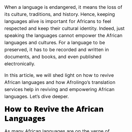
When a language is endangered, it means the loss of
its culture, traditions, and history. Hence, keeping
languages alive is important for Africans to feel
respected and keep their cultural identity. Indeed, just
speaking the languages cannot empower the African
languages and cultures. For a language to be
preserved, it has to be recorded and written in
documents, and books, and even published
electronically.
In this article, we will shed light on how to revive
African languages and how Afrolingo’s translation
services help in reviving and empowering African
languages. Let’s dive deeper.
How to Revive the African
Languages
As many African languages are on the verge of