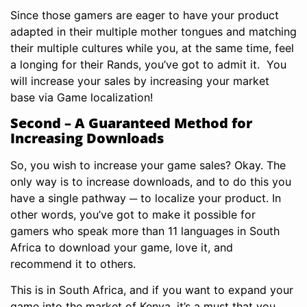
Since those gamers are eager to have your product
adapted in their multiple mother tongues and matching
their multiple cultures while you, at the same time, feel
a longing for their Rands, you’ve got to admit it. You
will increase your sales by increasing your market
base via Game localization!
Second – A Guaranteed Method for
Increasing Downloads
So, you wish to increase your game sales? Okay. The
only way is to increase downloads, and to do this you
have a single pathway ─ to localize your product. In
other words, you’ve got to make it possible for
gamers who speak more than 11 languages in South
Africa to download your game, love it, and
recommend it to others.
This is in South Africa, and if you want to expand your
game into the market of Kenya, it’s a must that you