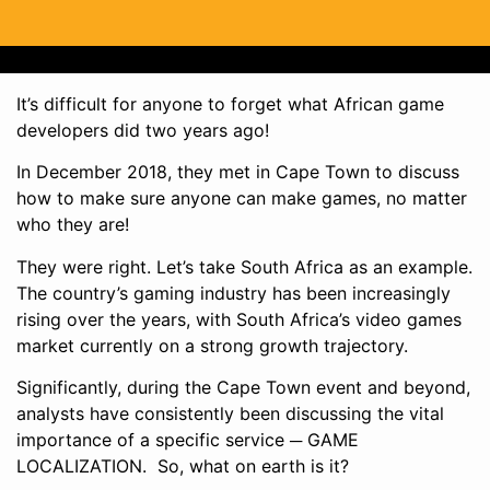
It’s difficult for anyone to forget what African game
developers did two years ago!
In December 2018, they met in Cape Town to discuss
how to make sure anyone can make games, no matter
who they are!
They were right. Let’s take South Africa as an example.
The country’s gaming industry has been increasingly
rising over the years, with South Africa’s video games
market currently on a strong growth trajectory.
Significantly, during the Cape Town event and beyond,
analysts have consistently been discussing the vital
importance of a specific service ─ GAME
LOCALIZATION. So, what on earth is it?