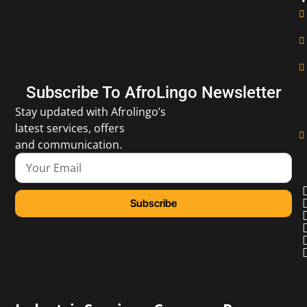
Subscribe To AfroLingo Newsletter
Stay updated with Afrolingo’s
latest services, offers
and communication.
Subscribe