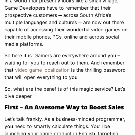
In a world that presently looks like a small village,
Game Developers have to remember that their
prospective customers ─ across South Africa’s
multiple languages and cultures ─ are now out there
capable of accessing their wonderful video games on
their mobile phones, PCs, online and across social
media platforms.
So here it is. Gamers are everywhere around you –
waiting for you to reach out to them. And remember
that
video game localization
is the thrilling password
that will open everything to you!
So, what are the benefits of this magic service? Let’s
dive deeper.
First – An Awesome Way to Boost Sales
Let’s talk frankly. As a business-minded programmer,
you need to smartly calculate things. You’ll be
launching your game product in English, targeting