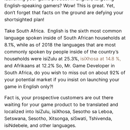
English-speaking gamers? Wow! This is great. Yet,
don’t forget that facts on the ground are defying your
shortsighted plan!
Take South Africa. English is the sixth most common
language spoken inside of South African households at
8.1%, while as of 2018 the languages that are most
commonly spoken by people inside of the country’s
households were isiZulu at 25.3%,
isiXhosa at 14.8 %,
and Afrikaans at 12.2% So, Mr. Game Developer in
South Africa, do you wish to miss out on about 92% of
your potential market if you insist on launching your
game in English only?!
Fact is, your prospective customers are out there
waiting for your game product to be translated and
localized into IsiZulu, isiXhosa, Sesotho sa Leboa,
Setswana, Sesotho, Xitsonga, siSwati, Tshivenda,
isiNdebele, and other languages.