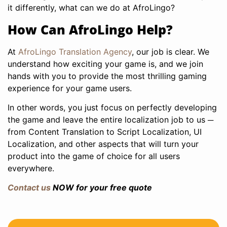
it differently, what can we do at AfroLingo?
How Can AfroLingo Help?
At
AfroLingo Translation Agency
, our job is clear. We
understand how exciting your game is, and we join
hands with you to provide the most thrilling gaming
experience for your game users.
In other words, you just focus on perfectly developing
the game and leave the entire localization job to us ─
from Content Translation to Script Localization, UI
Localization, and other aspects that will turn your
product into the game of choice for all users
everywhere.
Contact us
NOW for your free quote