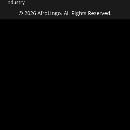
Industry
© 2026 AfroLingo. All Rights Reserved.