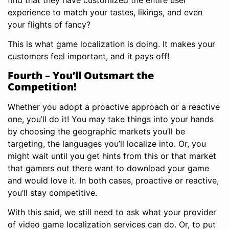
experience to match your tastes, likings, and even
your flights of fancy?
This is what game localization is doing. It makes your
customers feel important, and it pays off!
Fourth – You’ll Outsmart the
Competition!
Whether you adopt a proactive approach or a reactive
one, you’ll do it! You may take things into your hands
by choosing the geographic markets you’ll be
targeting, the languages you’ll localize into. Or, you
might wait until you get hints from this or that market
that gamers out there want to download your game
and would love it. In both cases, proactive or reactive,
you’ll stay competitive.
With this said, we still need to ask what your provider
of video game localization services can do. Or, to put