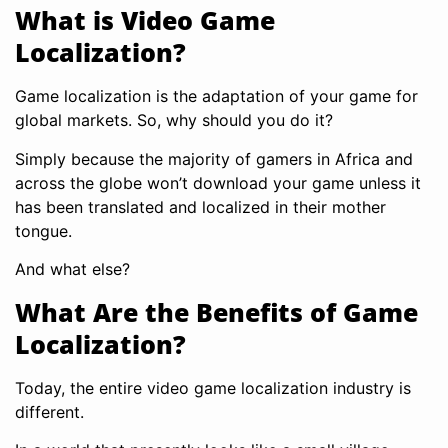
What is Video Game
Localization?
Game localization is the adaptation of your game for
global markets. So, why should you do it?
Simply because the majority of gamers in Africa and
across the globe won’t download your game unless it
has been translated and localized in their mother
tongue.
And what else?
What Are the Benefits of Game
Localization?
Today, the entire video game localization industry is
different.