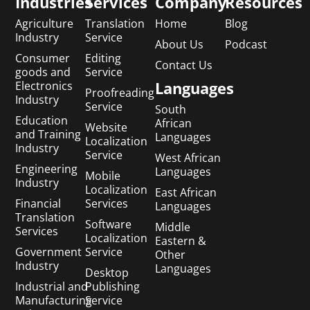
Industries
Services
Company
Resources
Agriculture
Translation
Home
Blog
Industry
Service
About Us
Podcast
Consumer
Editing
Contact Us
goods and
Service
Languages
Electronics
Proofreading
Industry
Service
South
Education
African
Website
and Training
Languages
Localization
Industry
Service
West African
Engineering
Languages
Mobile
Industry
Localization
East African
Financial
Services
Languages
Translation
Software
Middle
Services
Localization
Eastern &
Government
Service
Other
Industry
Languages
Desktop
Industrial and
Publishing
Manufacturing
Service