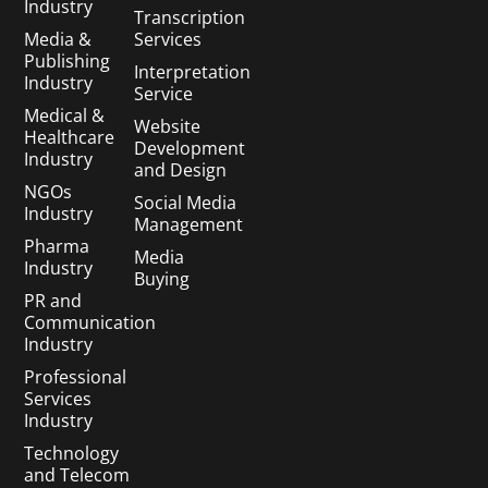
Industry
Transcription
Media &
Services
Publishing
Interpretation
Industry
Service
Medical &
Website
Healthcare
Development
Industry
and Design
NGOs
Social Media
Industry
Management
Pharma
Media
Industry
Buying
PR and
Communication
Industry
Professional
Services
Industry
Technology
and Telecom