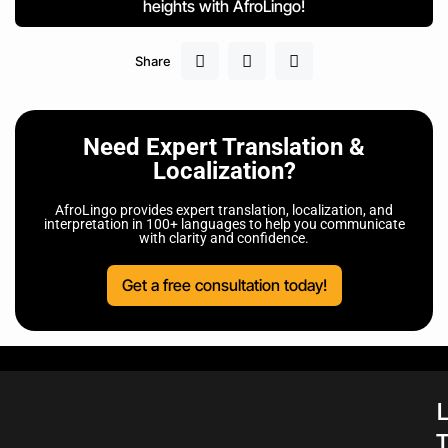
heights with AfroLingo!
Share
Need Expert Translation &
Localization?
AfroLingo provides expert translation, localization, and
interpretation in 100+ languages to help you communicate
with clarity and confidence.
Get a free consultation today!
L
T