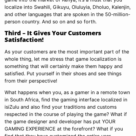
localize into Swahili, Gikuyu, Oluluyia, Dholuo, Kalenjin,
and other languages that are spoken in the 50-million-
person country. And so on and so forth.
Third – It Gives Your Customers
Satisfaction!
As your customers are the most important part of the
whole thing, let me stress that game localization is
something that will certainly make them happy and
satisfied. Put yourself in their shoes and see things
from their perspective!
What happens when you, as a gamer in a remote town
in South Africa, find the gaming interface localized in
isiZulu and also find your traditions and customs
respected in the course of playing the game? What if
the game designer and developer has put YOUR
GAMING EXPERIENCE at the forefront? What if you
find that they have customized the entire user