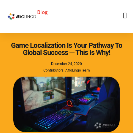
Blog
Game Localization Is Your Pathway To
Global Success ─ This Is Why!
December 24, 2020
Contributors: AfroLingoTeam