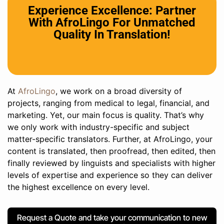
Experience Excellence: Partner
With AfroLingo For Unmatched
Quality In Translation!
At
AfroLingo
, we work on a broad diversity of
projects, ranging from medical to legal, financial, and
marketing. Yet, our main focus is quality. That’s why
we only work with industry-specific and subject
matter-specific translators. Further, at AfroLingo, your
content is translated, then proofread, then edited, then
finally reviewed by linguists and specialists with higher
levels of expertise and experience so they can deliver
the highest excellence on every level.
Request a Quote and take your communication to new