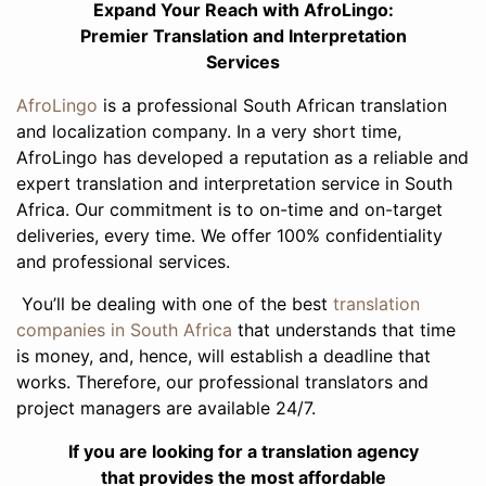
Expand Your Reach with AfroLingo:
Premier Translation and Interpretation
Services
AfroLingo
is a professional South African translation
and localization company. In a very short time,
AfroLingo has developed a reputation as a reliable and
expert translation and interpretation service in South
Africa. Our commitment is to on-time and on-target
deliveries, every time. We offer 100% confidentiality
and professional services.
You’ll be dealing with one of the best
translation
companies in South Africa
that understands that time
is money, and, hence, will establish a deadline that
works. Therefore, our professional translators and
project managers are available 24/7.
If you are looking for a translation agency
that provides the most affordable