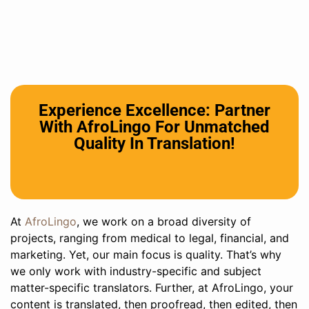
Experience Excellence: Partner
With AfroLingo For Unmatched
Quality In Translation!
At
AfroLingo
, we work on a broad diversity of
projects, ranging from medical to legal, financial, and
marketing. Yet, our main focus is quality. That’s why
we only work with industry-specific and subject
matter-specific translators. Further, at AfroLingo, your
content is translated, then proofread, then edited, then