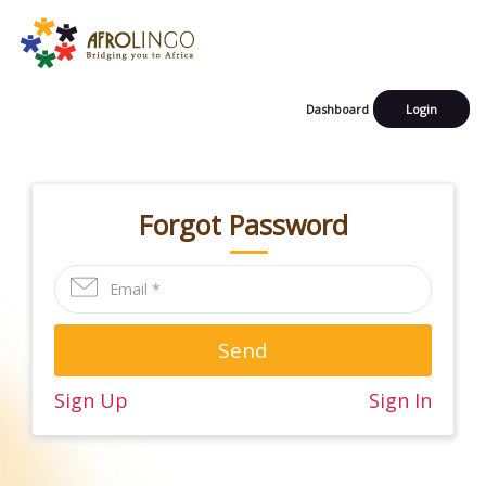
Dashboard
Login
Forgot Password
Send
Sign Up
Sign In