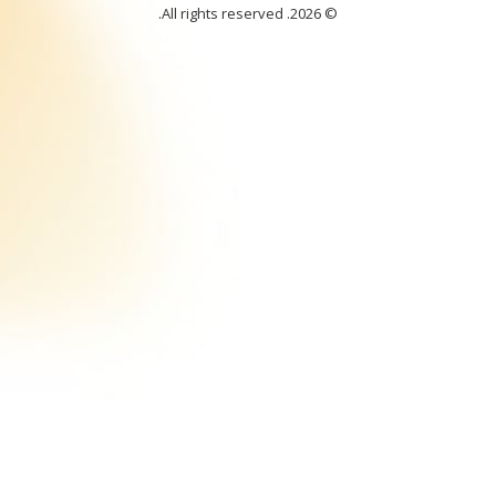
. All rights reserved.
© 2026