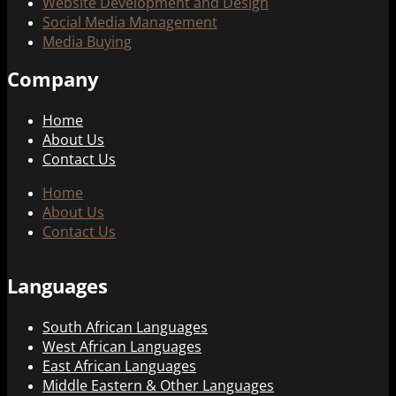
Website Development and Design
Social Media Management
Media Buying
Company
Home
About Us
Contact Us
Home
About Us
Contact Us
Languages
South African Languages
West African Languages
East African Languages
Middle Eastern & Other Languages