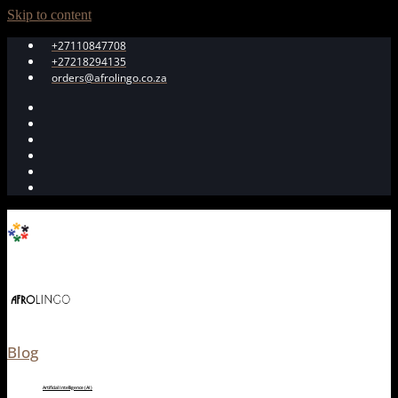
Skip to content
+27110847708
+27218294135
orders@afrolingo.co.za
Blog
Artificial Intelligence (AI)