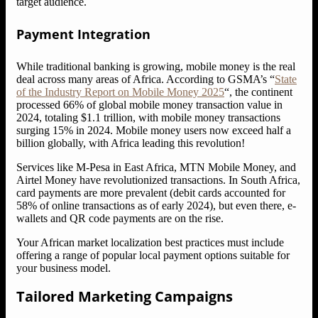
target audience.
Payment Integration
While traditional banking is growing, mobile money is the real
deal across many areas of Africa. According to GSMA’s “
State
of the Industry Report on Mobile Money 2025
“, the continent
processed 66% of global mobile money transaction value in
2024, totaling $1.1 trillion, with mobile money transactions
surging 15% in 2024. Mobile money users now exceed half a
billion globally, with Africa leading this revolution!
Services like M-Pesa in East Africa, MTN Mobile Money, and
Airtel Money have revolutionized transactions. In South Africa,
card payments are more prevalent (debit cards accounted for
58% of online transactions as of early 2024), but even there, e-
wallets and QR code payments are on the rise.
Your African market localization best practices must include
offering a range of popular local payment options suitable for
your business model.
Tailored Marketing Campaigns