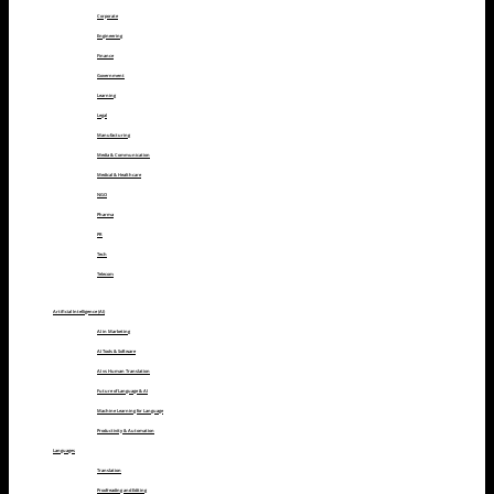
Corporate
Engineering
Finance
Government
Learning
Legal
Manufacturing
Media & Communication
Medical & Healthcare
NGO
Pharma
PR
Tech
Telecom
Artificial Intelligence (AI)
AI in Marketing
AI Tools & Software
AI vs Human Translation
Future of Language & AI
Machine Learning for Language
Productivity & Automation
Languages
Translation
Proofreading and Editing