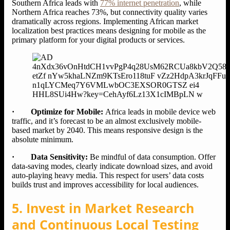
Southern Africa leads with
77% internet penetration
, while
Northern Africa reaches 73%, but connectivity quality varies
dramatically across regions. Implementing African market
localization best practices means designing for mobile as the
primary platform for your digital products or services.
· Optimize for Mobile:
Africa leads in mobile device web
traffic, and it’s forecast to be an almost exclusively mobile-
based market by 2040. This means responsive design is the
absolute minimum.
· Data Sensitivity:
Be mindful of data consumption. Offer
data-saving modes, clearly indicate download sizes, and avoid
auto-playing heavy media. This respect for users’ data costs
builds trust and improves accessibility for local audiences.
5. Invest in Market Research
and Continuous Local Testing