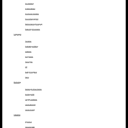
AI in Marketing
AI Tools & Software
AI vs Human Translation
Future of Language & AI
Machine Learning for Language
Productivity & Automation
Languages
Translation
Proofreading and Editing
Localization
Interpretation
Transcription
DTP
Quality & Compliance
How to
Marketing
Marketing for African Markets
Multilingual SEO
Campaign Localization
Case Studies & ROI
Content Strategy
Industries
Agriculture
Consumer Goods