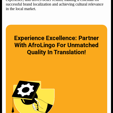
successful brand localization and achieving cultural relevance
in the local market.
Experience Excellence: Partner
With AfroLingo For Unmatched
Quality In Translation!