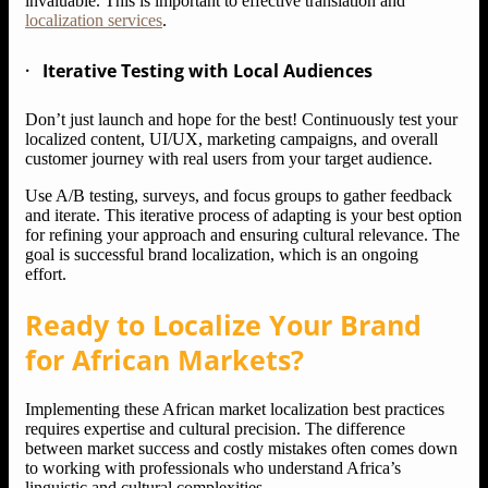
invaluable. This is important to effective translation and
localization services
.
·
Iterative Testing with Local Audiences
Don’t just launch and hope for the best! Continuously test your
localized content, UI/UX, marketing campaigns, and overall
customer journey with real users from your target audience.
Use A/B testing, surveys, and focus groups to gather feedback
and iterate. This iterative process of adapting is your best option
for refining your approach and ensuring cultural relevance. The
goal is successful brand localization, which is an ongoing
effort.
Ready to Localize Your Brand
for African Markets?
Implementing these African market localization best practices
requires expertise and cultural precision. The difference
between market success and costly mistakes often comes down
to working with professionals who understand Africa’s
linguistic and cultural complexities.