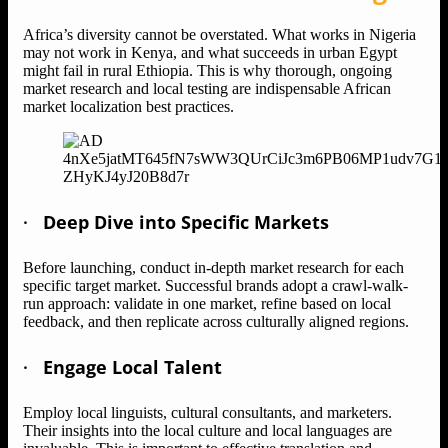
Africa’s diversity cannot be overstated. What works in Nigeria
may not work in Kenya, and what succeeds in urban Egypt
might fail in rural Ethiopia. This is why thorough, ongoing
market research and local testing are indispensable African
market localization best practices.
·
Deep Dive into Specific Markets
Before launching, conduct in-depth market research for each
specific target market. Successful brands adopt a crawl-walk-
run approach: validate in one market, refine based on local
feedback, and then replicate across culturally aligned regions.
·
Engage Local Talent
Employ local linguists, cultural consultants, and marketers.
Their insights into the local culture and local languages are