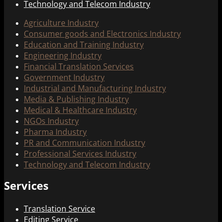
Technology and Telecom Industry
Agriculture Industry
Consumer goods and Electronics Industry
Education and Training Industry
Engineering Industry
Financial Translation Services
Government Industry
Industrial and Manufacturing Industry
Media & Publishing Industry
Medical & Healthcare Industry
NGOs Industry
Pharma Industry
PR and Communication Industry
Professional Services Industry
Technology and Telecom Industry
Services
Translation Service
Editing Service