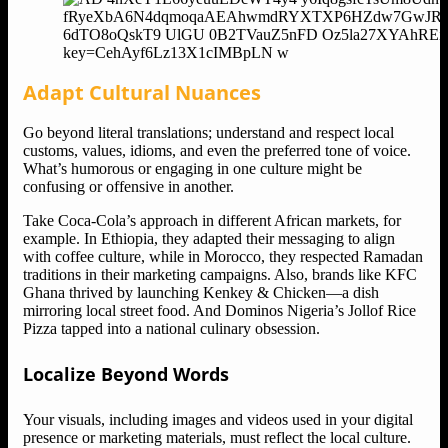
Adapt Cultural Nuances
Go beyond literal translations; understand and respect local
customs, values, idioms, and even the preferred tone of voice.
What’s humorous or engaging in one culture might be
confusing or offensive in another.
Take Coca-Cola’s approach in different African markets, for
example. In Ethiopia, they adapted their messaging to align
with coffee culture, while in Morocco, they respected Ramadan
traditions in their marketing campaigns. Also, brands like KFC
Ghana thrived by launching Kenkey & Chicken—a dish
mirroring local street food. And Dominos Nigeria’s Jollof Rice
Pizza tapped into a national culinary obsession.
Localize Beyond Words
Your visuals, including images and videos used in your digital
presence or marketing materials, must reflect the local culture.