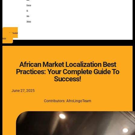
Pharma
PR
Tech
Telecom
Request a Free
Quote
African Market Localization Best
Practices: Your Complete Guide To
Success!
June 27, 2025
Contributors: AfroLingoTeam