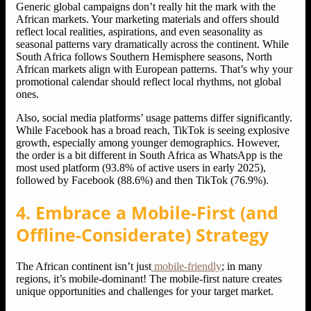
Generic global campaigns don’t really hit the mark with the
African markets. Your marketing materials and offers should
reflect local realities, aspirations, and even seasonality as
seasonal patterns vary dramatically across the continent. While
South Africa follows Southern Hemisphere seasons, North
African markets align with European patterns. That’s why your
promotional calendar should reflect local rhythms, not global
ones.
Also, social media platforms’ usage patterns differ significantly.
While Facebook has a broad reach, TikTok is seeing explosive
growth, especially among younger demographics. However,
the order is a bit different in South Africa as WhatsApp is the
most used platform (93.8% of active users in early 2025),
followed by Facebook (88.6%) and then TikTok (76.9%).
4. Embrace a Mobile-First (and
Offline-Considerate) Strategy
The African continent isn’t just
mobile-friendly
; in many
regions, it’s mobile-dominant! The mobile-first nature creates
unique opportunities and challenges for your target market.