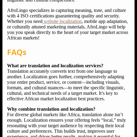
AfroLingo specializes in capturing meaning, tone, and culture
with 4 ISO certifications guaranteeing quality and security.
Whether you need
website localization
, mobile app adaptation,
or culturally attuned marketing materials, AfroLingo will help
you you speak directly to the heart of your target market across
African markets!
FAQs
What are translation and localization services?
Translation accurately converts text from one language to
another. Localization goes further, comprehensively adapting
your entire product, service, or content—including visuals,
formats, and cultural nuances—to meet the specific linguistic,
cultural, and technical needs of a target market. It’s key to
effective African market localization best practices.
Why combine translation and localization?
For diverse global markets like Africa, translation alone isn’t
enough. Localization ensures your offering feels “local,” truly
resonating with your target audience by respecting their local
culture and preferences. This builds trust, improves user
experience, and drives better results, making it essential for