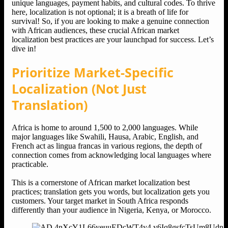
unique languages, payment habits, and cultural codes. To thrive
here, localization is not optional; it is a breath of life for
survival! So, if you are looking to make a genuine connection
with African audiences, these crucial African market
localization best practices are your launchpad for success. Let’s
dive in!
Prioritize Market-Specific
Localization (Not Just
Translation)
Africa is home to around 1,500 to 2,000 languages. While
major languages like Swahili, Hausa, Arabic, English, and
French act as lingua francas in various regions, the depth of
connection comes from acknowledging local languages where
practicable.
This is a cornerstone of African market localization best
practices; translation gets you words, but localization gets you
customers. Your target market in South Africa responds
differently than your audience in Nigeria, Kenya, or Morocco.