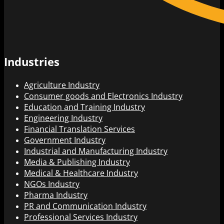
Industries
Agriculture Industry
Consumer goods and Electronics Industry
Education and Training Industry
Engineering Industry
Financial Translation Services
Government Industry
Industrial and Manufacturing Industry
Media & Publishing Industry
Medical & Healthcare Industry
NGOs Industry
Pharma Industry
PR and Communication Industry
Professional Services Industry