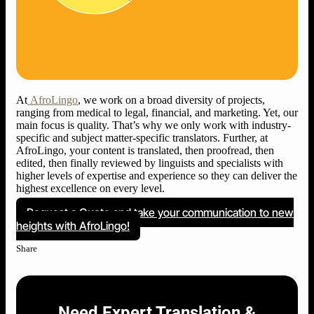
At
AfroLingo
, we work on a broad diversity of projects,
ranging from medical to legal, financial, and marketing. Yet, our
main focus is quality. That’s why we only work with industry-
specific and subject matter-specific translators. Further, at
AfroLingo, your content is translated, then proofread, then
edited, then finally reviewed by linguists and specialists with
higher levels of expertise and experience so they can deliver the
highest excellence on every level.
Request a Quote and take your communication to new
heights with AfroLingo!
Share
Need Expert Translation &