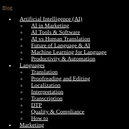
Blog
Artificial Intelligence (AI)
AI in Marketing
AI Tools & Software
AI vs Human Translation
Future of Language & AI
Machine Learning for Language
Productivity & Automation
Languages
Translation
Proofreading and Editing
Localization
Interpretation
Transcription
DTP
Quality & Compliance
How to
Marketing