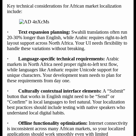
Key technical considerations for African market localization
include:
· Text expansion planning:
Swahili translations often run
20-30% longer than English, while Arabic requires right-to-left
layout support across North Africa. Your UI needs flexibility to
handle these variations without breaking.
· Language-specific technical requirements:
Arabic
markets in North Africa need proper right-to-left text flow,
while languages like Amharic require Unicode support for
unique characters. Your development team needs to plan for
these requirements from day one.
· Culturally contextual interface elements:
A “Submit”
button that works in English might need to be “Send” or
“Confirm” in local languages to feel natural. Your localization
best practices should include testing with native speakers who
understand local digital habits.
· Offline functionality optimization:
Internet connectivity
is inconsistent across many African markets, so your localized
applications should work smoothly even with limited