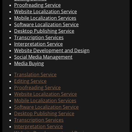
Proofreading Service
Website Localization Service
Mobile Localization Services
Software Localization Service
Desktop Publishing Service
Transcription Services
Interpretation Service
Website Development and Design
Social Media Management
Media Buying
Translation Service
Editing Service
Proofreading Service
Website Localization Service
Mobile Localization Services
Software Localization Service
Desktop Publishing Service
Transcription Services
Interpretation Service