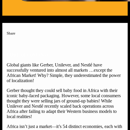
Share
TABLE OF CONTENTS
Global giants like Gerber, Unilever, and Nestlé have
successfully ventured into almost all markets …except the
African Market! Why? Simple, they underestimated the power
of localization!
Gerber thought they could sell baby food in Africa with their
iconic baby-faced packaging. However, some local consumers
thought they were selling jars of ground-up babies! While
Unilever and Nestlé recently scaled back operations across
Africa after failing to adapt their Western business models to
local realities!
Africa isn’t just a market—it’s 54 distinct economies, each with