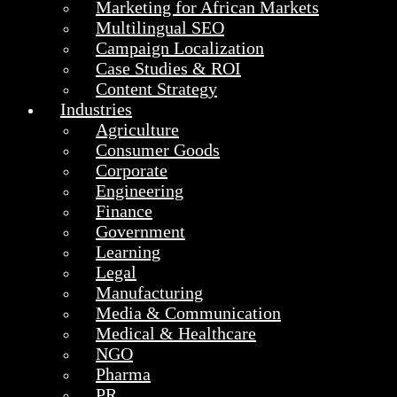
Marketing for African Markets
Multilingual SEO
Campaign Localization
Case Studies & ROI
Content Strategy
Industries
Agriculture
Consumer Goods
Corporate
Engineering
Finance
Government
Learning
Legal
Manufacturing
Media & Communication
Medical & Healthcare
NGO
Pharma
PR