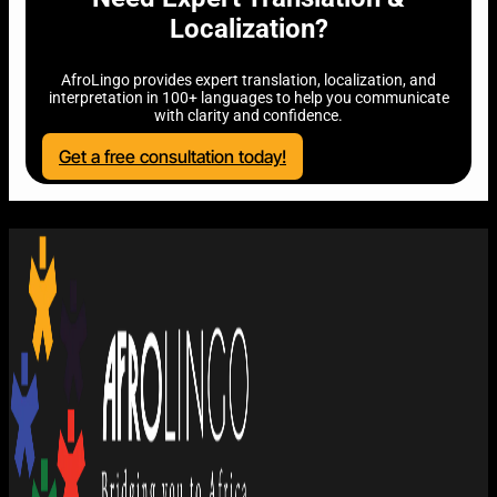
Localization?
AfroLingo provides expert translation, localization, and
interpretation in 100+ languages to help you communicate
with clarity and confidence.
Get a free consultation today!