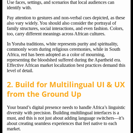
Use faces, settings, and scenarios that local audiences can
identify with.
Pay attention to gestures and non-verbal cues depicted, as these
also vary widely. You should also consider the portrayal of
family structures, social interactions, and even fashion. Colors,
too, carry different meanings across African cultures.
In Yoruba traditions, white represents purity and spirituality,
commonly worn during religious ceremonies, while in South
Africa, red has been adopted as a color of mourning,
representing the bloodshed suffered during the Apartheid era.
Effective African market localization best practices demand this
level of detail.
2. Build for Multilingual UI & UX
from the Ground Up
Your brand’s digital presence needs to handle Africa’s linguistic
diversity with precision. Building multilingual interfaces is a
must, and this is not just about adding language switchers—it’s
about creating seamless experiences that feel native to each
market.