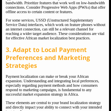
bandwidth. Prioritize features that work well on low-bandwidth
connections. Consider Progressive Web Apps (PWAs) that offer
offline access to certain content or features.
For some services, USSD (Unstructured Supplementary
Service Data) interfaces, which work on feature phones without
an internet connection, can still be a relevant channel for
reaching a wider target audience. These considerations are vital
for effective African market localization best practices.
3. Adapt to Local Payment
Preferences and Marketing
Strategies
Payment localization can make or break your African
expansion. Understanding and integrating local preferences,
especially regarding payment methods and how consumers
respond to marketing campaigns, is fundamental to any
successful market expansion strategy in Africa.
These elements are central to your brand localization strategy
and directly impact your ability to connect with your intended