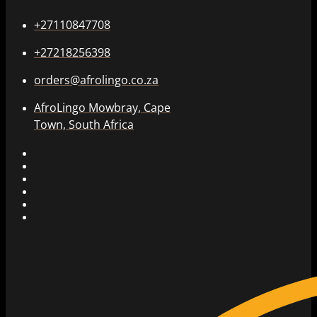
+27110847708
+27218256398
orders@afrolingo.co.za
AfroLingo Mowbray, Cape
Town, South Africa