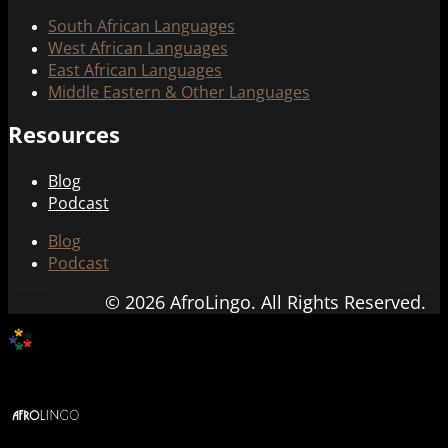
South African Languages
West African Languages
East African Languages
Middle Eastern & Other Languages
Resources
Blog
Podcast
Blog
Podcast
© 2026 AfroLingo. All Rights Reserved.