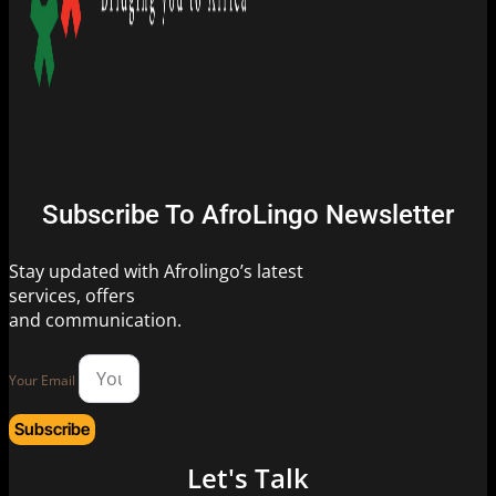
Subscribe To AfroLingo Newsletter
Stay updated with Afrolingo’s latest
services, offers
and communication.
Your Email
Subscribe
Let's Talk