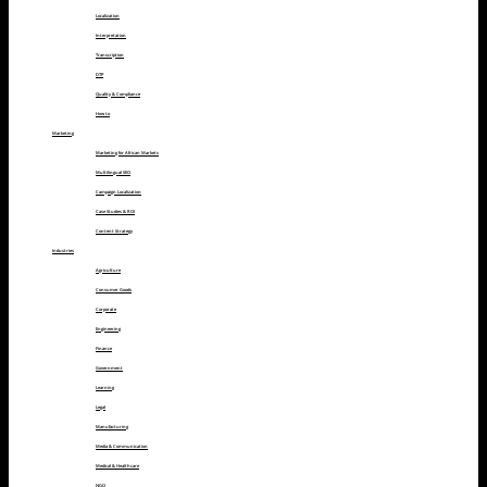
Localization
Interpretation
Transcription
DTP
Quality & Compliance
How to
Marketing
Marketing for African Markets
Multilingual SEO
Campaign Localization
Case Studies & ROI
Content Strategy
Industries
Agriculture
Consumer Goods
Corporate
Engineering
Finance
Government
Learning
Legal
Manufacturing
Media & Communication
Medical & Healthcare
NGO